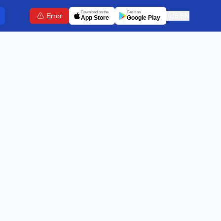
Download on the
Get it on
Error
🇬🇧
EN
App Store
Google Play