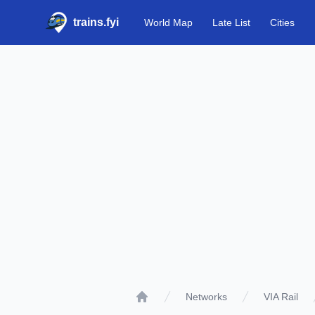
trains.fyi
World Map
Late List
Cities
Networks
VIA Rail
Home