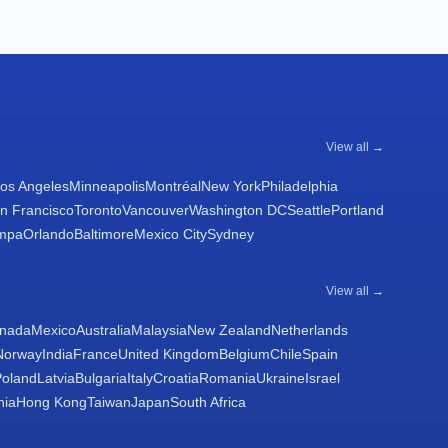
View all →
os Angeles
Minneapolis
Montréal
New York
Philadelphia
n Francisco
Toronto
Vancouver
Washington DC
Seattle
Portland
mpa
Orlando
Baltimore
Mexico City
Sydney
View all →
nada
Mexico
Australia
Malaysia
New Zealand
Netherlands
Norway
India
France
United Kingdom
Belgium
Chile
Spain
Poland
Latvia
Bulgaria
Italy
Croatia
Romania
Ukraine
Israel
nia
Hong Kong
Taiwan
Japan
South Africa