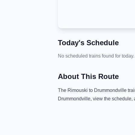
Today's Schedule
No scheduled trains found for today.
About This Route
The
Rimouski
to
Drummondville
trai
Drummondville
, view the schedule, 