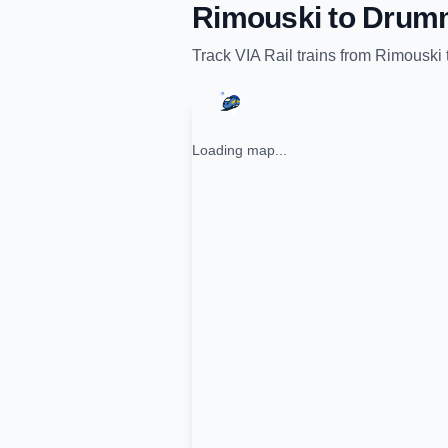
Rimouski
to
Drumm
Track
VIA Rail
trains from
Rimouski
Loading map...