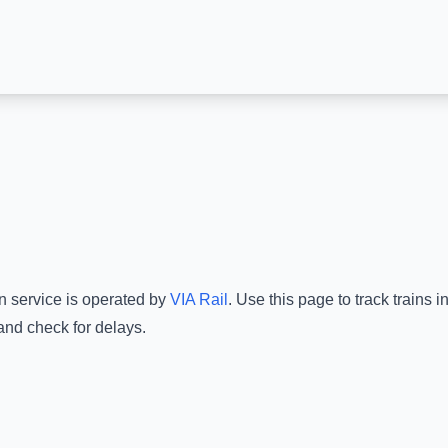
n service is operated by
VIA Rail
.
Use this page to track trains 
and check for delays.