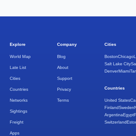
Explore
Company
Cities
World Map
Blog
Boston
Chicago
L
Salt Lake City
Sa
Late List
About
Denver
Miami
Ta
Cities
Support
Countries
Countries
Privacy
Networks
Terms
United States
Ca
Finland
Sweden
Sightings
Argentina
Egypt
Freight
Switzerland
Esto
Apps