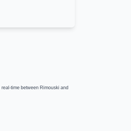
in real-time between
Rimouski
and