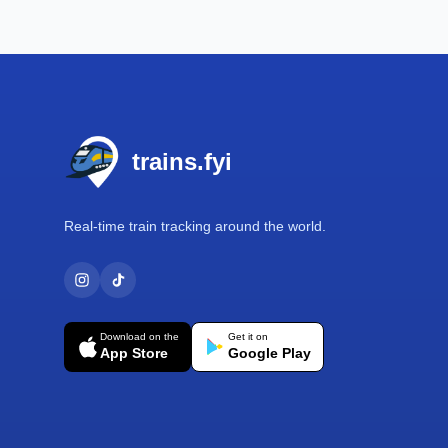
Footer
trains.fyi
Real-time train tracking around the world.
Download on the
Get it on
App Store
Google Play