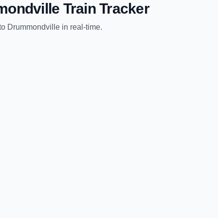
ondville
Train Tracker
to
Drummondville
in real-time.