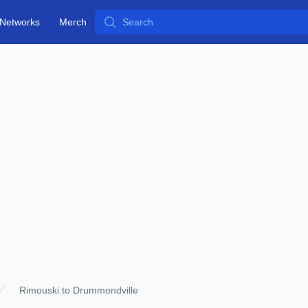
Search
Networks
Merch
Rimouski to Drummondville