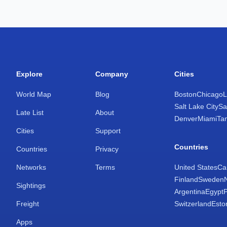
Explore
Company
Cities
World Map
Blog
Boston
Chicago
L
Salt Lake City
Sa
Late List
About
Denver
Miami
Ta
Cities
Support
Countries
Countries
Privacy
Networks
Terms
United States
Ca
Finland
Sweden
Sightings
Argentina
Egypt
Freight
Switzerland
Esto
Apps