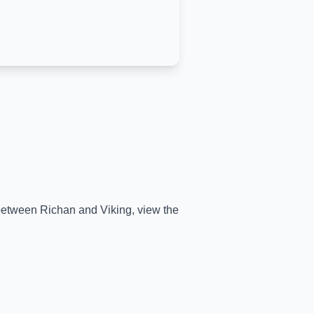
e between
Richan
and
Viking
, view the