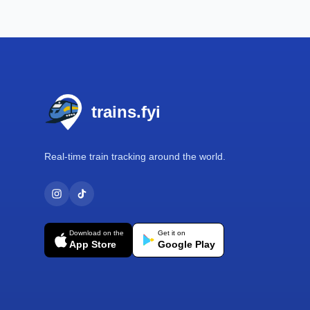
Footer
trains.fyi
Real-time train tracking around the world.
Download on the
Get it on
App Store
Google Play