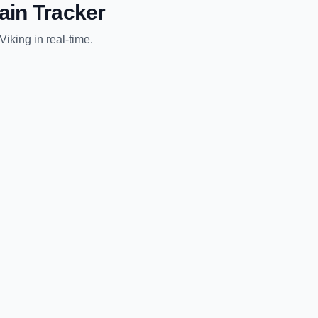
ain Tracker
Viking
in real-time.