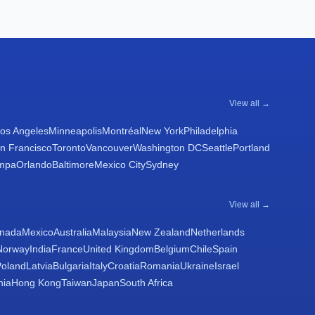
View all →
os Angeles
Minneapolis
Montréal
New York
Philadelphia
n Francisco
Toronto
Vancouver
Washington DC
Seattle
Portland
mpa
Orlando
Baltimore
Mexico City
Sydney
View all →
nada
Mexico
Australia
Malaysia
New Zealand
Netherlands
Norway
India
France
United Kingdom
Belgium
Chile
Spain
Poland
Latvia
Bulgaria
Italy
Croatia
Romania
Ukraine
Israel
nia
Hong Kong
Taiwan
Japan
South Africa