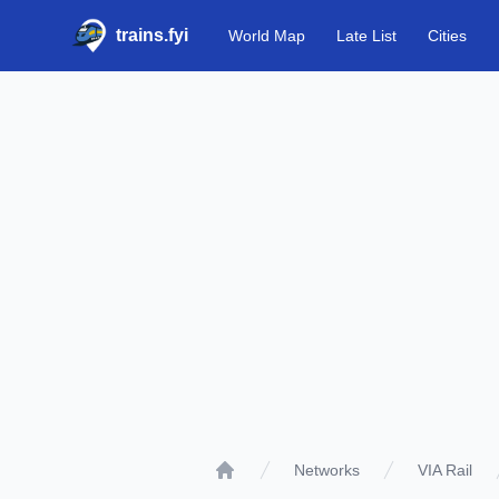
trains.fyi
World Map
Late List
Cities
Networks
VIA Rail
Home