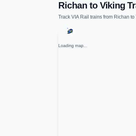
Richan
to
Viking
Tr
Track
VIA Rail
trains from
Richan
to
Loading map...