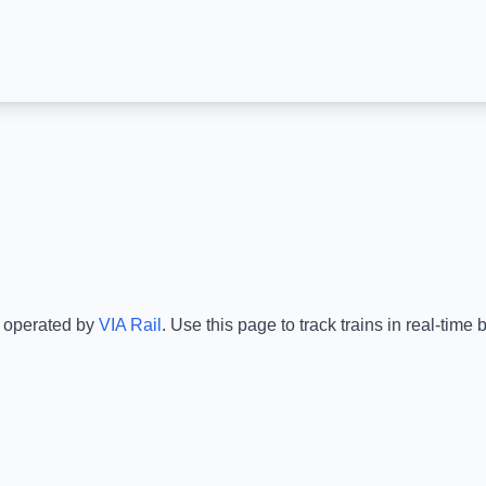
s operated by
VIA Rail
.
Use this page to track trains in real-tim