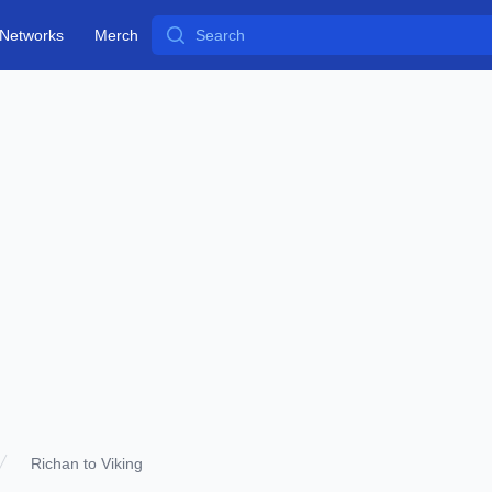
Search
Networks
Merch
Richan to Viking