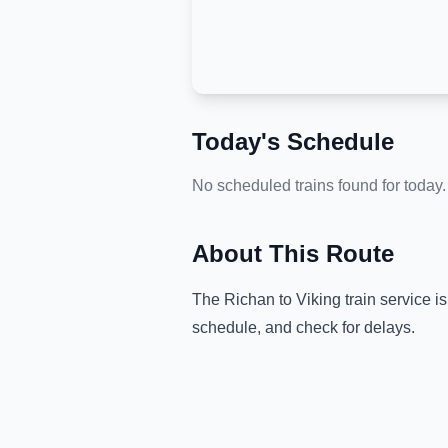
Today's Schedule
No scheduled trains found for today.
About This Route
The
Richan
to
Viking
train service i
schedule, and check for delays.