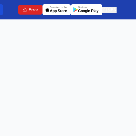
Download on the
Get it on
Error
🇬🇧
EN
App Store
Google Play