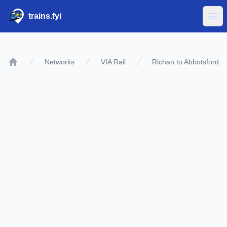
trains.fyi
Ope
Networks
VIA Rail
Richan to Abbotsford
Home