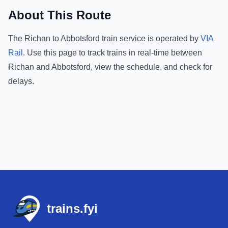
About This Route
The
Richan
to
Abbotsford
train service is operated by
VIA
Rail
.
Use this page to track trains in real-time between
Richan
and
Abbotsford
, view the schedule, and check for
delays.
Footer
trains.fyi