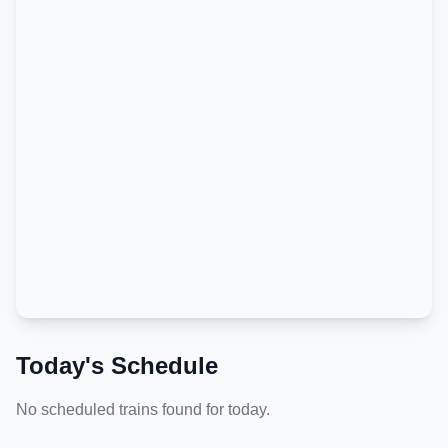
Today's Schedule
No scheduled trains found for today.