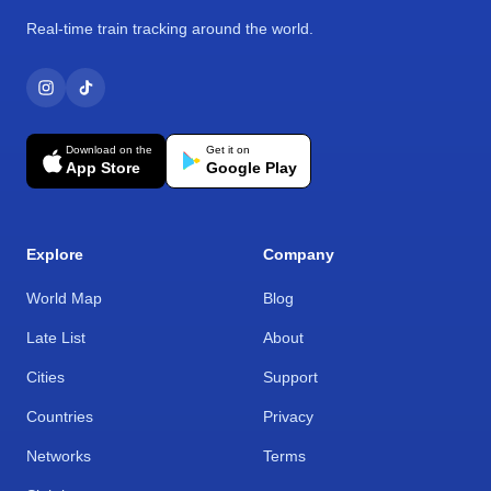
Real-time train tracking around the world.
Download on the
Get it on
App Store
Google Play
Explore
Company
World Map
Blog
Late List
About
Cities
Support
Countries
Privacy
Networks
Terms