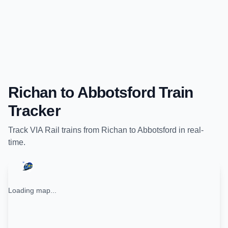
Richan
to
Abbotsford
Train
Tracker
Track
VIA Rail
trains from
Richan
to
Abbotsford
in real-
time.
Loading map...