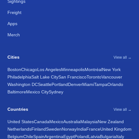
Sightings
Freight
Apps
Merch
Cities
View all →
Boston
Chicago
Los Angeles
Minneapolis
Montréal
New York
Philadelphia
Salt Lake City
San Francisco
Toronto
Vancouver
Washington DC
Seattle
Portland
Denver
Miami
Tampa
Orlando
Baltimore
Mexico City
Sydney
Countries
View all →
United States
Canada
Mexico
Australia
Malaysia
New Zealand
Netherlands
Finland
Sweden
Norway
India
France
United Kingdom
Belgium
Chile
Spain
Argentina
Egypt
Poland
Latvia
Bulgaria
Italy