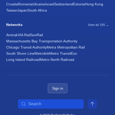
Croatia
Romania
Ukraine
Israel
Switzerland
Estonia
Hong Kong
Taiwan
Japan
South Africa
Networks
View all 195 →
Amtrak
VIA Rail
SunRail
Massachusetts Bay Transportation Authority
Chicago Transit Authority
Metra Metropolitan Rail
South Shore Line
Metrolink
Metro Transit
Exo
Long Island Railroad
Metro-North Railroad
Sign in
Search