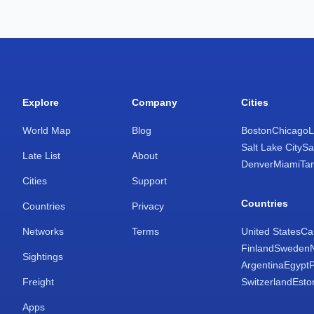
Explore
Company
Cities
World Map
Blog
Boston
Chicago
L
Salt Lake City
Sa
Late List
About
Denver
Miami
Ta
Cities
Support
Countries
Countries
Privacy
Networks
Terms
United States
Ca
Finland
Sweden
Sightings
Argentina
Egypt
Freight
Switzerland
Esto
Apps