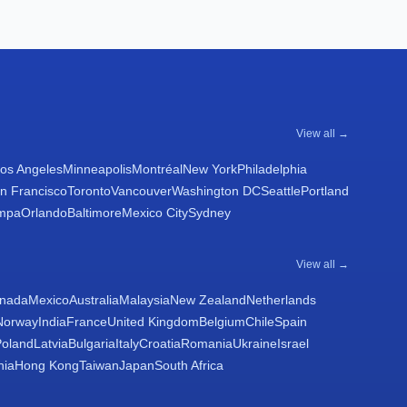
View all →
os Angeles
Minneapolis
Montréal
New York
Philadelphia
n Francisco
Toronto
Vancouver
Washington DC
Seattle
Portland
mpa
Orlando
Baltimore
Mexico City
Sydney
View all →
nada
Mexico
Australia
Malaysia
New Zealand
Netherlands
Norway
India
France
United Kingdom
Belgium
Chile
Spain
Poland
Latvia
Bulgaria
Italy
Croatia
Romania
Ukraine
Israel
nia
Hong Kong
Taiwan
Japan
South Africa