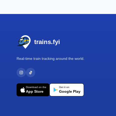
Footer
trains.fyi
Real-time train tracking around the world.
Download on the
Get it on
App Store
Google Play