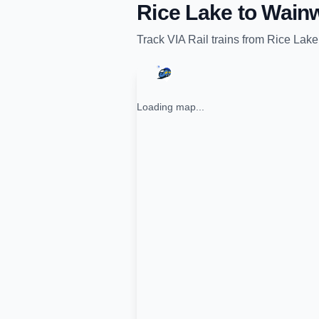
Rice Lake
to
Wainw
Track
VIA Rail
trains from
Rice Lake
Loading map...