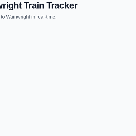
right
Train Tracker
to
Wainwright
in real-time.