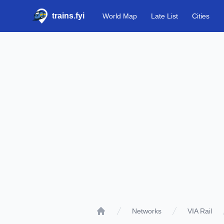
trains.fyi
World Map
Late List
Cities
Networks
VIA Rail
Home