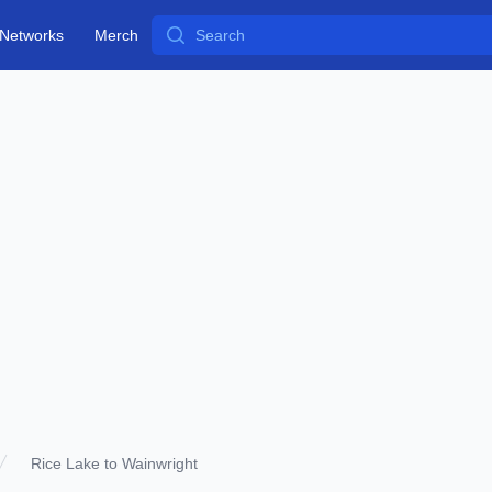
Search
Networks
Merch
Rice Lake to Wainwright