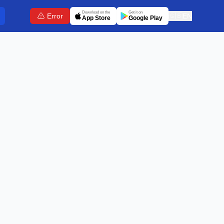
Download on the
Get it on
Error
🇬🇧
EN
App Store
Google Play