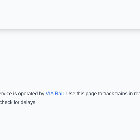
ervice is operated by
VIA Rail
.
Use this page to track trains in 
check for delays.