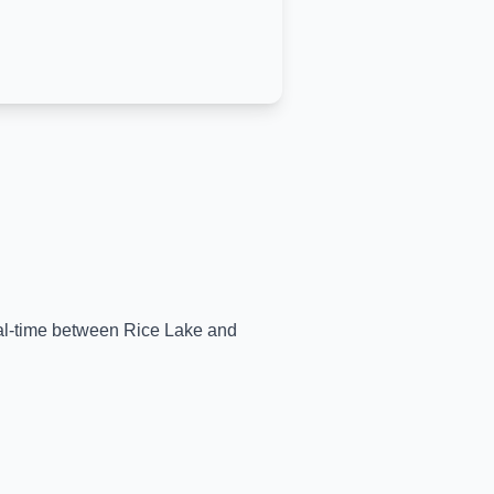
real-time between
Rice Lake
and