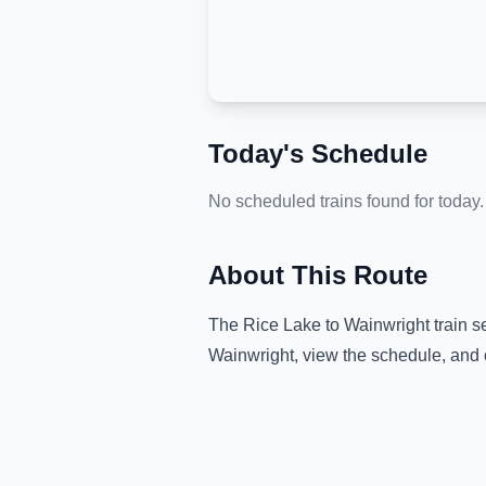
Today's Schedule
No scheduled trains found for today.
About This Route
The
Rice Lake
to
Wainwright
train s
Wainwright
, view the schedule, and 