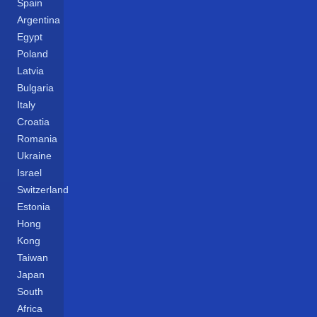
Spain
Argentina
Egypt
Poland
Latvia
Bulgaria
Italy
Croatia
Romania
Ukraine
Israel
Switzerland
Estonia
Hong
Kong
Taiwan
Japan
South
Africa