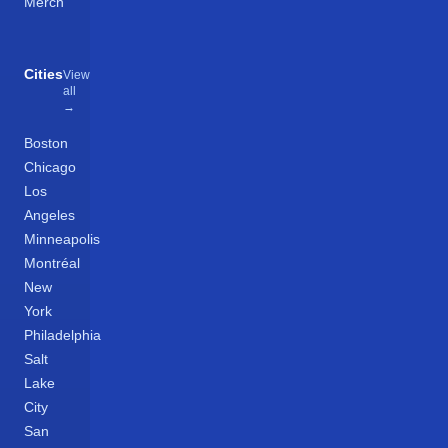
Merch
Cities
View
all
→
Boston
Chicago
Los
Angeles
Minneapolis
Montréal
New
York
Philadelphia
Salt
Lake
City
San