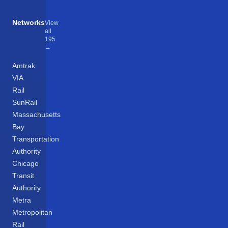
Networks
View
all
195
→
Amtrak
VIA
Rail
SunRail
Massachusetts
Bay
Transportation
Authority
Chicago
Transit
Authority
Metra
Metropolitan
Rail