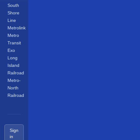
South
Shore
Line
Metrolink
Metro
Transit
Exo
Long
Island
Railroad
Metro-
North
Railroad
Sign
in