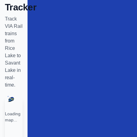
Tracker
Track
VIA Rail
trains
from
Rice
Lake
to
Savant
Lake
in
real-
time.
Loading
map...