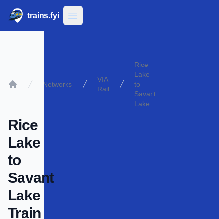
trains.fyi
Open main menu
Rice
Lake
VIA
Networks
to
Rail
Home
Savant
Lake
Rice
Lake
to
Savant
Lake
Train