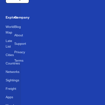
Explore
Company
World
Blog
Map
About
Late
Support
List
Privacy
Cities
Terms
Countries
Networks
Sightings
Freight
Apps