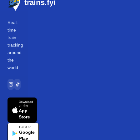
trains.fyi
Real-
time
train
tracking
around
the
world.
Download
on the
App
Store
Get it on
Google
Play