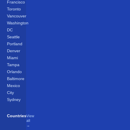
Francisco
Toronto
Vancouver
Washington
DC
Seattle
Portland
Denver
Miami
Tampa
Orlando
Baltimore
Mexico
City
Sydney
Countries
View
all
→