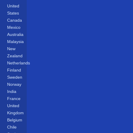
United
States
Canada
Mexico
Australia
Malaysia
New
Zealand
Netherlands
Finland
Sweden
Norway
India
France
United
Kingdom
Belgium
Chile