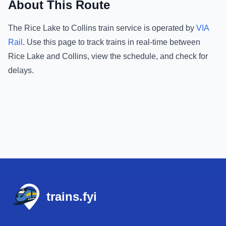
About This Route
The
Rice Lake
to
Collins
train service is operated by
VIA
Rail
.
Use this page to track trains in real-time between
Rice Lake
and
Collins
, view the schedule, and check for
delays.
Footer
trains.fyi