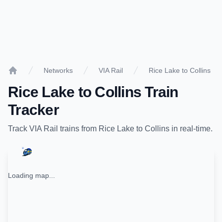
Networks
VIA Rail
Rice Lake to Collins
Home
Rice Lake
to
Collins
Train
Tracker
Track
VIA Rail
trains from
Rice Lake
to
Collins
in real-time.
Loading map...