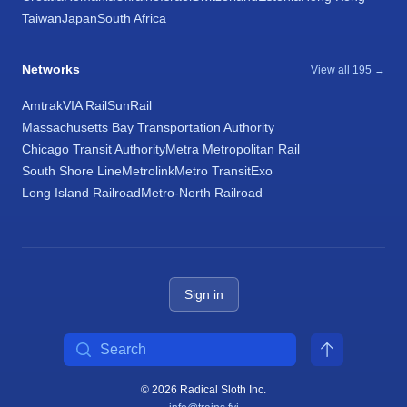
Taiwan
Japan
South Africa
Networks
View all 195 →
Amtrak
VIA Rail
SunRail
Massachusetts Bay Transportation Authority
Chicago Transit Authority
Metra Metropolitan Rail
South Shore Line
Metrolink
Metro Transit
Exo
Long Island Railroad
Metro-North Railroad
Sign in
Search
© 2026 Radical Sloth Inc.