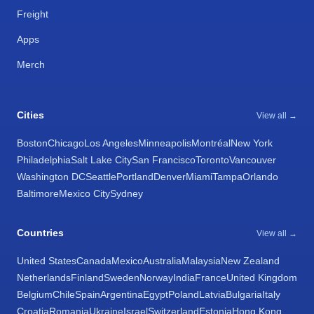
Freight
Apps
Merch
Cities
View all →
Boston
Chicago
Los Angeles
Minneapolis
Montréal
New York
Philadelphia
Salt Lake City
San Francisco
Toronto
Vancouver
Washington DC
Seattle
Portland
Denver
Miami
Tampa
Orlando
Baltimore
Mexico City
Sydney
Countries
View all →
United States
Canada
Mexico
Australia
Malaysia
New Zealand
Netherlands
Finland
Sweden
Norway
India
France
United Kingdom
Belgium
Chile
Spain
Argentina
Egypt
Poland
Latvia
Bulgaria
Italy
Croatia
Romania
Ukraine
Israel
Switzerland
Estonia
Hong Kong