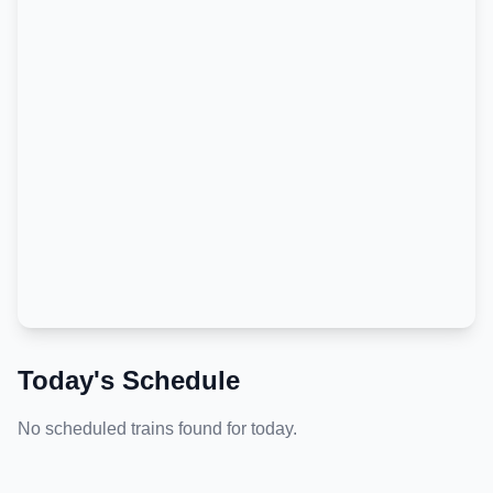
Today's Schedule
No scheduled trains found for today.