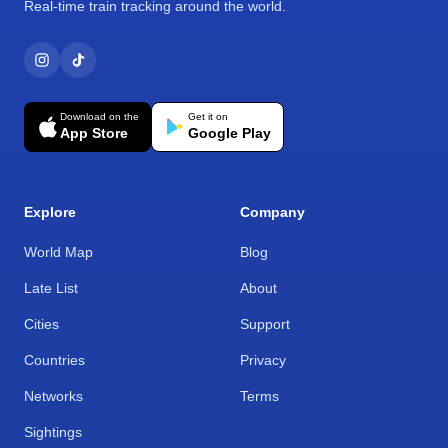
Real-time train tracking around the world.
Download on the
Get it on
App Store
Google Play
Explore
Company
World Map
Blog
Late List
About
Cities
Support
Countries
Privacy
Networks
Terms
Sightings