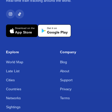
Real-time train tracking around the world.
Download on the
Get it on
App Store
Google Play
Explore
Company
World Map
Blog
Late List
About
Cities
Support
Countries
Privacy
Networks
Terms
Sightings