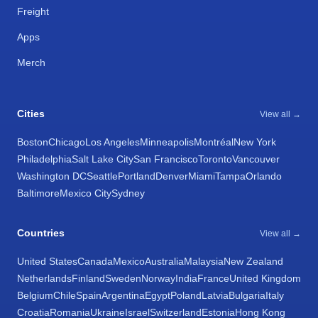
Freight
Apps
Merch
Cities
View all →
Boston
Chicago
Los Angeles
Minneapolis
Montréal
New York
Philadelphia
Salt Lake City
San Francisco
Toronto
Vancouver
Washington DC
Seattle
Portland
Denver
Miami
Tampa
Orlando
Baltimore
Mexico City
Sydney
Countries
View all →
United States
Canada
Mexico
Australia
Malaysia
New Zealand
Netherlands
Finland
Sweden
Norway
India
France
United Kingdom
Belgium
Chile
Spain
Argentina
Egypt
Poland
Latvia
Bulgaria
Italy
Croatia
Romania
Ukraine
Israel
Switzerland
Estonia
Hong Kong