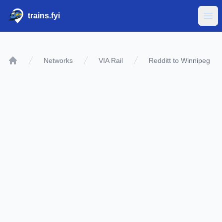
trains.fyi
Ope
Networks
VIA Rail
Redditt to Winnipeg
Home