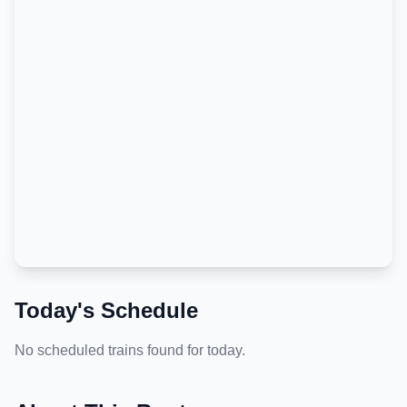
Today's Schedule
No scheduled trains found for today.