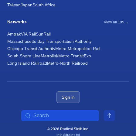
Taiwan
Japan
South Africa
Networks
View all 195 →
Amtrak
VIA Rail
SunRail
Massachusetts Bay Transportation Authority
Chicago Transit Authority
Metra Metropolitan Rail
South Shore Line
Metrolink
Metro Transit
Exo
Long Island Railroad
Metro-North Railroad
Sign in
Search
© 2026 Radical Sloth Inc.
info@trains.fyi