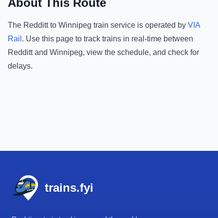
About This Route
The
Redditt
to
Winnipeg
train service is operated by
VIA
Rail
.
Use this page to track trains in real-time between
Redditt
and
Winnipeg
, view the schedule, and check for
delays.
Footer
trains.fyi