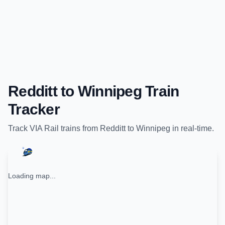
Redditt
to
Winnipeg
Train
Tracker
Track
VIA Rail
trains from
Redditt
to
Winnipeg
in real-time.
Loading map...