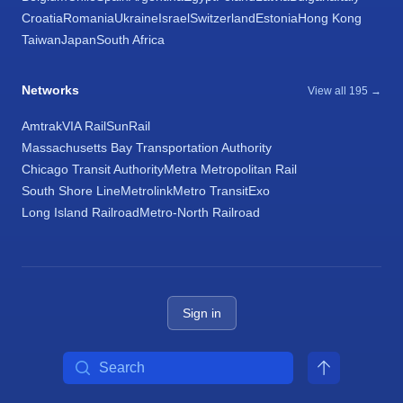
Croatia
Romania
Ukraine
Israel
Switzerland
Estonia
Hong Kong
Taiwan
Japan
South Africa
Networks
View all 195 →
Amtrak
VIA Rail
SunRail
Massachusetts Bay Transportation Authority
Chicago Transit Authority
Metra Metropolitan Rail
South Shore Line
Metrolink
Metro Transit
Exo
Long Island Railroad
Metro-North Railroad
Sign in
Search