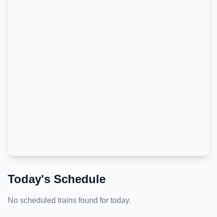
Today's Schedule
No scheduled trains found for today.