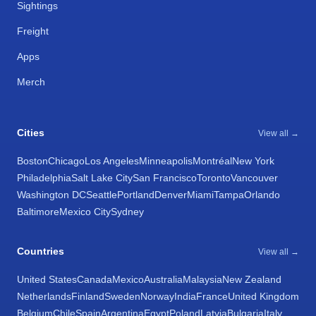
Sightings
Freight
Apps
Merch
Cities
View all →
Boston
Chicago
Los Angeles
Minneapolis
Montréal
New York
Philadelphia
Salt Lake City
San Francisco
Toronto
Vancouver
Washington DC
Seattle
Portland
Denver
Miami
Tampa
Orlando
Baltimore
Mexico City
Sydney
Countries
View all →
United States
Canada
Mexico
Australia
Malaysia
New Zealand
Netherlands
Finland
Sweden
Norway
India
France
United Kingdom
Belgium
Chile
Spain
Argentina
Egypt
Poland
Latvia
Bulgaria
Italy