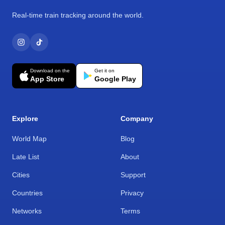
Real-time train tracking around the world.
Download on the
Get it on
App Store
Google Play
Explore
Company
World Map
Blog
Late List
About
Cities
Support
Countries
Privacy
Networks
Terms