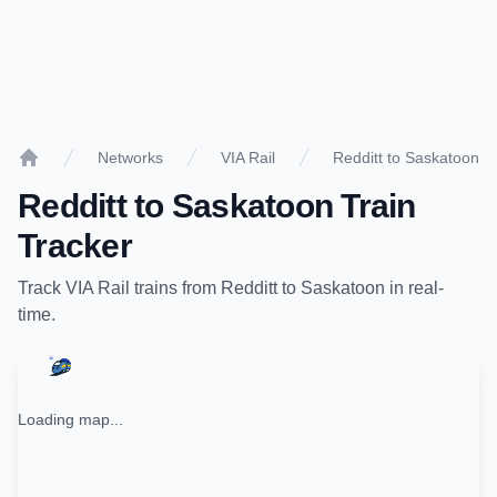
Networks
VIA Rail
Redditt to Saskatoon
Home
Redditt
to
Saskatoon
Train
Tracker
Track
VIA Rail
trains from
Redditt
to
Saskatoon
in real-
time.
Loading map...