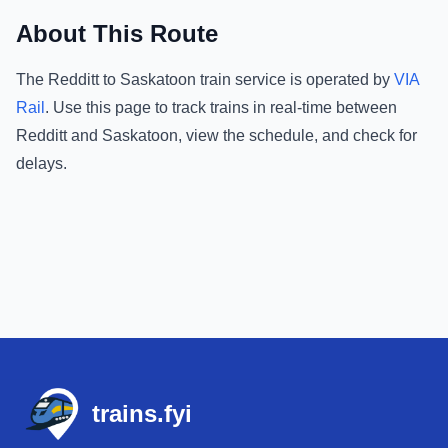
About This Route
The
Redditt
to
Saskatoon
train service is operated by
VIA
Rail
.
Use this page to track trains in real-time between
Redditt
and
Saskatoon
, view the schedule, and check for
delays.
Footer
trains.fyi