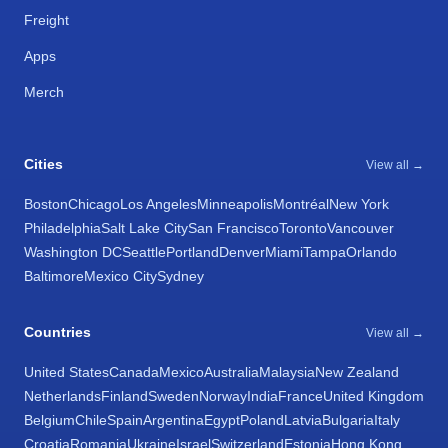
Freight
Apps
Merch
Cities
View all →
Boston
Chicago
Los Angeles
Minneapolis
Montréal
New York
Philadelphia
Salt Lake City
San Francisco
Toronto
Vancouver
Washington DC
Seattle
Portland
Denver
Miami
Tampa
Orlando
Baltimore
Mexico City
Sydney
Countries
View all →
United States
Canada
Mexico
Australia
Malaysia
New Zealand
Netherlands
Finland
Sweden
Norway
India
France
United Kingdom
Belgium
Chile
Spain
Argentina
Egypt
Poland
Latvia
Bulgaria
Italy
Croatia
Romania
Ukraine
Israel
Switzerland
Estonia
Hong Kong