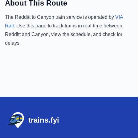
About This Route
The
Redditt
to
Canyon
train service is operated by
VIA
Rail
.
Use this page to track trains in real-time between
Redditt
and
Canyon
, view the schedule, and check for
delays.
Footer
trains.fyi