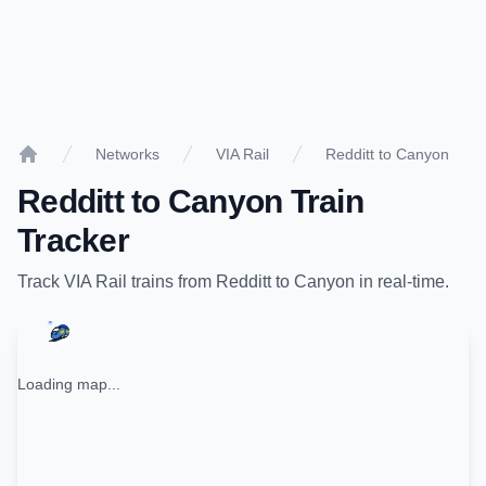
Networks
VIA Rail
Redditt to Canyon
Home
Redditt
to
Canyon
Train
Tracker
Track
VIA Rail
trains from
Redditt
to
Canyon
in real-time.
Loading map...