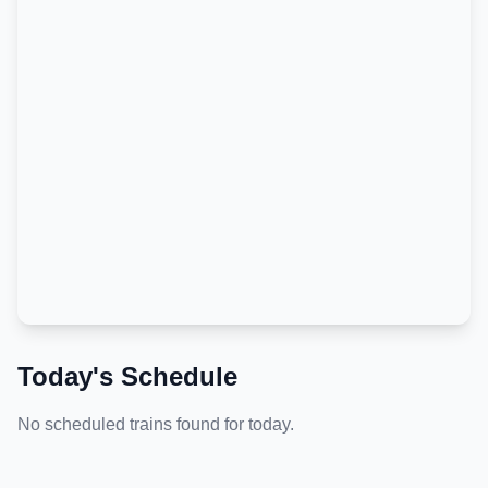
Today's Schedule
No scheduled trains found for today.