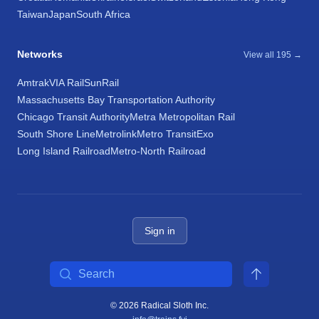
Taiwan
Japan
South Africa
Networks
View all 195 →
Amtrak
VIA Rail
SunRail
Massachusetts Bay Transportation Authority
Chicago Transit Authority
Metra Metropolitan Rail
South Shore Line
Metrolink
Metro Transit
Exo
Long Island Railroad
Metro-North Railroad
Sign in
Search
© 2026 Radical Sloth Inc.