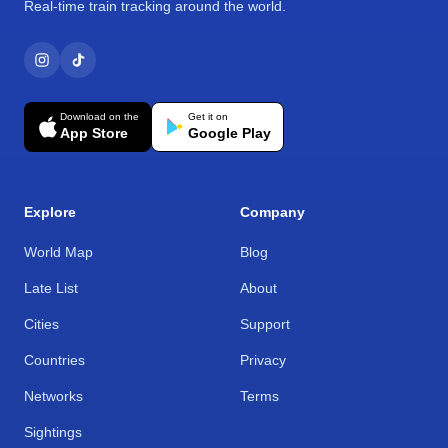
Real-time train tracking around the world.
Download on the
Get it on
App Store
Google Play
Explore
Company
World Map
Blog
Late List
About
Cities
Support
Countries
Privacy
Networks
Terms
Sightings