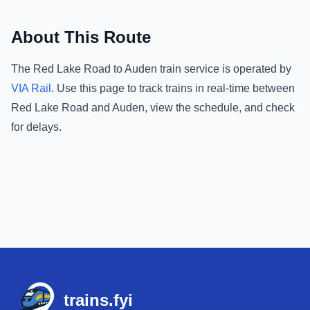
About This Route
The
Red Lake Road
to
Auden
train service is operated by
VIA Rail
.
Use this page to track trains in real-time between
Red Lake Road
and
Auden
, view the schedule, and check
for delays.
Footer
trains.fyi