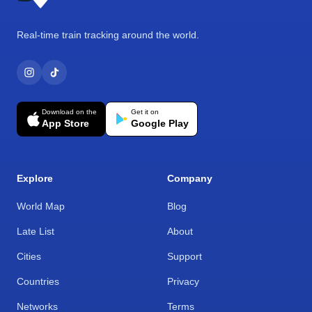
Real-time train tracking around the world.
Download on the
Get it on
App Store
Google Play
Explore
Company
World Map
Blog
Late List
About
Cities
Support
Countries
Privacy
Networks
Terms