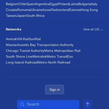
Belgium
Chile
Spain
Argentina
Egypt
Poland
Latvia
Bulgaria
Italy
Croatia
Romania
Ukraine
Israel
Switzerland
Estonia
Hong Kong
Taiwan
Japan
South Africa
Networks
View all 195 →
Amtrak
VIA Rail
SunRail
Massachusetts Bay Transportation Authority
Chicago Transit Authority
Metra Metropolitan Rail
South Shore Line
Metrolink
Metro Transit
Exo
Long Island Railroad
Metro-North Railroad
Sign in
Search