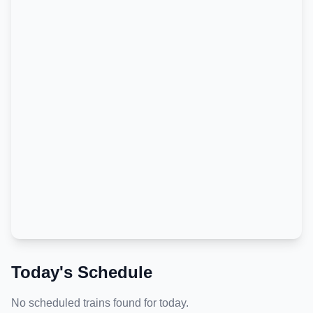
Today's Schedule
No scheduled trains found for today.