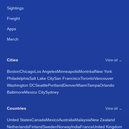
Sightings
Freight
Apps
Merch
Cities
View all →
Boston
Chicago
Los Angeles
Minneapolis
Montréal
New York
Philadelphia
Salt Lake City
San Francisco
Toronto
Vancouver
Washington DC
Seattle
Portland
Denver
Miami
Tampa
Orlando
Baltimore
Mexico City
Sydney
Countries
View all →
United States
Canada
Mexico
Australia
Malaysia
New Zealand
Netherlands
Finland
Sweden
Norway
India
France
United Kingdom