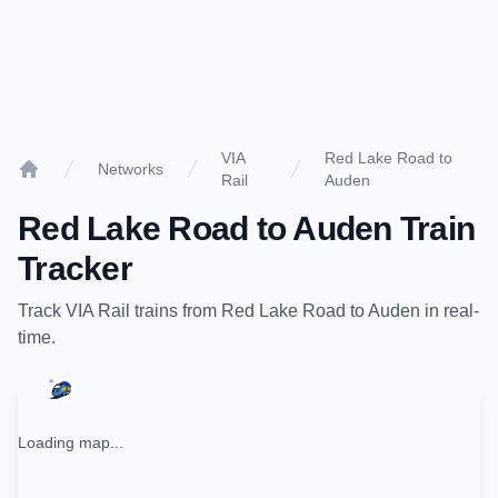
VIA
Red Lake Road to
Networks
Rail
Auden
Home
Red Lake Road
to
Auden
Train
Tracker
Track
VIA Rail
trains from
Red Lake Road
to
Auden
in real-
time.
Loading map...