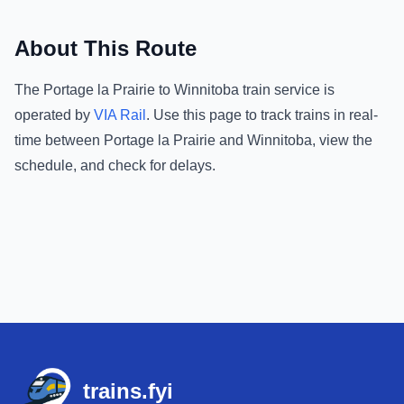
About This Route
The
Portage la Prairie
to
Winnitoba
train service is
operated by
VIA Rail
.
Use this page to track trains in real-
time between
Portage la Prairie
and
Winnitoba
, view the
schedule, and check for delays.
Footer
trains.fyi