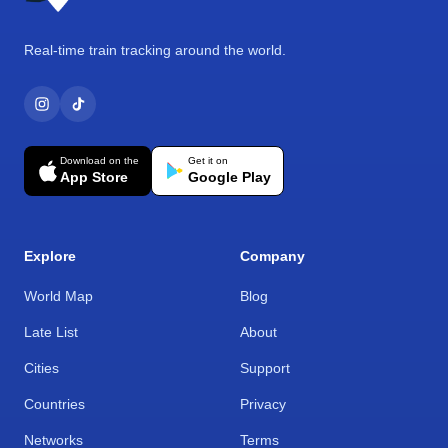
Real-time train tracking around the world.
Download on the
Get it on
App Store
Google Play
Explore
Company
World Map
Blog
Late List
About
Cities
Support
Countries
Privacy
Networks
Terms