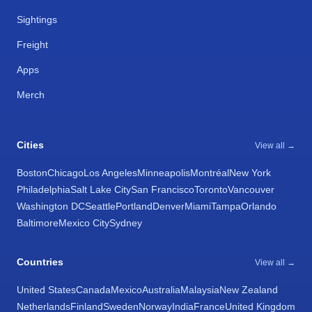
Sightings
Freight
Apps
Merch
Cities
View all →
Boston
Chicago
Los Angeles
Minneapolis
Montréal
New York
Philadelphia
Salt Lake City
San Francisco
Toronto
Vancouver
Washington DC
Seattle
Portland
Denver
Miami
Tampa
Orlando
Baltimore
Mexico City
Sydney
Countries
View all →
United States
Canada
Mexico
Australia
Malaysia
New Zealand
Netherlands
Finland
Sweden
Norway
India
France
United Kingdom