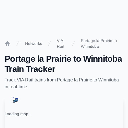
VIA
Portage la Prairie to
Networks
Rail
Winnitoba
Home
Portage la Prairie
to
Winnitoba
Train Tracker
Track
VIA Rail
trains from
Portage la Prairie
to
Winnitoba
in real-time.
Loading map...