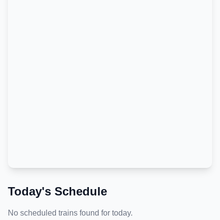
Today's Schedule
No scheduled trains found for today.