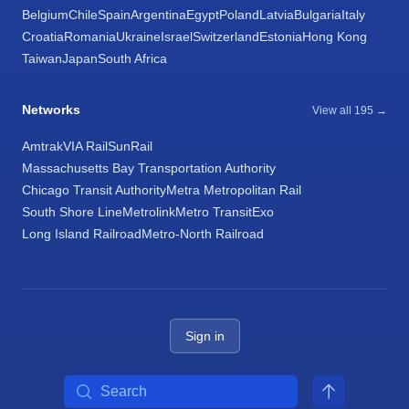
Belgium
Chile
Spain
Argentina
Egypt
Poland
Latvia
Bulgaria
Italy
Croatia
Romania
Ukraine
Israel
Switzerland
Estonia
Hong Kong
Taiwan
Japan
South Africa
Networks
View all 195 →
Amtrak
VIA Rail
SunRail
Massachusetts Bay Transportation Authority
Chicago Transit Authority
Metra Metropolitan Rail
South Shore Line
Metrolink
Metro Transit
Exo
Long Island Railroad
Metro-North Railroad
Sign in
Search