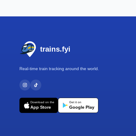
Footer
trains.fyi
Real-time train tracking around the world.
Download on the
Get it on
App Store
Google Play