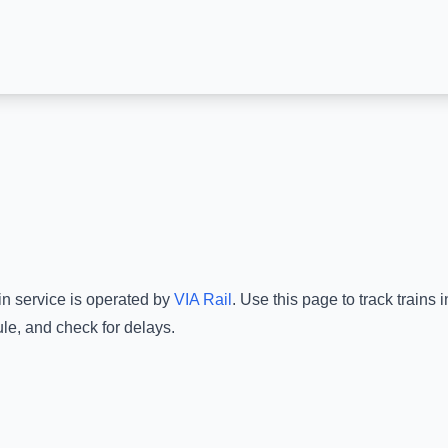
in service is operated by
VIA Rail
.
Use this page to track trains
le, and check for delays.