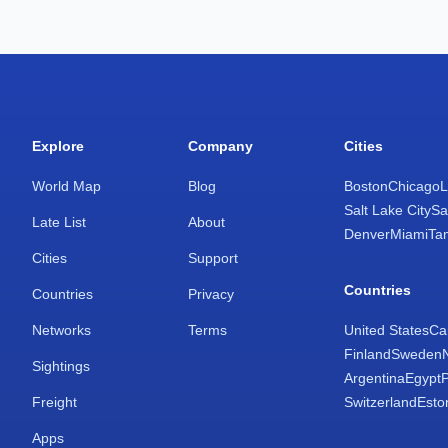
Explore
Company
Cities
World Map
Blog
Boston
Chicago
L
Salt Lake City
Sa
Late List
About
Denver
Miami
Ta
Cities
Support
Countries
Countries
Privacy
Networks
Terms
United States
Ca
Finland
Sweden
Sightings
Argentina
Egypt
Freight
Switzerland
Esto
Apps