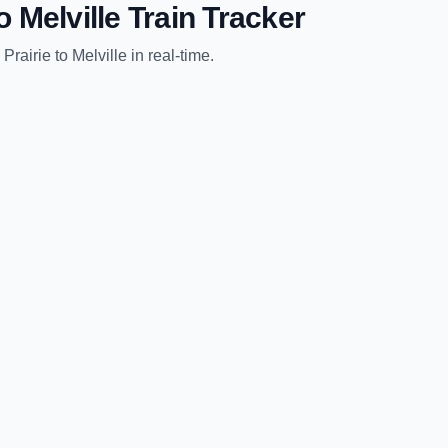
o
Melville
Train Tracker
 Prairie
to
Melville
in real-time.