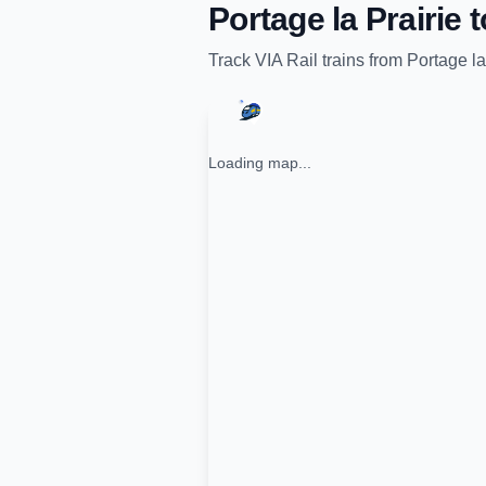
Portage la Prairie
t
Track
VIA Rail
trains from
Portage la
Loading map...