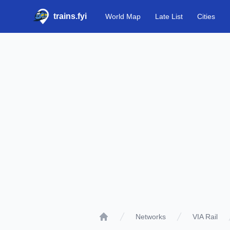
trains.fyi
World Map
Late List
Cities
Networks
VIA Rail
Home