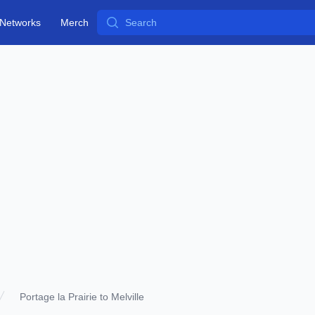
Search
Networks
Merch
Portage la Prairie to Melville