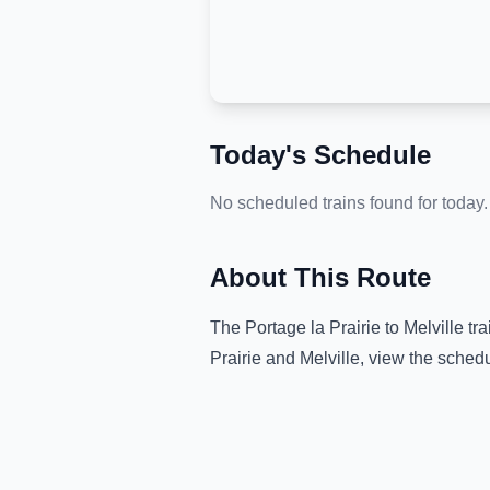
Today's Schedule
No scheduled trains found for today.
About This Route
The
Portage la Prairie
to
Melville
tra
Prairie
and
Melville
, view the schedu