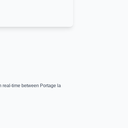
 in real-time between
Portage la