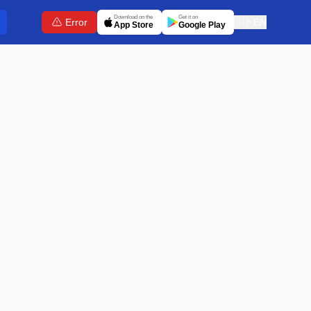
Download on the
Get it on
Error
🇬🇧
EN
App Store
Google Play