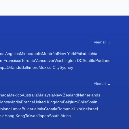
View all →
os Angeles
Minneapolis
Montréal
New York
Philadelphia
n Francisco
Toronto
Vancouver
Washington DC
Seattle
Portland
mpa
Orlando
Baltimore
Mexico City
Sydney
View all →
nada
Mexico
Australia
Malaysia
New Zealand
Netherlands
Norway
India
France
United Kingdom
Belgium
Chile
Spain
Poland
Latvia
Bulgaria
Italy
Croatia
Romania
Ukraine
Israel
nia
Hong Kong
Taiwan
Japan
South Africa