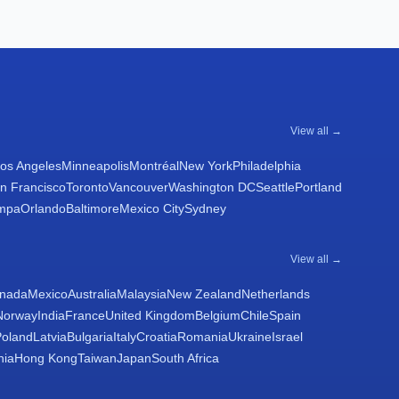
View all →
os Angeles
Minneapolis
Montréal
New York
Philadelphia
n Francisco
Toronto
Vancouver
Washington DC
Seattle
Portland
mpa
Orlando
Baltimore
Mexico City
Sydney
View all →
nada
Mexico
Australia
Malaysia
New Zealand
Netherlands
Norway
India
France
United Kingdom
Belgium
Chile
Spain
Poland
Latvia
Bulgaria
Italy
Croatia
Romania
Ukraine
Israel
nia
Hong Kong
Taiwan
Japan
South Africa