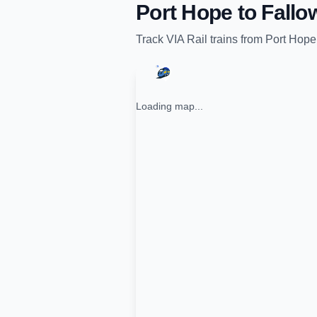
Port Hope
to
Fallo
Track
VIA Rail
trains from
Port Hope
Loading map...