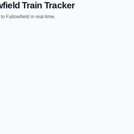
wfield
Train Tracker
to
Fallowfield
in real-time.