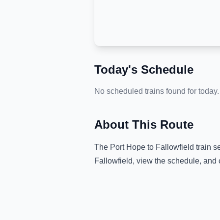
Today's Schedule
No scheduled trains found for today.
About This Route
The
Port Hope
to
Fallowfield
train s
Fallowfield
, view the schedule, and 