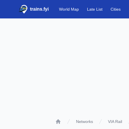
trains.fyi
World Map
Late List
Cities
Networks
VIA Rail
Home