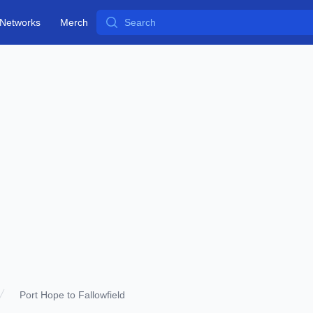
Search
Networks
Merch
Port Hope to Fallowfield