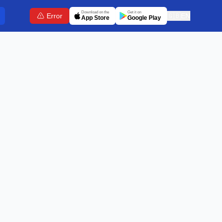
Download on the
Get it on
Error
🇬🇧
EN
App Store
Google Play