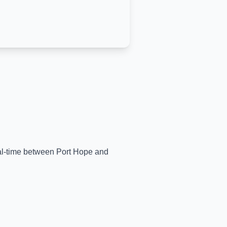
eal-time between
Port Hope
and