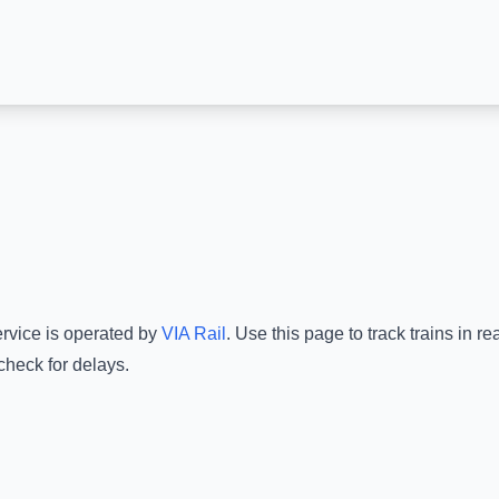
ervice is operated by
VIA Rail
.
Use this page to track trains in r
check for delays.