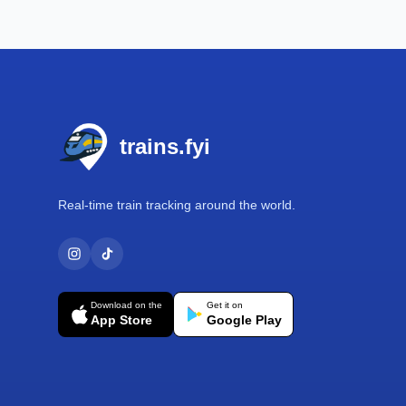
Footer
trains.fyi
Real-time train tracking around the world.
Download on the
Get it on
App Store
Google Play