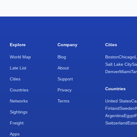
Explore
Company
Cities
World Map
Blog
Boston
Chicago
L
Salt Lake City
Sa
Late List
About
Denver
Miami
Ta
Cities
Support
Countries
Countries
Privacy
Networks
Terms
United States
Ca
Finland
Sweden
Sightings
Argentina
Egypt
Freight
Switzerland
Esto
Apps