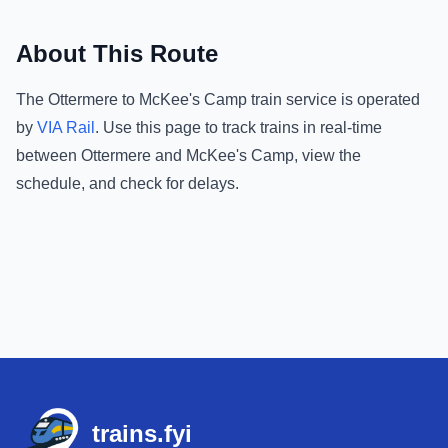
About This Route
The
Ottermere
to
McKee's Camp
train service is operated
by
VIA Rail
.
Use this page to track trains in real-time
between
Ottermere
and
McKee's Camp
, view the
schedule, and check for delays.
Footer
trains.fyi