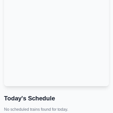
Today's Schedule
No scheduled trains found for today.