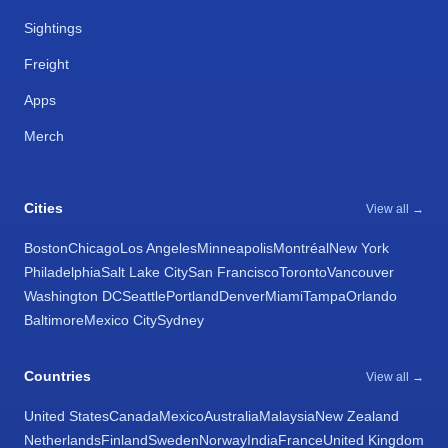
Sightings
Freight
Apps
Merch
Cities
View all →
Boston
Chicago
Los Angeles
Minneapolis
Montréal
New York
Philadelphia
Salt Lake City
San Francisco
Toronto
Vancouver
Washington DC
Seattle
Portland
Denver
Miami
Tampa
Orlando
Baltimore
Mexico City
Sydney
Countries
View all →
United States
Canada
Mexico
Australia
Malaysia
New Zealand
Netherlands
Finland
Sweden
Norway
India
France
United Kingdom