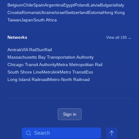
Belgium
Chile
Spain
Argentina
Egypt
Poland
Latvia
Bulgaria
Italy
Croatia
Romania
Ukraine
Israel
Switzerland
Estonia
Hong Kong
Taiwan
Japan
South Africa
Networks
View all 195 →
Amtrak
VIA Rail
SunRail
Massachusetts Bay Transportation Authority
Chicago Transit Authority
Metra Metropolitan Rail
South Shore Line
Metrolink
Metro Transit
Exo
Long Island Railroad
Metro-North Railroad
Sign in
Search