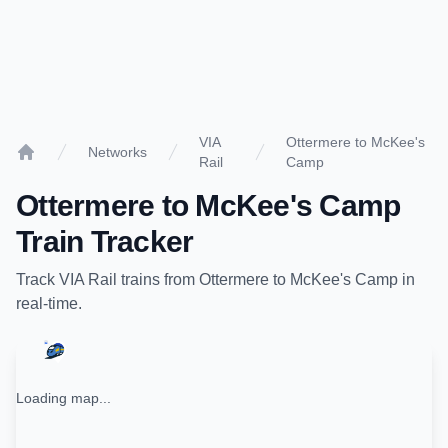
VIA
Ottermere to McKee's
Networks
Rail
Camp
Home
Ottermere
to
McKee's Camp
Train Tracker
Track
VIA Rail
trains from
Ottermere
to
McKee's Camp
in
real-time.
Loading map...