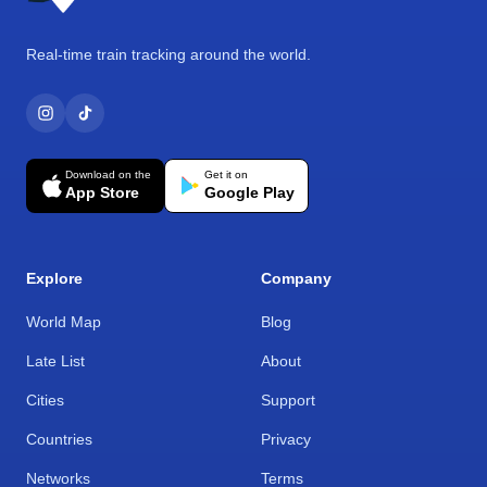
Real-time train tracking around the world.
Download on the
Get it on
App Store
Google Play
Explore
Company
World Map
Blog
Late List
About
Cities
Support
Countries
Privacy
Networks
Terms