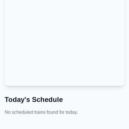
Today's Schedule
No scheduled trains found for today.