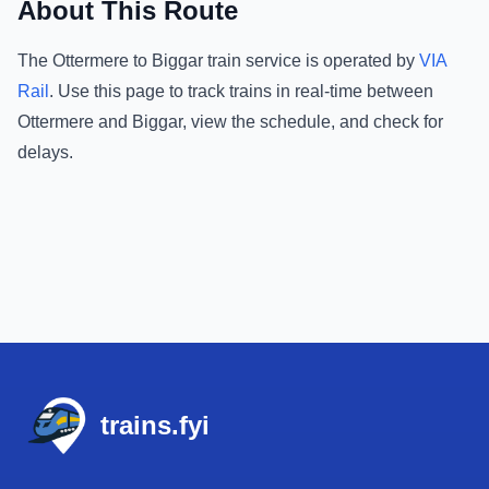
About This Route
The
Ottermere
to
Biggar
train service is operated by
VIA
Rail
.
Use this page to track trains in real-time between
Ottermere
and
Biggar
, view the schedule, and check for
delays.
Footer
trains.fyi