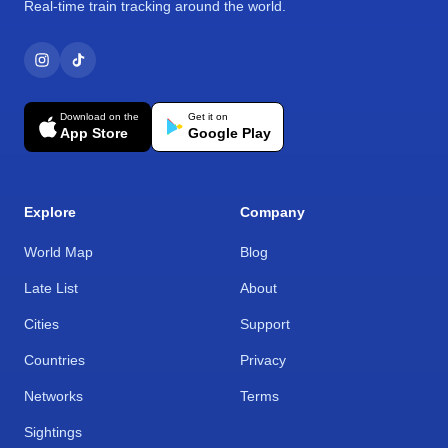
Real-time train tracking around the world.
Download on the
Get it on
App Store
Google Play
Explore
Company
World Map
Blog
Late List
About
Cities
Support
Countries
Privacy
Networks
Terms
Sightings