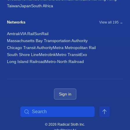
Taiwan
Japan
South Africa
Networks
View all 195 →
Amtrak
VIA Rail
SunRail
Massachusetts Bay Transportation Authority
Chicago Transit Authority
Metra Metropolitan Rail
South Shore Line
Metrolink
Metro Transit
Exo
Long Island Railroad
Metro-North Railroad
Sign in
Search
© 2026 Radical Sloth Inc.