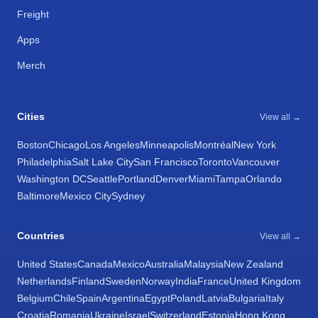
Freight
Apps
Merch
Cities
View all →
Boston
Chicago
Los Angeles
Minneapolis
Montréal
New York
Philadelphia
Salt Lake City
San Francisco
Toronto
Vancouver
Washington DC
Seattle
Portland
Denver
Miami
Tampa
Orlando
Baltimore
Mexico City
Sydney
Countries
View all →
United States
Canada
Mexico
Australia
Malaysia
New Zealand
Netherlands
Finland
Sweden
Norway
India
France
United Kingdom
Belgium
Chile
Spain
Argentina
Egypt
Poland
Latvia
Bulgaria
Italy
Croatia
Romania
Ukraine
Israel
Switzerland
Estonia
Hong Kong