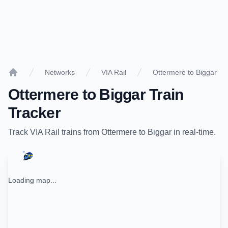
Networks
VIA Rail
Ottermere to Biggar
Home
Ottermere
to
Biggar
Train
Tracker
Track
VIA Rail
trains from
Ottermere
to
Biggar
in real-time.
Loading map...