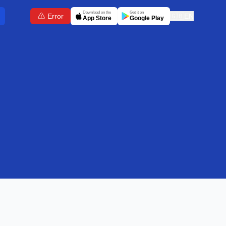
Download on the
Get it on
Error
🇬🇧
EN
App Store
Google Play