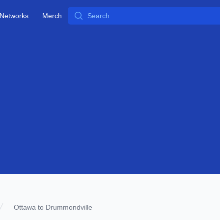
Search
Networks
Merch
Ottawa to Drummondville