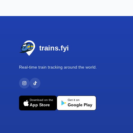
Footer
trains.fyi
Real-time train tracking around the world.
Download on the
Get it on
App Store
Google Play