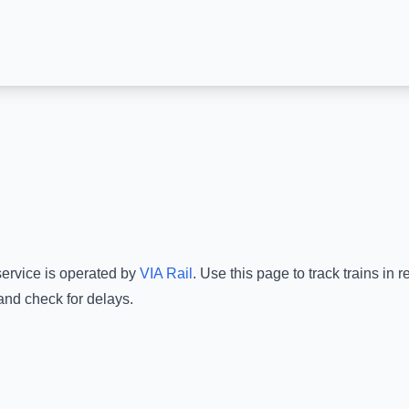
service is operated by
VIA Rail
.
Use this page to track trains in
and check for delays.