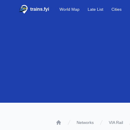
trains.fyi
World Map
Late List
Cities
Networks
VIA Rail
Home