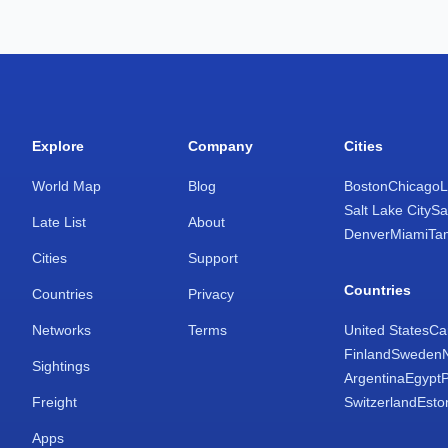
Explore
Company
Cities
World Map
Blog
Boston
Chicago
L
Salt Lake City
Sa
Late List
About
Denver
Miami
Ta
Cities
Support
Countries
Countries
Privacy
Networks
Terms
United States
Ca
Finland
Sweden
Sightings
Argentina
Egypt
Freight
Switzerland
Esto
Apps