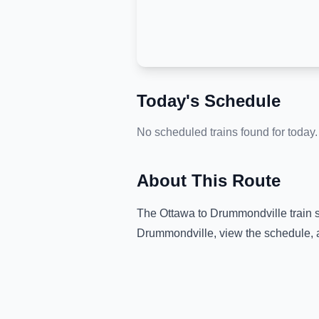
Today's Schedule
No scheduled trains found for today.
About This Route
The
Ottawa
to
Drummondville
train 
Drummondville
, view the schedule, 