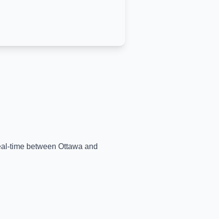
 real-time between
Ottawa
and