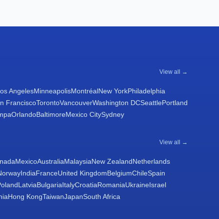
View all →
os Angeles
Minneapolis
Montréal
New York
Philadelphia
n Francisco
Toronto
Vancouver
Washington DC
Seattle
Portland
mpa
Orlando
Baltimore
Mexico City
Sydney
View all →
nada
Mexico
Australia
Malaysia
New Zealand
Netherlands
Norway
India
France
United Kingdom
Belgium
Chile
Spain
Poland
Latvia
Bulgaria
Italy
Croatia
Romania
Ukraine
Israel
nia
Hong Kong
Taiwan
Japan
South Africa