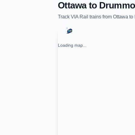
Ottawa
to
Drummon
Track
VIA Rail
trains from
Ottawa
to
Loading map...