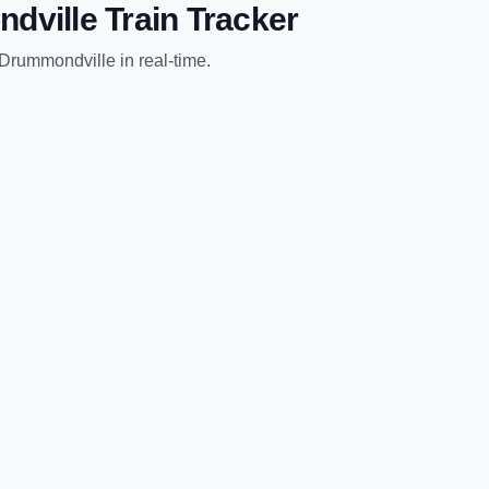
dville
Train Tracker
Drummondville
in real-time.