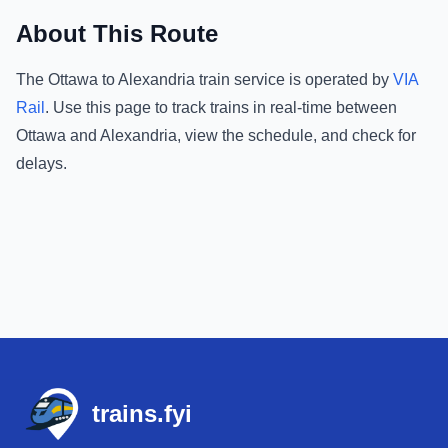
About This Route
The
Ottawa
to
Alexandria
train service is operated by
VIA
Rail
.
Use this page to track trains in real-time between
Ottawa
and
Alexandria
, view the schedule, and check for
delays.
Footer
trains.fyi