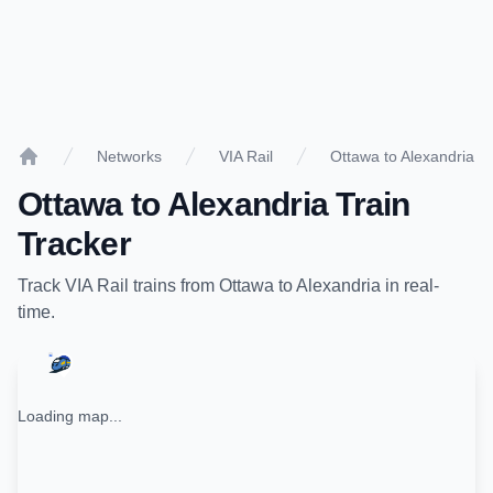
Networks
VIA Rail
Ottawa to Alexandria
Home
Ottawa
to
Alexandria
Train
Tracker
Track
VIA Rail
trains from
Ottawa
to
Alexandria
in real-
time.
Loading map...