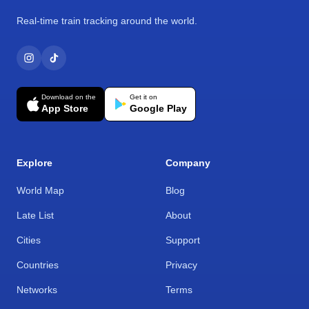
Real-time train tracking around the world.
Download on the
Get it on
App Store
Google Play
Explore
Company
World Map
Blog
Late List
About
Cities
Support
Countries
Privacy
Networks
Terms