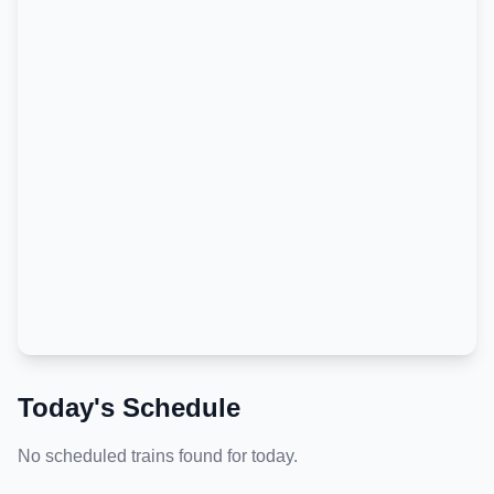
Today's Schedule
No scheduled trains found for today.