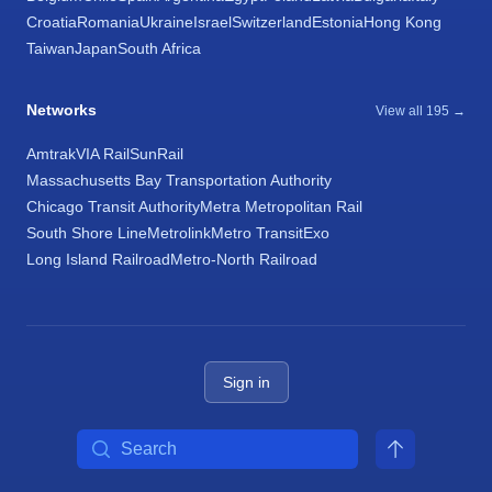
Croatia
Romania
Ukraine
Israel
Switzerland
Estonia
Hong Kong
Taiwan
Japan
South Africa
Networks
View all 195 →
Amtrak
VIA Rail
SunRail
Massachusetts Bay Transportation Authority
Chicago Transit Authority
Metra Metropolitan Rail
South Shore Line
Metrolink
Metro Transit
Exo
Long Island Railroad
Metro-North Railroad
Sign in
Search