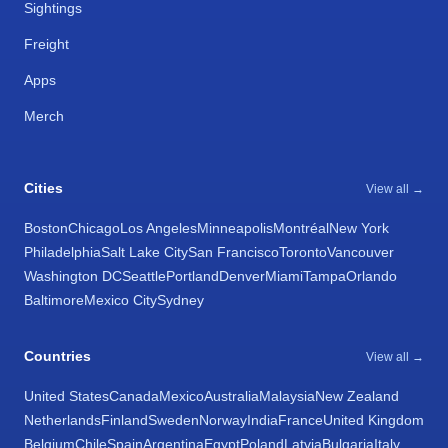
Sightings
Freight
Apps
Merch
Cities
View all →
Boston
Chicago
Los Angeles
Minneapolis
Montréal
New York
Philadelphia
Salt Lake City
San Francisco
Toronto
Vancouver
Washington DC
Seattle
Portland
Denver
Miami
Tampa
Orlando
Baltimore
Mexico City
Sydney
Countries
View all →
United States
Canada
Mexico
Australia
Malaysia
New Zealand
Netherlands
Finland
Sweden
Norway
India
France
United Kingdom
Belgium
Chile
Spain
Argentina
Egypt
Poland
Latvia
Bulgaria
Italy