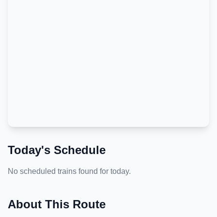
Today's Schedule
No scheduled trains found for today.
About This Route