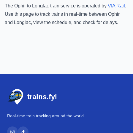
The
Ophir
to
Longlac
train service is operated by
VIA Rail
.
Use this page to track trains in real-time between
Ophir
and
Longlac
, view the schedule, and check for delays.
Footer
trains.fyi
Real-time train tracking around the world.