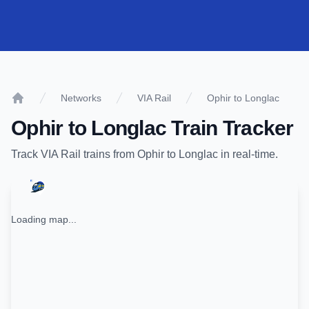
Networks
VIA Rail
Ophir to Longlac
Home
Ophir
to
Longlac
Train Tracker
Track
VIA Rail
trains from
Ophir
to
Longlac
in real-time.
Loading map...