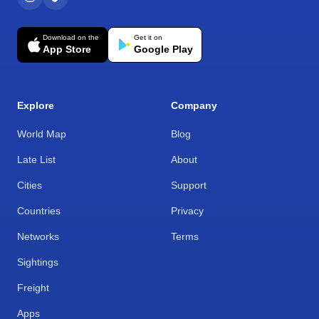
Download on the
Get it on
App Store
Google Play
Explore
Company
World Map
Blog
Late List
About
Cities
Support
Countries
Privacy
Networks
Terms
Sightings
Freight
Apps