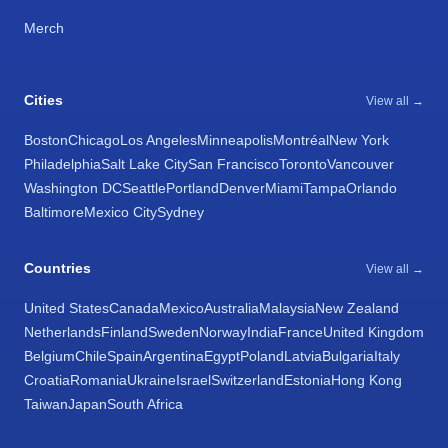
Merch
Cities
View all →
Boston
Chicago
Los Angeles
Minneapolis
Montréal
New York
Philadelphia
Salt Lake City
San Francisco
Toronto
Vancouver
Washington DC
Seattle
Portland
Denver
Miami
Tampa
Orlando
Baltimore
Mexico City
Sydney
Countries
View all →
United States
Canada
Mexico
Australia
Malaysia
New Zealand
Netherlands
Finland
Sweden
Norway
India
France
United Kingdom
Belgium
Chile
Spain
Argentina
Egypt
Poland
Latvia
Bulgaria
Italy
Croatia
Romania
Ukraine
Israel
Switzerland
Estonia
Hong Kong
Taiwan
Japan
South Africa