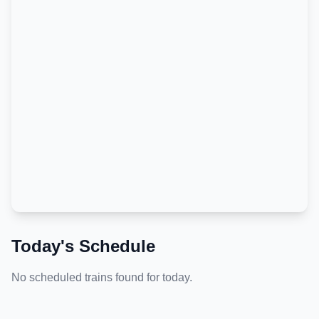
Today's Schedule
No scheduled trains found for today.