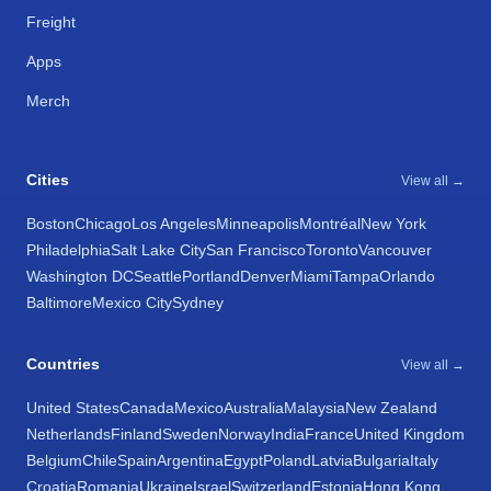
Freight
Apps
Merch
Cities
View all →
Boston
Chicago
Los Angeles
Minneapolis
Montréal
New York
Philadelphia
Salt Lake City
San Francisco
Toronto
Vancouver
Washington DC
Seattle
Portland
Denver
Miami
Tampa
Orlando
Baltimore
Mexico City
Sydney
Countries
View all →
United States
Canada
Mexico
Australia
Malaysia
New Zealand
Netherlands
Finland
Sweden
Norway
India
France
United Kingdom
Belgium
Chile
Spain
Argentina
Egypt
Poland
Latvia
Bulgaria
Italy
Croatia
Romania
Ukraine
Israel
Switzerland
Estonia
Hong Kong