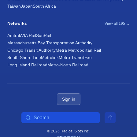
Taiwan
Japan
South Africa
Networks
View all 195 →
Amtrak
VIA Rail
SunRail
Massachusetts Bay Transportation Authority
Chicago Transit Authority
Metra Metropolitan Rail
South Shore Line
Metrolink
Metro Transit
Exo
Long Island Railroad
Metro-North Railroad
Sign in
Search
© 2026 Radical Sloth Inc.