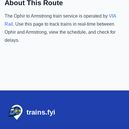
About This Route
The
Ophir
to
Armstrong
train service is operated by
VIA
Rail
.
Use this page to track trains in real-time between
Ophir
and
Armstrong
, view the schedule, and check for
delays.
Footer
trains.fyi