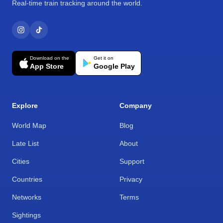
Real-time train tracking around the world.
Download on the
Get it on
App Store
Google Play
Explore
Company
World Map
Blog
Late List
About
Cities
Support
Countries
Privacy
Networks
Terms
Sightings