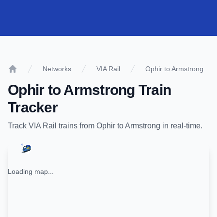
Networks
VIA Rail
Ophir to Armstrong
Home
Ophir
to
Armstrong
Train
Tracker
Track
VIA Rail
trains from
Ophir
to
Armstrong
in real-time.
Loading map...