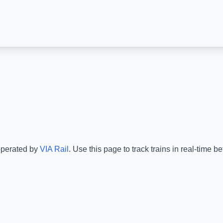
operated by
VIA Rail
.
Use this page to track trains in real-time 