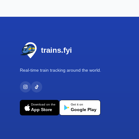
Footer
trains.fyi
Real-time train tracking around the world.
Download on the
Get it on
App Store
Google Play