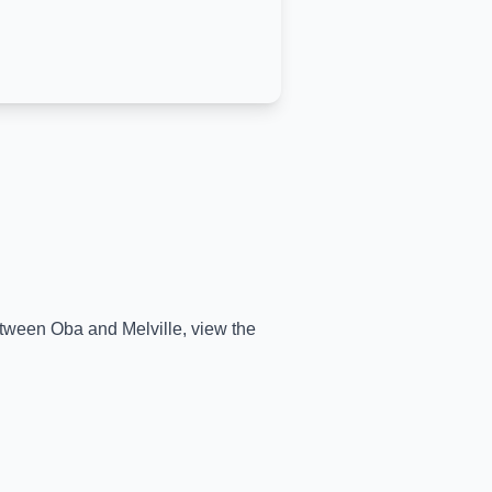
between
Oba
and
Melville
, view the