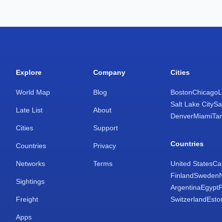
Explore
Company
Cities
World Map
Blog
Boston
Chicago
L
Salt Lake City
Sa
Late List
About
Denver
Miami
Ta
Cities
Support
Countries
Countries
Privacy
Networks
Terms
United States
Ca
Finland
Sweden
Sightings
Argentina
Egypt
Freight
Switzerland
Esto
Apps