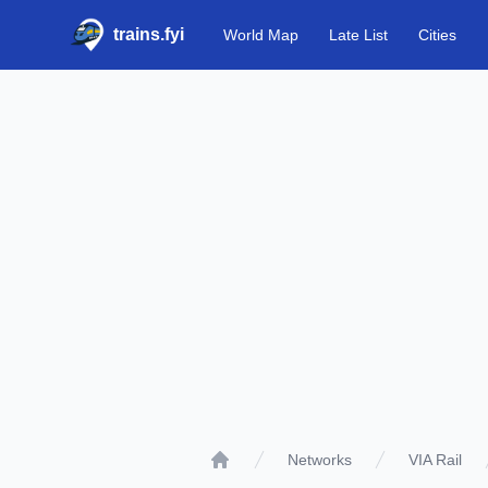
trains.fyi
World Map
Late List
Cities
Networks
VIA Rail
Home