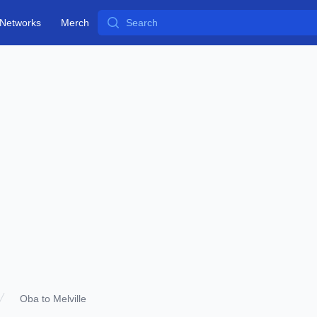
Search
Networks
Merch
Oba to Melville