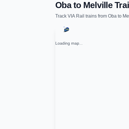
Oba
to
Melville
Trai
Track
VIA Rail
trains from
Oba
to
Mel
Loading map...