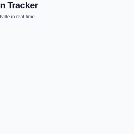
n Tracker
ville
in real-time.