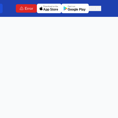
Download on the
Get it on
Error
🇬🇧
EN
App Store
Google Play