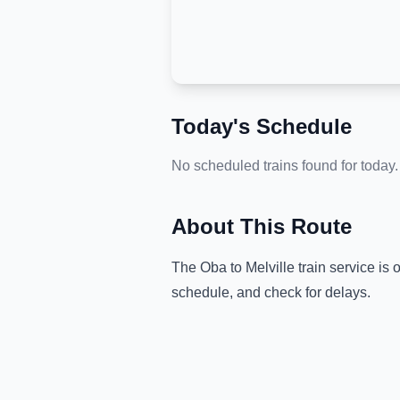
Today's Schedule
No scheduled trains found for today.
About This Route
The
Oba
to
Melville
train service is 
schedule, and check for delays.