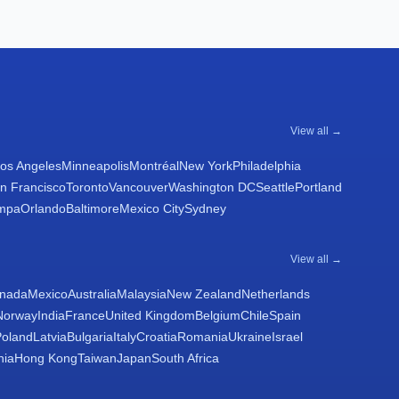
View all →
os Angeles
Minneapolis
Montréal
New York
Philadelphia
n Francisco
Toronto
Vancouver
Washington DC
Seattle
Portland
mpa
Orlando
Baltimore
Mexico City
Sydney
View all →
nada
Mexico
Australia
Malaysia
New Zealand
Netherlands
Norway
India
France
United Kingdom
Belgium
Chile
Spain
Poland
Latvia
Bulgaria
Italy
Croatia
Romania
Ukraine
Israel
nia
Hong Kong
Taiwan
Japan
South Africa