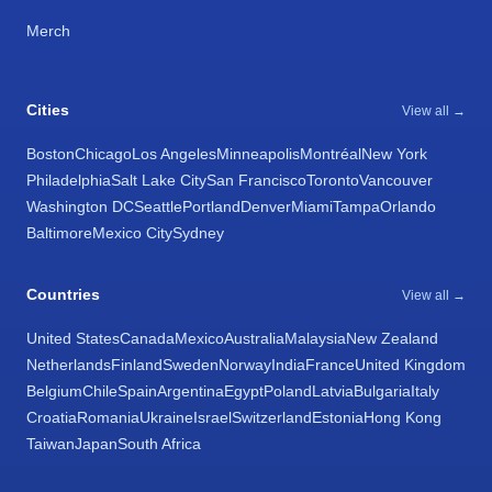
Merch
Cities
View all →
Boston
Chicago
Los Angeles
Minneapolis
Montréal
New York
Philadelphia
Salt Lake City
San Francisco
Toronto
Vancouver
Washington DC
Seattle
Portland
Denver
Miami
Tampa
Orlando
Baltimore
Mexico City
Sydney
Countries
View all →
United States
Canada
Mexico
Australia
Malaysia
New Zealand
Netherlands
Finland
Sweden
Norway
India
France
United Kingdom
Belgium
Chile
Spain
Argentina
Egypt
Poland
Latvia
Bulgaria
Italy
Croatia
Romania
Ukraine
Israel
Switzerland
Estonia
Hong Kong
Taiwan
Japan
South Africa