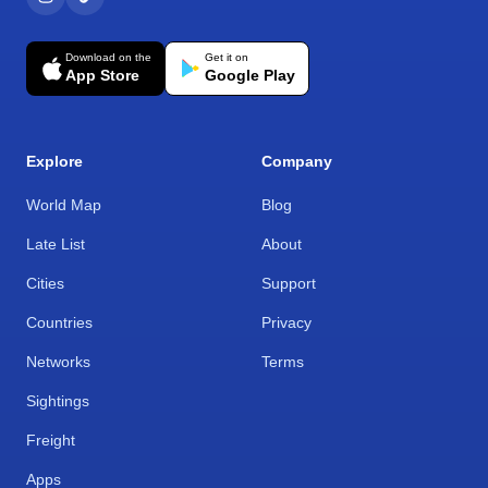
Download on the
Get it on
App Store
Google Play
Explore
Company
World Map
Blog
Late List
About
Cities
Support
Countries
Privacy
Networks
Terms
Sightings
Freight
Apps