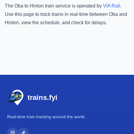
The
Oba
to
Hinton
train service is operated by
VIA Rail
.
Use this page to track trains in real-time between
Oba
and
Hinton
, view the schedule, and check for delays.
Footer
trains.fyi
Real-time train tracking around the world.