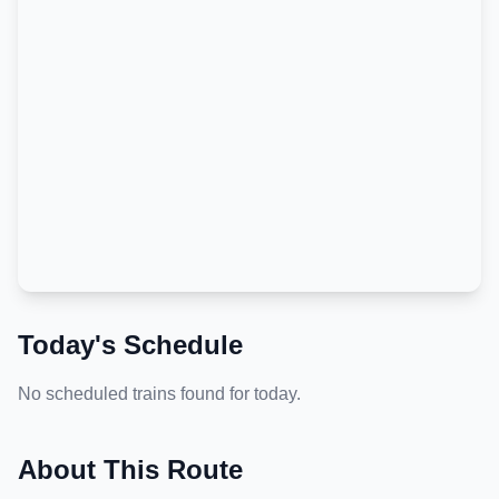
Today's Schedule
No scheduled trains found for today.
About This Route