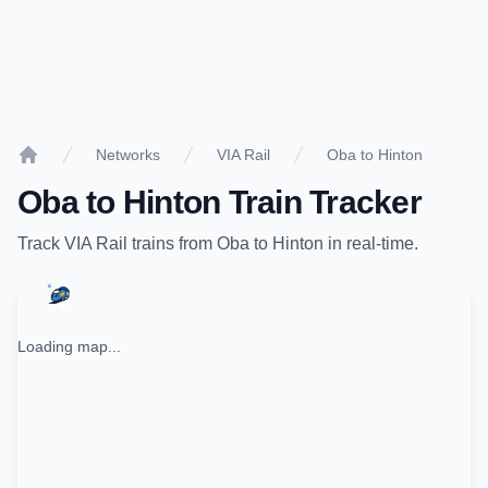
Networks
VIA Rail
Oba to Hinton
Home
Oba
to
Hinton
Train Tracker
Track
VIA Rail
trains from
Oba
to
Hinton
in real-time.
Loading map...