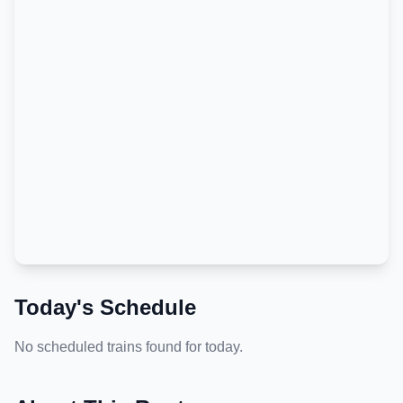
Today's Schedule
No scheduled trains found for today.