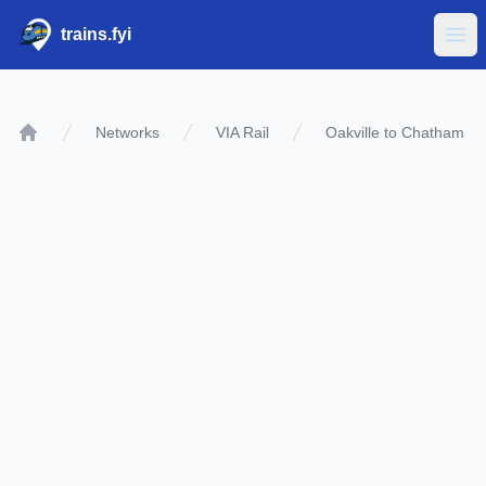
trains.fyi
Ope
Networks
VIA Rail
Oakville to Chatham
Home