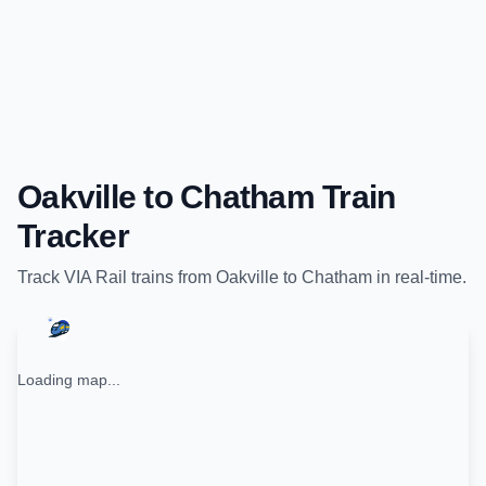
Oakville
to
Chatham
Train
Tracker
Track
VIA Rail
trains from
Oakville
to
Chatham
in real-time.
Loading map...