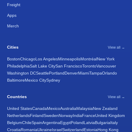
Freight
Apps
Merch
Cities
View all →
Boston
Chicago
Los Angeles
Minneapolis
Montréal
New York
Philadelphia
Salt Lake City
San Francisco
Toronto
Vancouver
Washington DC
Seattle
Portland
Denver
Miami
Tampa
Orlando
Baltimore
Mexico City
Sydney
Countries
View all →
United States
Canada
Mexico
Australia
Malaysia
New Zealand
Netherlands
Finland
Sweden
Norway
India
France
United Kingdom
Belgium
Chile
Spain
Argentina
Egypt
Poland
Latvia
Bulgaria
Italy
Croatia
Romania
Ukraine
Israel
Switzerland
Estonia
Hong Kong