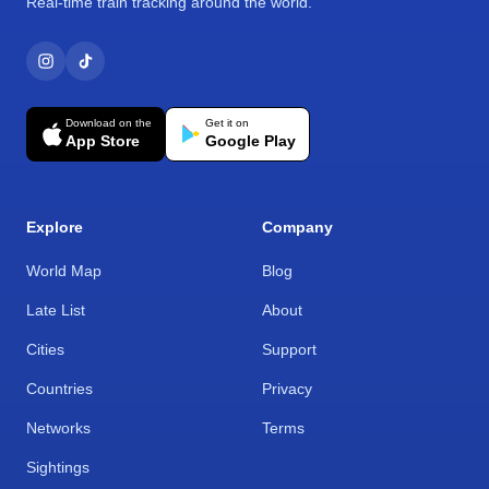
Real-time train tracking around the world.
Download on the
Get it on
App Store
Google Play
Explore
Company
World Map
Blog
Late List
About
Cities
Support
Countries
Privacy
Networks
Terms
Sightings