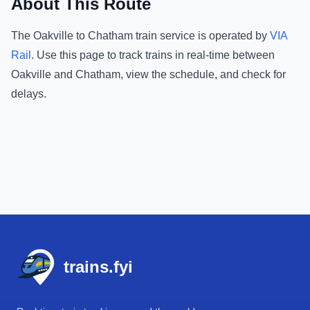
About This Route
The
Oakville
to
Chatham
train service is operated by
VIA
Rail
.
Use this page to track trains in real-time between
Oakville
and
Chatham
, view the schedule, and check for
delays.
Footer
trains.fyi