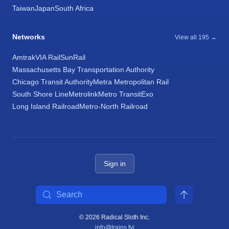
Taiwan
Japan
South Africa
Networks
View all 195 →
Amtrak
VIA Rail
SunRail
Massachusetts Bay Transportation Authority
Chicago Transit Authority
Metra Metropolitan Rail
South Shore Line
Metrolink
Metro Transit
Exo
Long Island Railroad
Metro-North Railroad
Sign in
Search
© 2026 Radical Sloth Inc.
info@trains.fyi