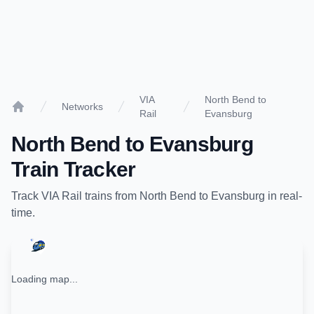
VIA
North Bend to
Networks
Rail
Evansburg
Home
North Bend
to
Evansburg
Train Tracker
Track
VIA Rail
trains from
North Bend
to
Evansburg
in real-
time.
Loading map...