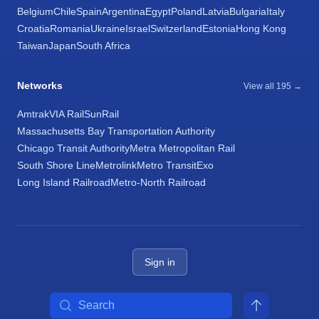
Belgium
Chile
Spain
Argentina
Egypt
Poland
Latvia
Bulgaria
Italy
Croatia
Romania
Ukraine
Israel
Switzerland
Estonia
Hong Kong
Taiwan
Japan
South Africa
Networks
View all 195 →
Amtrak
VIA Rail
SunRail
Massachusetts Bay Transportation Authority
Chicago Transit Authority
Metra Metropolitan Rail
South Shore Line
Metrolink
Metro Transit
Exo
Long Island Railroad
Metro-North Railroad
Sign in
Search