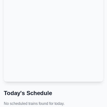
Today's Schedule
No scheduled trains found for today.