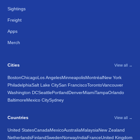
Sightings
Freight
Apps
Merch
Cities
View all →
Boston
Chicago
Los Angeles
Minneapolis
Montréal
New York
Philadelphia
Salt Lake City
San Francisco
Toronto
Vancouver
Washington DC
Seattle
Portland
Denver
Miami
Tampa
Orlando
Baltimore
Mexico City
Sydney
Countries
View all →
United States
Canada
Mexico
Australia
Malaysia
New Zealand
Netherlands
Finland
Sweden
Norway
India
France
United Kingdom