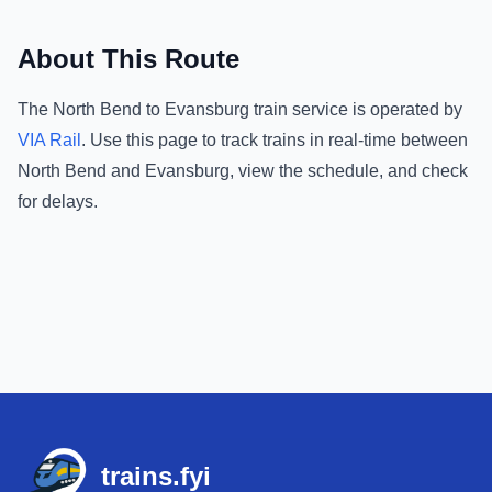
About This Route
The
North Bend
to
Evansburg
train service is operated by
VIA Rail
.
Use this page to track trains in real-time between
North Bend
and
Evansburg
, view the schedule, and check
for delays.
Footer
trains.fyi