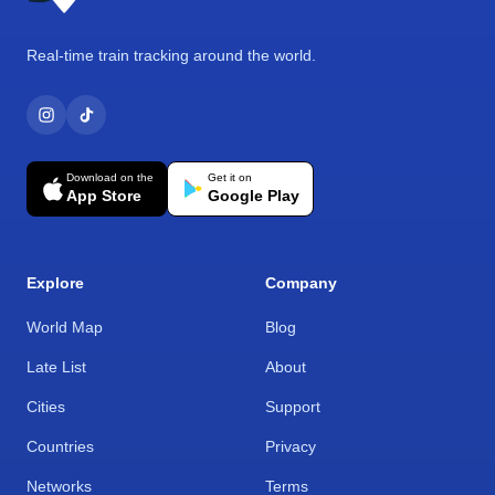
Real-time train tracking around the world.
Download on the
Get it on
App Store
Google Play
Explore
Company
World Map
Blog
Late List
About
Cities
Support
Countries
Privacy
Networks
Terms