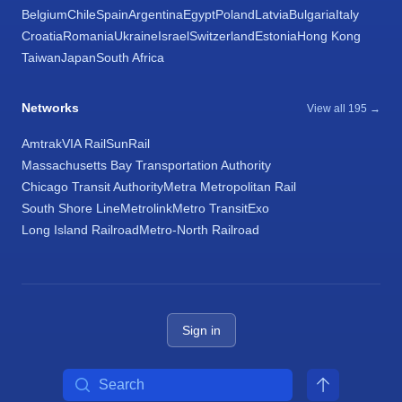
Belgium
Chile
Spain
Argentina
Egypt
Poland
Latvia
Bulgaria
Italy
Croatia
Romania
Ukraine
Israel
Switzerland
Estonia
Hong Kong
Taiwan
Japan
South Africa
Networks
View all 195 →
Amtrak
VIA Rail
SunRail
Massachusetts Bay Transportation Authority
Chicago Transit Authority
Metra Metropolitan Rail
South Shore Line
Metrolink
Metro Transit
Exo
Long Island Railroad
Metro-North Railroad
Sign in
Search