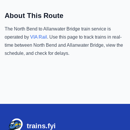
About This Route
The
North Bend
to
Allanwater Bridge
train service is
operated by
VIA Rail
.
Use this page to track trains in real-
time between
North Bend
and
Allanwater Bridge
, view the
schedule, and check for delays.
Footer
trains.fyi