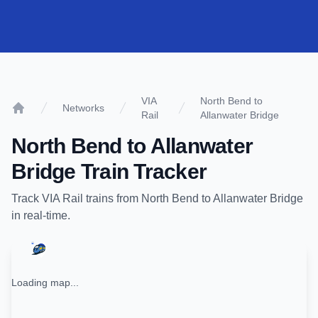
VIA
North Bend to
Networks
Rail
Allanwater Bridge
Home
North Bend
to
Allanwater
Bridge
Train Tracker
Track
VIA Rail
trains from
North Bend
to
Allanwater Bridge
in real-time.
Loading map...