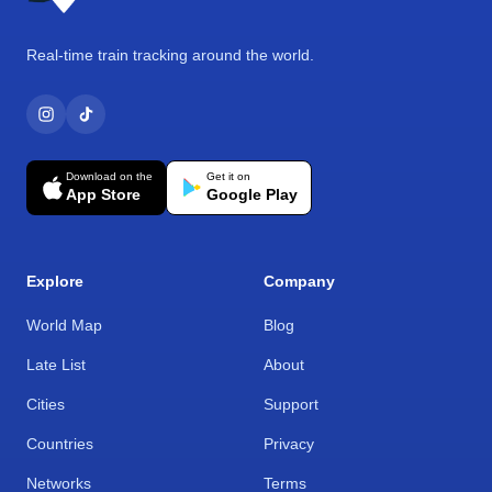
Real-time train tracking around the world.
Download on the
Get it on
App Store
Google Play
Explore
Company
World Map
Blog
Late List
About
Cities
Support
Countries
Privacy
Networks
Terms