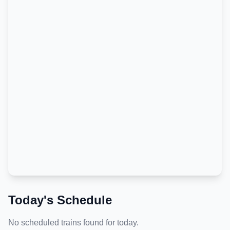
Today's Schedule
No scheduled trains found for today.