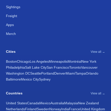
Sightings
Freight
Apps
Merch
Cities
View all →
Boston
Chicago
Los Angeles
Minneapolis
Montréal
New York
Philadelphia
Salt Lake City
San Francisco
Toronto
Vancouver
Washington DC
Seattle
Portland
Denver
Miami
Tampa
Orlando
Baltimore
Mexico City
Sydney
Countries
View all →
United States
Canada
Mexico
Australia
Malaysia
New Zealand
Netherlands
Finland
Sweden
Norway
India
France
United Kingdom