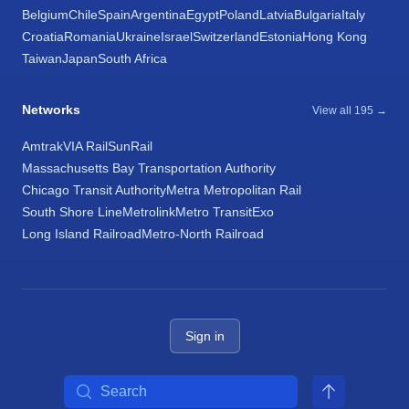
Belgium
Chile
Spain
Argentina
Egypt
Poland
Latvia
Bulgaria
Italy
Croatia
Romania
Ukraine
Israel
Switzerland
Estonia
Hong Kong
Taiwan
Japan
South Africa
Networks
View all 195 →
Amtrak
VIA Rail
SunRail
Massachusetts Bay Transportation Authority
Chicago Transit Authority
Metra Metropolitan Rail
South Shore Line
Metrolink
Metro Transit
Exo
Long Island Railroad
Metro-North Railroad
Sign in
Search