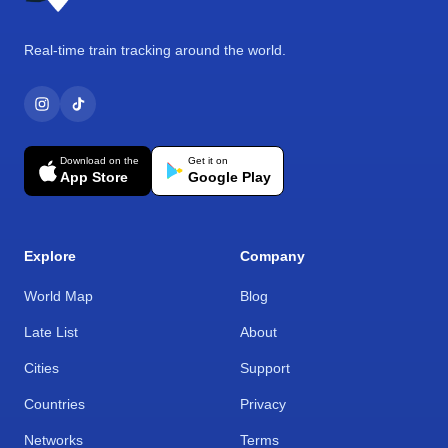
Real-time train tracking around the world.
Download on the
Get it on
App Store
Google Play
Explore
Company
World Map
Blog
Late List
About
Cities
Support
Countries
Privacy
Networks
Terms