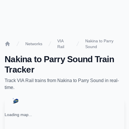
VIA
Nakina to Parry
Networks
Rail
Sound
Home
Nakina
to
Parry Sound
Train
Tracker
Track
VIA Rail
trains from
Nakina
to
Parry Sound
in real-
time.
Loading map...