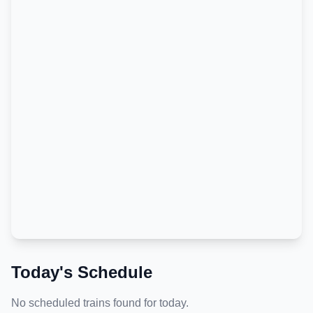
Today's Schedule
No scheduled trains found for today.