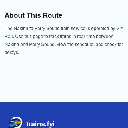
About This Route
The
Nakina
to
Parry Sound
train service is operated by
VIA
Rail
.
Use this page to track trains in real-time between
Nakina
and
Parry Sound
, view the schedule, and check for
delays.
Footer
trains.fyi