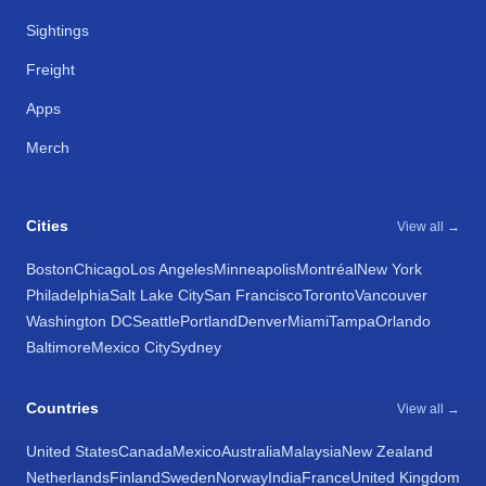
Sightings
Freight
Apps
Merch
Cities
View all →
Boston
Chicago
Los Angeles
Minneapolis
Montréal
New York
Philadelphia
Salt Lake City
San Francisco
Toronto
Vancouver
Washington DC
Seattle
Portland
Denver
Miami
Tampa
Orlando
Baltimore
Mexico City
Sydney
Countries
View all →
United States
Canada
Mexico
Australia
Malaysia
New Zealand
Netherlands
Finland
Sweden
Norway
India
France
United Kingdom