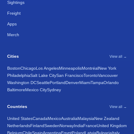
Sightings
Freight
Apps
Merch
Cities
View all →
Boston
Chicago
Los Angeles
Minneapolis
Montréal
New York
Philadelphia
Salt Lake City
San Francisco
Toronto
Vancouver
Washington DC
Seattle
Portland
Denver
Miami
Tampa
Orlando
Baltimore
Mexico City
Sydney
Countries
View all →
United States
Canada
Mexico
Australia
Malaysia
New Zealand
Netherlands
Finland
Sweden
Norway
India
France
United Kingdom
Belgium
Chile
Spain
Argentina
Egypt
Poland
Latvia
Bulgaria
Italy