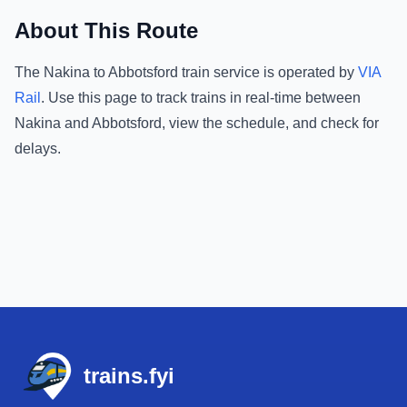
About This Route
The
Nakina
to
Abbotsford
train service is operated by
VIA
Rail
.
Use this page to track trains in real-time between
Nakina
and
Abbotsford
, view the schedule, and check for
delays.
Footer
trains.fyi