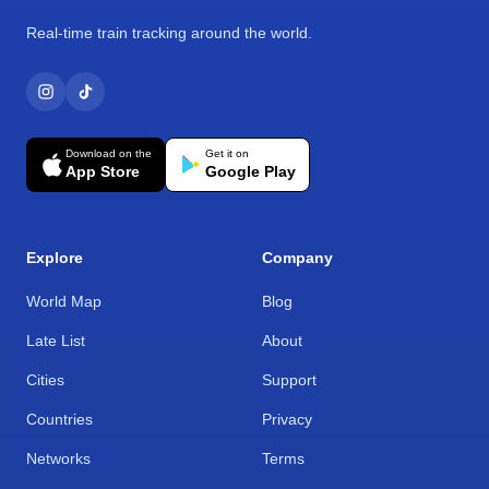
Real-time train tracking around the world.
Download on the
Get it on
App Store
Google Play
Explore
Company
World Map
Blog
Late List
About
Cities
Support
Countries
Privacy
Networks
Terms