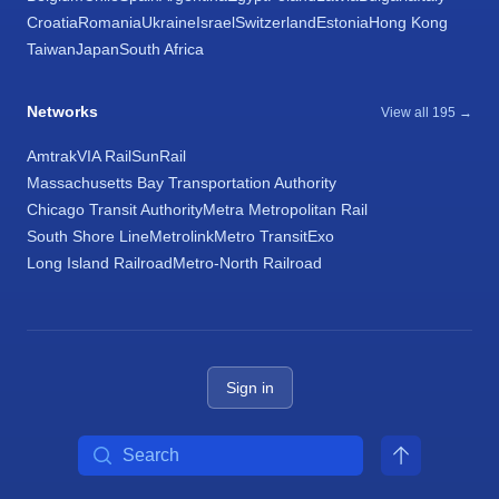
Croatia
Romania
Ukraine
Israel
Switzerland
Estonia
Hong Kong
Taiwan
Japan
South Africa
Networks
View all 195 →
Amtrak
VIA Rail
SunRail
Massachusetts Bay Transportation Authority
Chicago Transit Authority
Metra Metropolitan Rail
South Shore Line
Metrolink
Metro Transit
Exo
Long Island Railroad
Metro-North Railroad
Sign in
Search