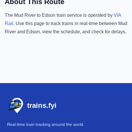
About This Route
The
Mud River
to
Edson
train service is operated by
VIA
Rail
.
Use this page to track trains in real-time between
Mud
River
and
Edson
, view the schedule, and check for delays.
Footer
trains.fyi
Real-time train tracking around the world.