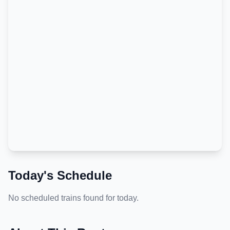
Today's Schedule
No scheduled trains found for today.