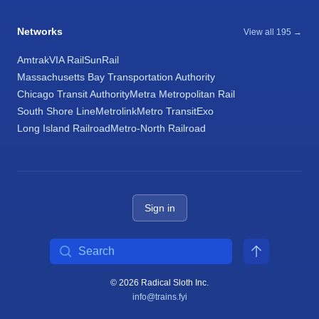
Networks
View all 195 →
Amtrak
VIA Rail
SunRail
Massachusetts Bay Transportation Authority
Chicago Transit Authority
Metra Metropolitan Rail
South Shore Line
Metrolink
Metro Transit
Exo
Long Island Railroad
Metro-North Railroad
Sign in
Search
© 2026 Radical Sloth Inc.
info@trains.fyi