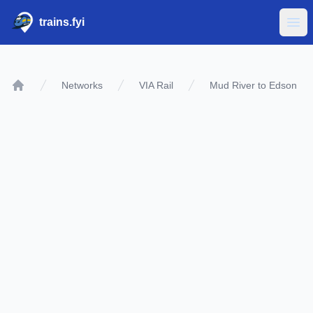
trains.fyi
Ope
Networks
VIA Rail
Mud River to Edson
Home