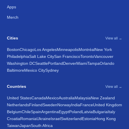
Apps
Merch
Cities
View all →
Boston
Chicago
Los Angeles
Minneapolis
Montréal
New York
Philadelphia
Salt Lake City
San Francisco
Toronto
Vancouver
Washington DC
Seattle
Portland
Denver
Miami
Tampa
Orlando
Baltimore
Mexico City
Sydney
Countries
View all →
United States
Canada
Mexico
Australia
Malaysia
New Zealand
Netherlands
Finland
Sweden
Norway
India
France
United Kingdom
Belgium
Chile
Spain
Argentina
Egypt
Poland
Latvia
Bulgaria
Italy
Croatia
Romania
Ukraine
Israel
Switzerland
Estonia
Hong Kong
Taiwan
Japan
South Africa