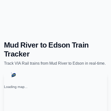
Mud River
to
Edson
Train
Tracker
Track
VIA Rail
trains from
Mud River
to
Edson
in real-time.
Loading map...