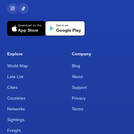
Download on the
Get it on
App Store
Google Play
Explore
Company
World Map
Blog
Late List
About
Cities
Support
Countries
Privacy
Networks
Terms
Sightings
Freight