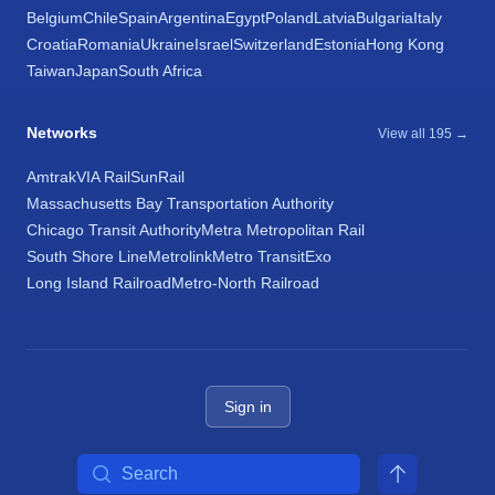
Belgium
Chile
Spain
Argentina
Egypt
Poland
Latvia
Bulgaria
Italy
Croatia
Romania
Ukraine
Israel
Switzerland
Estonia
Hong Kong
Taiwan
Japan
South Africa
Networks
View all 195 →
Amtrak
VIA Rail
SunRail
Massachusetts Bay Transportation Authority
Chicago Transit Authority
Metra Metropolitan Rail
South Shore Line
Metrolink
Metro Transit
Exo
Long Island Railroad
Metro-North Railroad
Sign in
Search