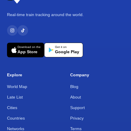
Real-time train tracking around the world.
Download on the
Get it on
App Store
Google Play
Explore
Company
World Map
Blog
Late List
About
Cities
Support
Countries
Privacy
Networks
Terms