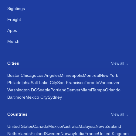
Sightings
Freight
Apps
Merch
Cities
View all →
Boston
Chicago
Los Angeles
Minneapolis
Montréal
New York
Philadelphia
Salt Lake City
San Francisco
Toronto
Vancouver
Washington DC
Seattle
Portland
Denver
Miami
Tampa
Orlando
Baltimore
Mexico City
Sydney
Countries
View all →
United States
Canada
Mexico
Australia
Malaysia
New Zealand
Netherlands
Finland
Sweden
Norway
India
France
United Kingdom