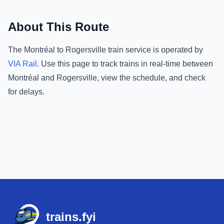
About This Route
The
Montréal
to
Rogersville
train service is operated by
VIA Rail
.
Use this page to track trains in real-time between
Montréal
and
Rogersville
, view the schedule, and check
for delays.
Footer
trains.fyi