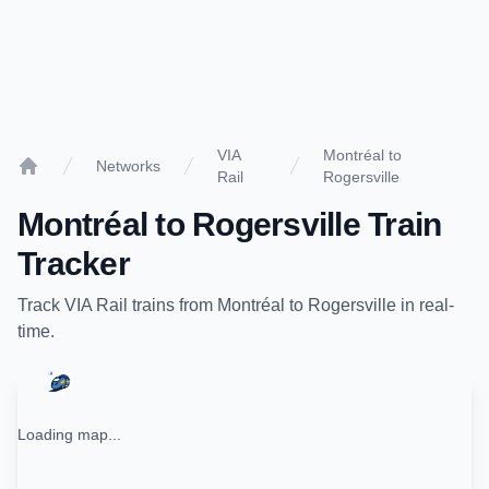
VIA
Montréal to
Networks
Rail
Rogersville
Home
Montréal
to
Rogersville
Train
Tracker
Track
VIA Rail
trains from
Montréal
to
Rogersville
in real-
time.
Loading map...