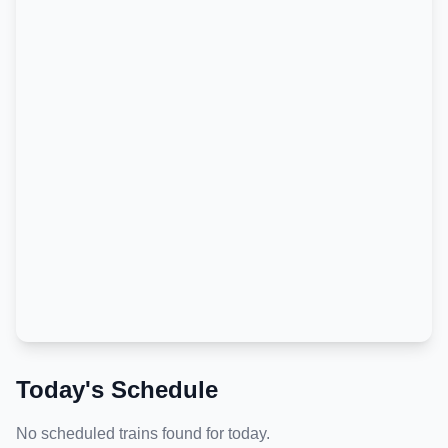
Today's Schedule
No scheduled trains found for today.