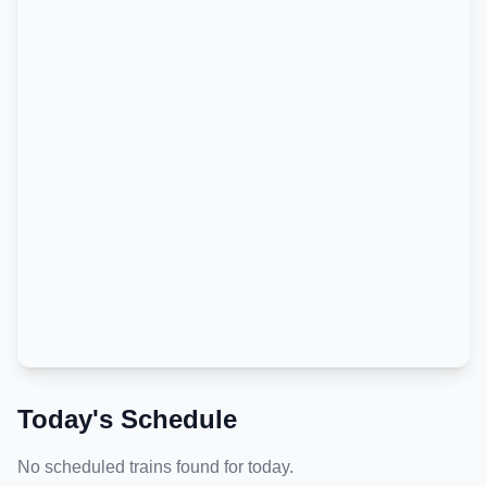
Today's Schedule
No scheduled trains found for today.