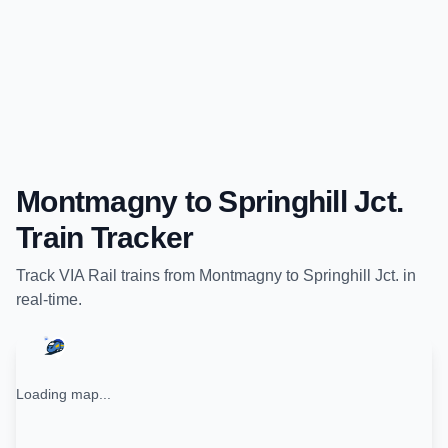
Montmagny
to
Springhill Jct.
Train Tracker
Track
VIA Rail
trains from
Montmagny
to
Springhill Jct.
in
real-time.
Loading map...