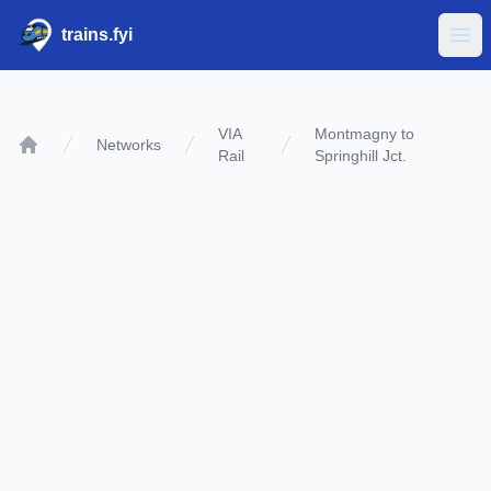
trains.fyi
Ope
VIA
Montmagny to
Networks
Rail
Springhill Jct.
Home