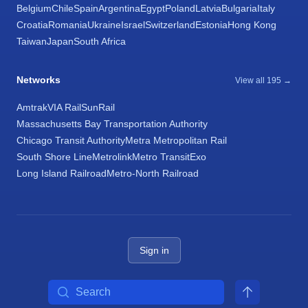
Belgium
Chile
Spain
Argentina
Egypt
Poland
Latvia
Bulgaria
Italy
Croatia
Romania
Ukraine
Israel
Switzerland
Estonia
Hong Kong
Taiwan
Japan
South Africa
Networks
View all 195 →
Amtrak
VIA Rail
SunRail
Massachusetts Bay Transportation Authority
Chicago Transit Authority
Metra Metropolitan Rail
South Shore Line
Metrolink
Metro Transit
Exo
Long Island Railroad
Metro-North Railroad
Sign in
Search