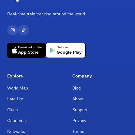
Real-time train tracking around the world.
Download on the
Get it on
App Store
Google Play
Explore
Company
World Map
Blog
Late List
About
Cities
Support
Countries
Privacy
Networks
Terms