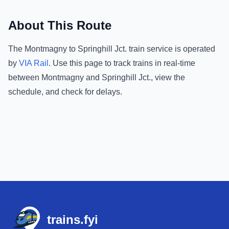
About This Route
The
Montmagny
to
Springhill Jct.
train service is operated
by
VIA Rail
.
Use this page to track trains in real-time
between
Montmagny
and
Springhill Jct.
, view the
schedule, and check for delays.
Footer
trains.fyi