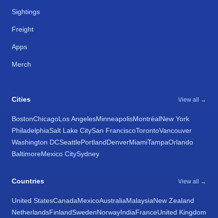
Sightings
Freight
Apps
Merch
Cities
View all →
Boston
Chicago
Los Angeles
Minneapolis
Montréal
New York
Philadelphia
Salt Lake City
San Francisco
Toronto
Vancouver
Washington DC
Seattle
Portland
Denver
Miami
Tampa
Orlando
Baltimore
Mexico City
Sydney
Countries
View all →
United States
Canada
Mexico
Australia
Malaysia
New Zealand
Netherlands
Finland
Sweden
Norway
India
France
United Kingdom