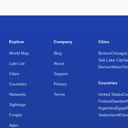
Explore
Company
Cities
World Map
Blog
Boston
Chicago
L
Salt Lake City
Sa
Late List
About
Denver
Miami
Ta
Cities
Support
Countries
Countries
Privacy
Networks
Terms
United States
Ca
Finland
Sweden
Sightings
Argentina
Egypt
Freight
Switzerland
Esto
Apps