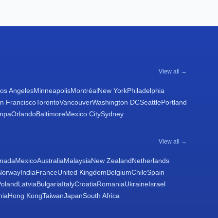
View all →
os Angeles
Minneapolis
Montréal
New York
Philadelphia
n Francisco
Toronto
Vancouver
Washington DC
Seattle
Portland
mpa
Orlando
Baltimore
Mexico City
Sydney
View all →
nada
Mexico
Australia
Malaysia
New Zealand
Netherlands
Norway
India
France
United Kingdom
Belgium
Chile
Spain
Poland
Latvia
Bulgaria
Italy
Croatia
Romania
Ukraine
Israel
nia
Hong Kong
Taiwan
Japan
South Africa