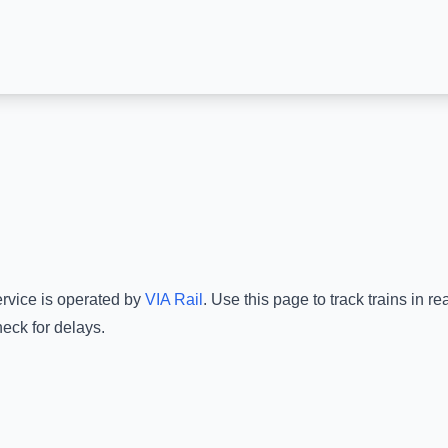
ervice is operated by
VIA Rail
.
Use this page to track trains in r
eck for delays.