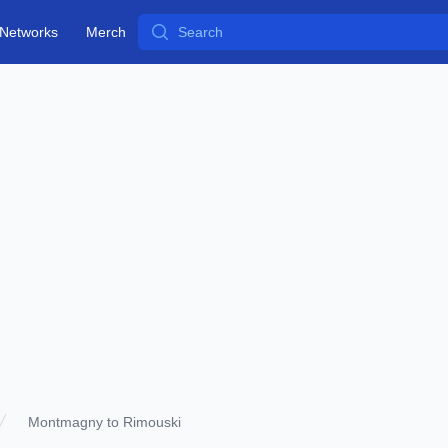
Search
Networks
Merch
Montmagny to Rimouski