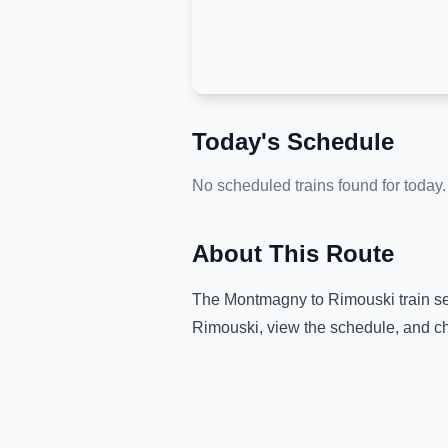
Today's Schedule
No scheduled trains found for today.
About This Route
The
Montmagny
to
Rimouski
train s
Rimouski
, view the schedule, and ch