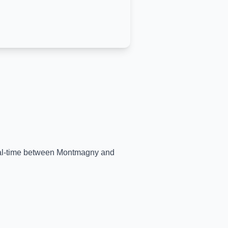
eal-time between
Montmagny
and