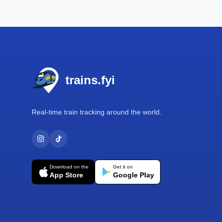
Footer
trains.fyi
Real-time train tracking around the world.
Download on the
Get it on
App Store
Google Play