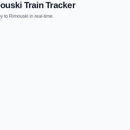
ouski
Train Tracker
ny
to
Rimouski
in real-time.