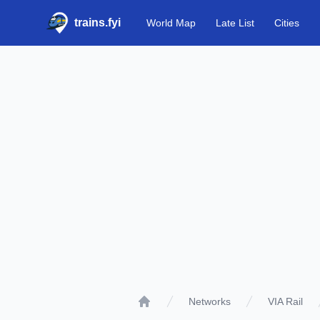
trains.fyi
World Map
Late List
Cities
Networks
VIA Rail
Home