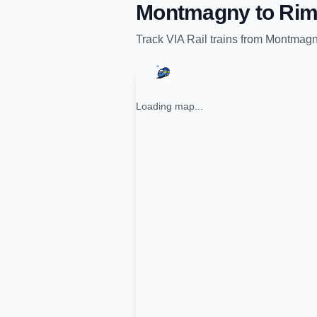
Montmagny
to
Rim
Track
VIA Rail
trains from
Montmag
Loading map...