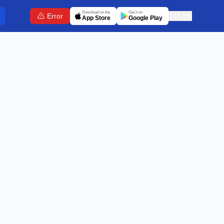
Download on the
Get it on
Error
🇬🇧
EN
App Store
Google Play