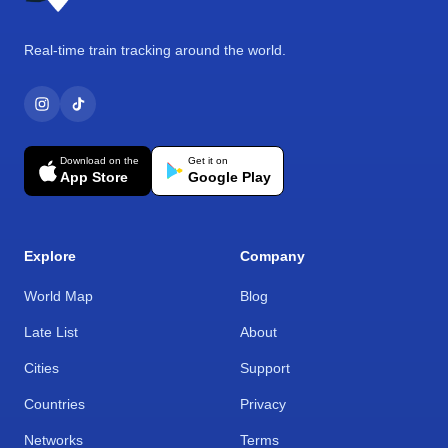
Real-time train tracking around the world.
Download on the
Get it on
App Store
Google Play
Explore
Company
World Map
Blog
Late List
About
Cities
Support
Countries
Privacy
Networks
Terms