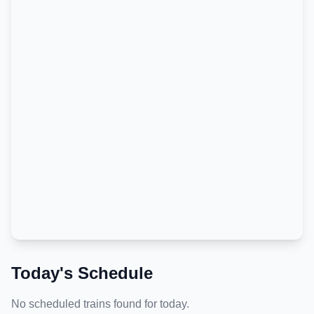
Today's Schedule
No scheduled trains found for today.