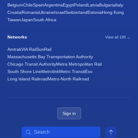
Belgium
Chile
Spain
Argentina
Egypt
Poland
Latvia
Bulgaria
Italy
Croatia
Romania
Ukraine
Israel
Switzerland
Estonia
Hong Kong
Taiwan
Japan
South Africa
Networks
View all 195 →
Amtrak
VIA Rail
SunRail
Massachusetts Bay Transportation Authority
Chicago Transit Authority
Metra Metropolitan Rail
South Shore Line
Metrolink
Metro Transit
Exo
Long Island Railroad
Metro-North Railroad
Sign in
Search