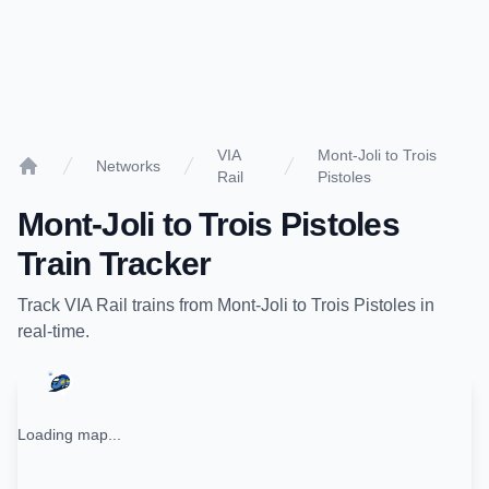
VIA
Mont-Joli to Trois
Networks
Rail
Pistoles
Home
Mont-Joli
to
Trois Pistoles
Train Tracker
Track
VIA Rail
trains from
Mont-Joli
to
Trois Pistoles
in
real-time.
Loading map...