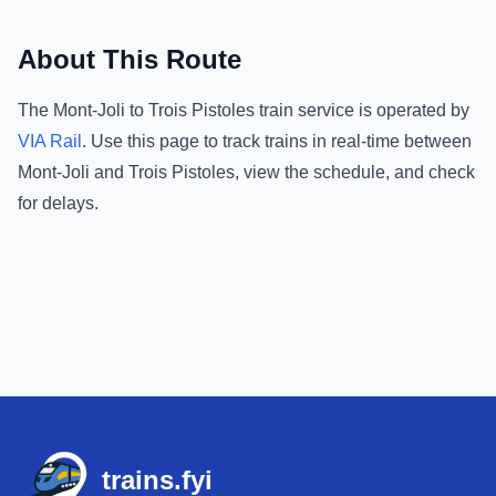
About This Route
The
Mont-Joli
to
Trois Pistoles
train service is operated by
VIA Rail
.
Use this page to track trains in real-time between
Mont-Joli
and
Trois Pistoles
, view the schedule, and check
for delays.
Footer
trains.fyi