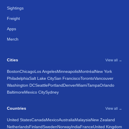
Sightings
Freight
Apps
Merch
Cities
View all →
Boston
Chicago
Los Angeles
Minneapolis
Montréal
New York
Philadelphia
Salt Lake City
San Francisco
Toronto
Vancouver
Washington DC
Seattle
Portland
Denver
Miami
Tampa
Orlando
Baltimore
Mexico City
Sydney
Countries
View all →
United States
Canada
Mexico
Australia
Malaysia
New Zealand
Netherlands
Finland
Sweden
Norway
India
France
United Kingdom