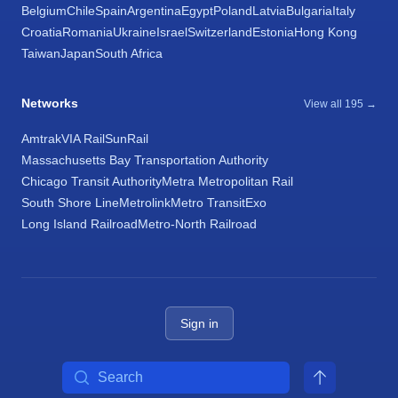
Belgium
Chile
Spain
Argentina
Egypt
Poland
Latvia
Bulgaria
Italy
Croatia
Romania
Ukraine
Israel
Switzerland
Estonia
Hong Kong
Taiwan
Japan
South Africa
Networks
View all 195 →
Amtrak
VIA Rail
SunRail
Massachusetts Bay Transportation Authority
Chicago Transit Authority
Metra Metropolitan Rail
South Shore Line
Metrolink
Metro Transit
Exo
Long Island Railroad
Metro-North Railroad
Sign in
Search