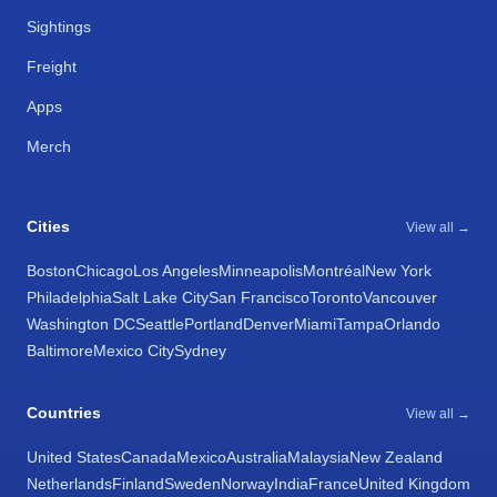
Sightings
Freight
Apps
Merch
Cities
View all →
Boston
Chicago
Los Angeles
Minneapolis
Montréal
New York
Philadelphia
Salt Lake City
San Francisco
Toronto
Vancouver
Washington DC
Seattle
Portland
Denver
Miami
Tampa
Orlando
Baltimore
Mexico City
Sydney
Countries
View all →
United States
Canada
Mexico
Australia
Malaysia
New Zealand
Netherlands
Finland
Sweden
Norway
India
France
United Kingdom