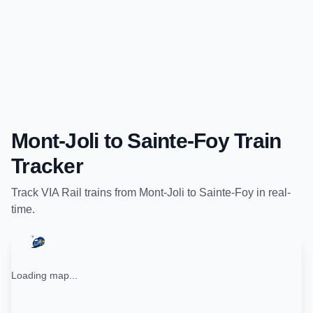
Mont-Joli
to
Sainte-Foy
Train
Tracker
Track
VIA Rail
trains from
Mont-Joli
to
Sainte-Foy
in real-
time.
Loading map...