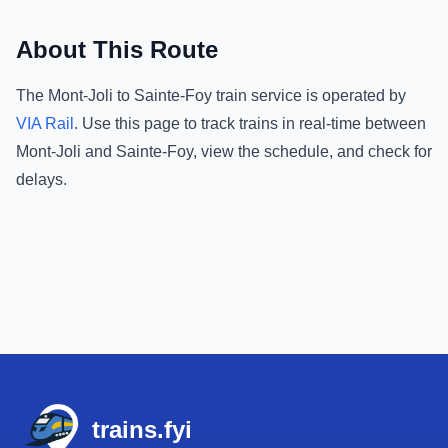
About This Route
The
Mont-Joli
to
Sainte-Foy
train service is operated by
VIA Rail
.
Use this page to track trains in real-time between
Mont-Joli
and
Sainte-Foy
, view the schedule, and check for
delays.
Footer
trains.fyi