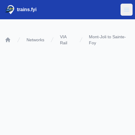
trains.fyi
Ope
VIA
Mont-Joli to Sainte-
Networks
Rail
Foy
Home