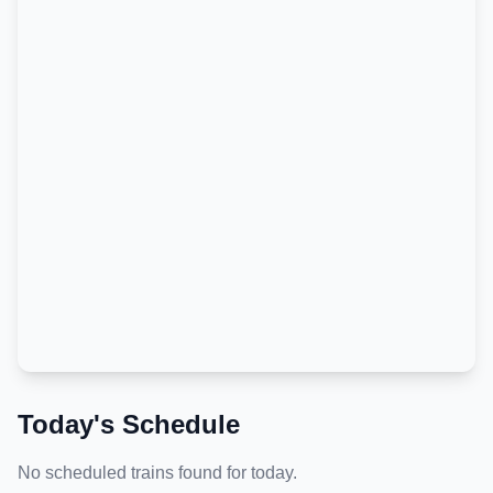
Today's Schedule
No scheduled trains found for today.