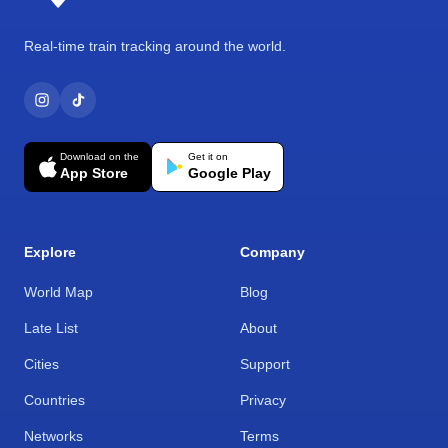
Real-time train tracking around the world.
Download on the
Get it on
App Store
Google Play
Explore
Company
World Map
Blog
Late List
About
Cities
Support
Countries
Privacy
Networks
Terms