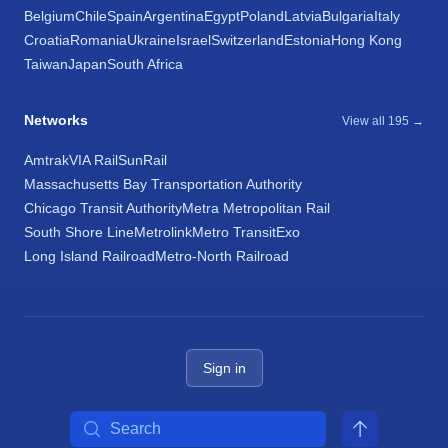
Belgium
Chile
Spain
Argentina
Egypt
Poland
Latvia
Bulgaria
Italy
Croatia
Romania
Ukraine
Israel
Switzerland
Estonia
Hong Kong
Taiwan
Japan
South Africa
Networks
View all 195 →
Amtrak
VIA Rail
SunRail
Massachusetts Bay Transportation Authority
Chicago Transit Authority
Metra Metropolitan Rail
South Shore Line
Metrolink
Metro Transit
Exo
Long Island Railroad
Metro-North Railroad
Sign in
Search