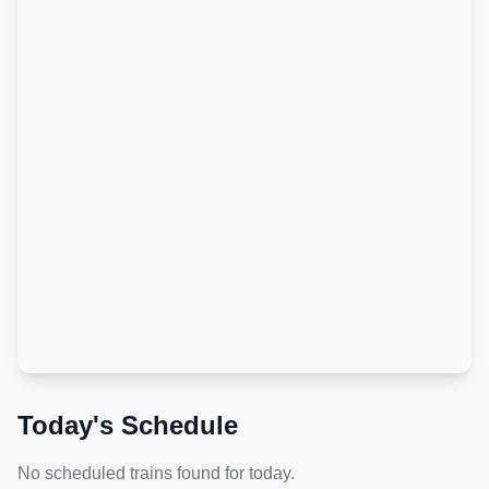
Today's Schedule
No scheduled trains found for today.