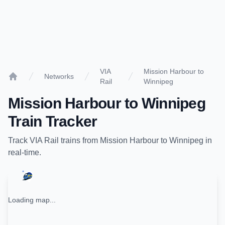
VIA
Mission Harbour to
Networks
Rail
Winnipeg
Home
Mission Harbour
to
Winnipeg
Train Tracker
Track
VIA Rail
trains from
Mission Harbour
to
Winnipeg
in
real-time.
Loading map...