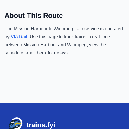
About This Route
The
Mission Harbour
to
Winnipeg
train service is operated
by
VIA Rail
.
Use this page to track trains in real-time
between
Mission Harbour
and
Winnipeg
, view the
schedule, and check for delays.
Footer
trains.fyi