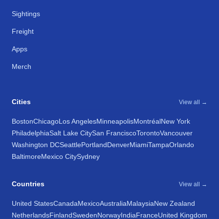
Sightings
Freight
Apps
Merch
Cities
View all →
Boston
Chicago
Los Angeles
Minneapolis
Montréal
New York
Philadelphia
Salt Lake City
San Francisco
Toronto
Vancouver
Washington DC
Seattle
Portland
Denver
Miami
Tampa
Orlando
Baltimore
Mexico City
Sydney
Countries
View all →
United States
Canada
Mexico
Australia
Malaysia
New Zealand
Netherlands
Finland
Sweden
Norway
India
France
United Kingdom