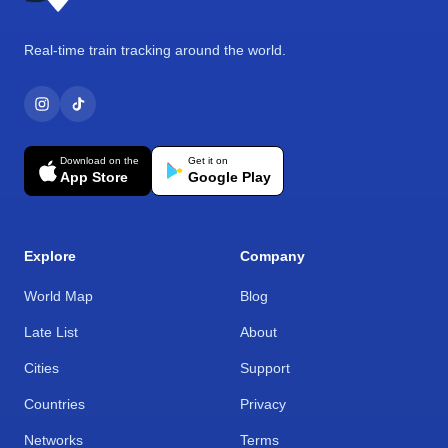
Real-time train tracking around the world.
Download on the
Get it on
App Store
Google Play
Explore
Company
World Map
Blog
Late List
About
Cities
Support
Countries
Privacy
Networks
Terms