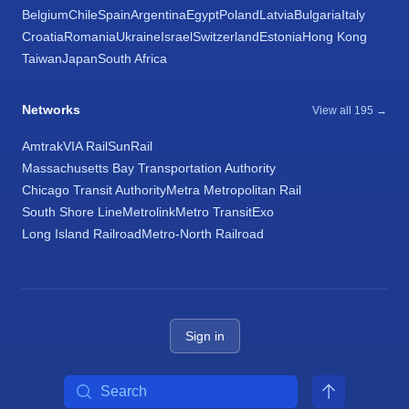
Belgium
Chile
Spain
Argentina
Egypt
Poland
Latvia
Bulgaria
Italy
Croatia
Romania
Ukraine
Israel
Switzerland
Estonia
Hong Kong
Taiwan
Japan
South Africa
Networks
View all 195 →
Amtrak
VIA Rail
SunRail
Massachusetts Bay Transportation Authority
Chicago Transit Authority
Metra Metropolitan Rail
South Shore Line
Metrolink
Metro Transit
Exo
Long Island Railroad
Metro-North Railroad
Sign in
Search