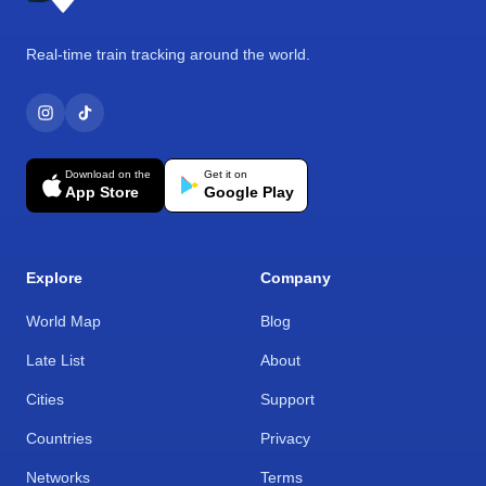
Real-time train tracking around the world.
Download on the
Get it on
App Store
Google Play
Explore
Company
World Map
Blog
Late List
About
Cities
Support
Countries
Privacy
Networks
Terms