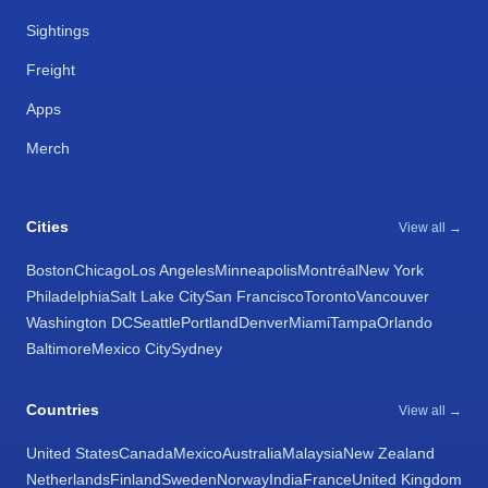
Sightings
Freight
Apps
Merch
Cities
View all →
Boston
Chicago
Los Angeles
Minneapolis
Montréal
New York
Philadelphia
Salt Lake City
San Francisco
Toronto
Vancouver
Washington DC
Seattle
Portland
Denver
Miami
Tampa
Orlando
Baltimore
Mexico City
Sydney
Countries
View all →
United States
Canada
Mexico
Australia
Malaysia
New Zealand
Netherlands
Finland
Sweden
Norway
India
France
United Kingdom