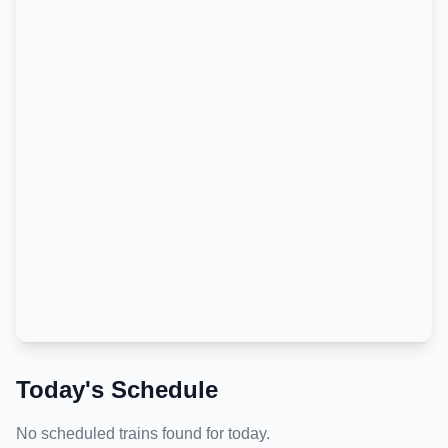
Today's Schedule
No scheduled trains found for today.