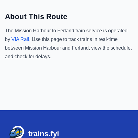
About This Route
The
Mission Harbour
to
Ferland
train service is operated
by
VIA Rail
.
Use this page to track trains in real-time
between
Mission Harbour
and
Ferland
, view the schedule,
and check for delays.
Footer
trains.fyi