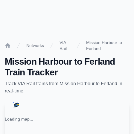
VIA
Mission Harbour to
Networks
Rail
Ferland
Home
Mission Harbour
to
Ferland
Train Tracker
Track
VIA Rail
trains from
Mission Harbour
to
Ferland
in
real-time.
Loading map...