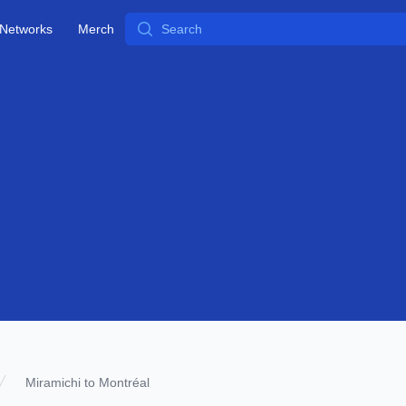
Search
Networks
Merch
Miramichi to Montréal