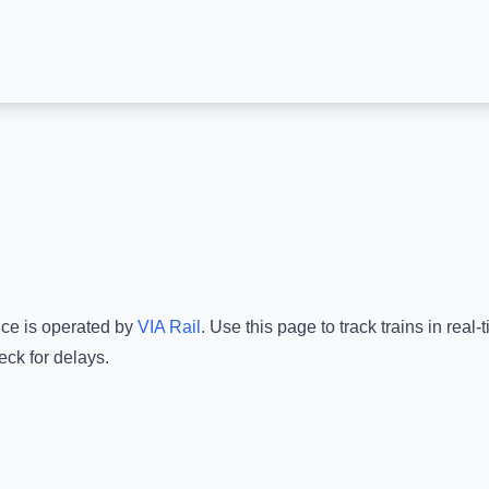
ice is operated by
VIA Rail
.
Use this page to track trains in rea
eck for delays.