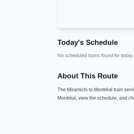
Today's Schedule
No scheduled trains found for today.
About This Route
The
Miramichi
to
Montréal
train serv
Montréal
, view the schedule, and ch