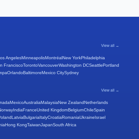
View all →
os Angeles
Minneapolis
Montréal
New York
Philadelphia
n Francisco
Toronto
Vancouver
Washington DC
Seattle
Portland
mpa
Orlando
Baltimore
Mexico City
Sydney
View all →
nada
Mexico
Australia
Malaysia
New Zealand
Netherlands
Norway
India
France
United Kingdom
Belgium
Chile
Spain
Poland
Latvia
Bulgaria
Italy
Croatia
Romania
Ukraine
Israel
nia
Hong Kong
Taiwan
Japan
South Africa