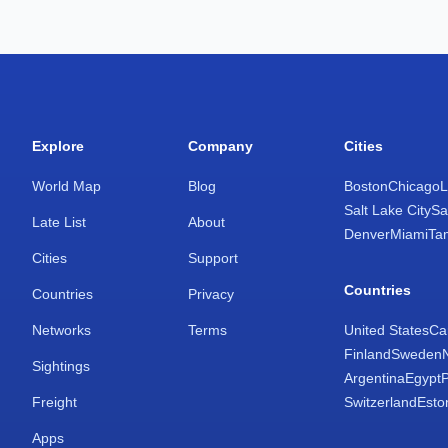
Explore
Company
Cities
World Map
Blog
Boston
Chicago
L
Salt Lake City
Sa
Late List
About
Denver
Miami
Ta
Cities
Support
Countries
Countries
Privacy
Networks
Terms
United States
Ca
Finland
Sweden
Sightings
Argentina
Egypt
Freight
Switzerland
Esto
Apps