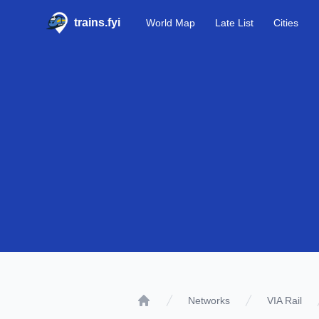
trains.fyi
World Map
Late List
Cities
Networks
VIA Rail
Home