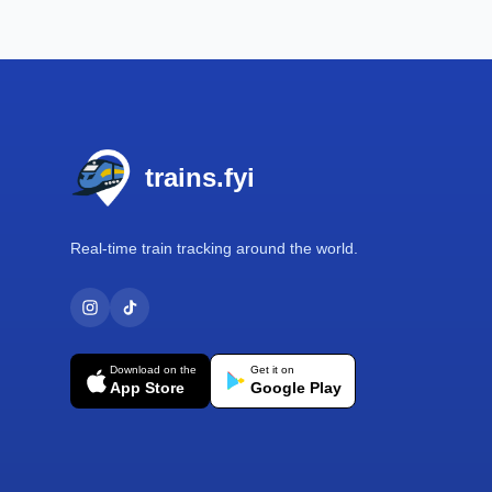
Footer
trains.fyi
Real-time train tracking around the world.
Download on the
Get it on
App Store
Google Play