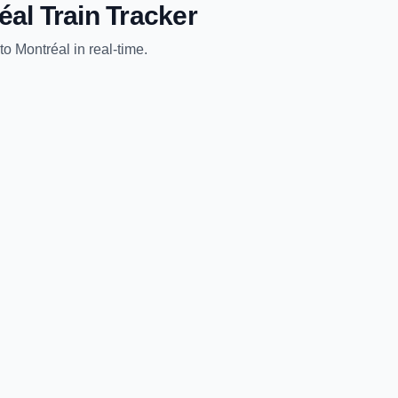
éal
Train Tracker
to
Montréal
in real-time.