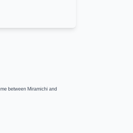
l-time between
Miramichi
and