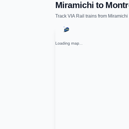
Miramichi
to
Montr
Track
VIA Rail
trains from
Miramichi
Loading map...