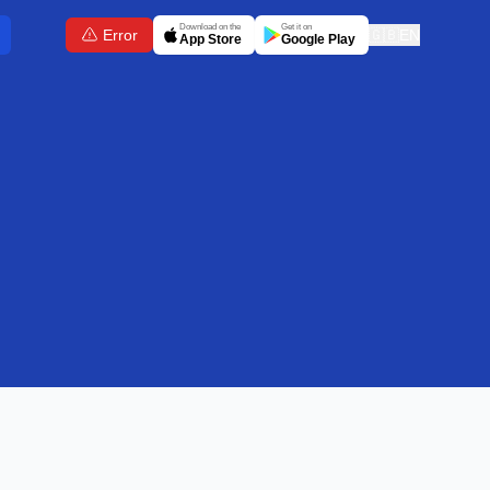
Download on the
Get it on
Error
🇬🇧
EN
App Store
Google Play