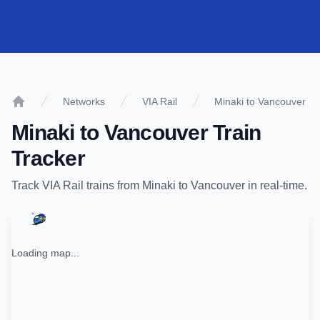
Networks
VIA Rail
Minaki to Vancouver
Home
Minaki
to
Vancouver
Train
Tracker
Track
VIA Rail
trains from
Minaki
to
Vancouver
in real-time.
Loading map...