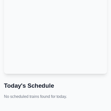
Today's Schedule
No scheduled trains found for today.