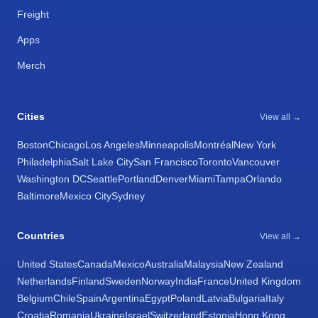
Freight
Apps
Merch
Cities
View all →
Boston
Chicago
Los Angeles
Minneapolis
Montréal
New York
Philadelphia
Salt Lake City
San Francisco
Toronto
Vancouver
Washington DC
Seattle
Portland
Denver
Miami
Tampa
Orlando
Baltimore
Mexico City
Sydney
Countries
View all →
United States
Canada
Mexico
Australia
Malaysia
New Zealand
Netherlands
Finland
Sweden
Norway
India
France
United Kingdom
Belgium
Chile
Spain
Argentina
Egypt
Poland
Latvia
Bulgaria
Italy
Croatia
Romania
Ukraine
Israel
Switzerland
Estonia
Hong Kong