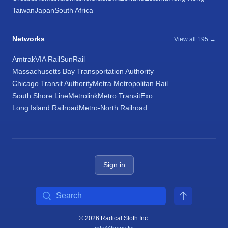
Taiwan
Japan
South Africa
Networks
View all 195 →
Amtrak
VIA Rail
SunRail
Massachusetts Bay Transportation Authority
Chicago Transit Authority
Metra Metropolitan Rail
South Shore Line
Metrolink
Metro Transit
Exo
Long Island Railroad
Metro-North Railroad
Sign in
Search
© 2026 Radical Sloth Inc.