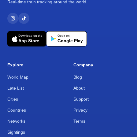
Real-time train tracking around the world.
Download on the
Get it on
App Store
Google Play
Explore
Company
World Map
Blog
Late List
About
Cities
Support
Countries
Privacy
Networks
Terms
Sightings