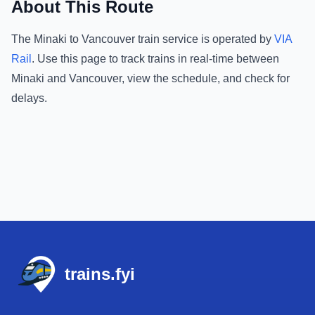
About This Route
The
Minaki
to
Vancouver
train service is operated by
VIA
Rail
.
Use this page to track trains in real-time between
Minaki
and
Vancouver
, view the schedule, and check for
delays.
Footer
trains.fyi