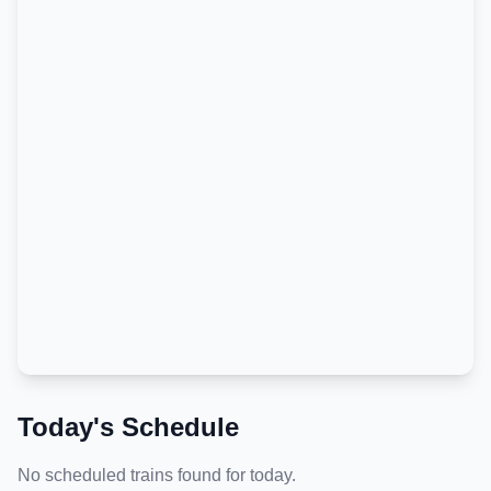
Today's Schedule
No scheduled trains found for today.