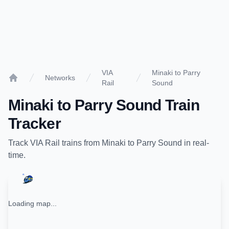
VIA
Minaki to Parry
Networks
Rail
Sound
Home
Minaki
to
Parry Sound
Train
Tracker
Track
VIA Rail
trains from
Minaki
to
Parry Sound
in real-
time.
Loading map...