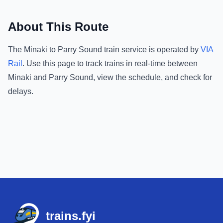
About This Route
The
Minaki
to
Parry Sound
train service is operated by
VIA
Rail
.
Use this page to track trains in real-time between
Minaki
and
Parry Sound
, view the schedule, and check for
delays.
Footer
trains.fyi