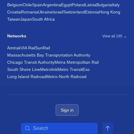
Belgium
Chile
Spain
Argentina
Egypt
Poland
Latvia
Bulgaria
Italy
Croatia
Romania
Ukraine
Israel
Switzerland
Estonia
Hong Kong
Taiwan
Japan
South Africa
Networks
View all 195 →
Amtrak
VIA Rail
SunRail
Massachusetts Bay Transportation Authority
Chicago Transit Authority
Metra Metropolitan Rail
South Shore Line
Metrolink
Metro Transit
Exo
Long Island Railroad
Metro-North Railroad
Sign in
Search