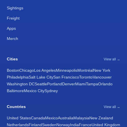
Sightings
Freight
Apps
Merch
Cities
View all →
Boston
Chicago
Los Angeles
Minneapolis
Montréal
New York
Philadelphia
Salt Lake City
San Francisco
Toronto
Vancouver
Washington DC
Seattle
Portland
Denver
Miami
Tampa
Orlando
Baltimore
Mexico City
Sydney
Countries
View all →
United States
Canada
Mexico
Australia
Malaysia
New Zealand
Netherlands
Finland
Sweden
Norway
India
France
United Kingdom