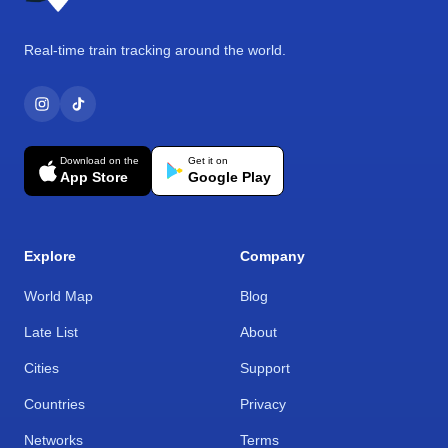
Real-time train tracking around the world.
Download on the
Get it on
App Store
Google Play
Explore
Company
World Map
Blog
Late List
About
Cities
Support
Countries
Privacy
Networks
Terms