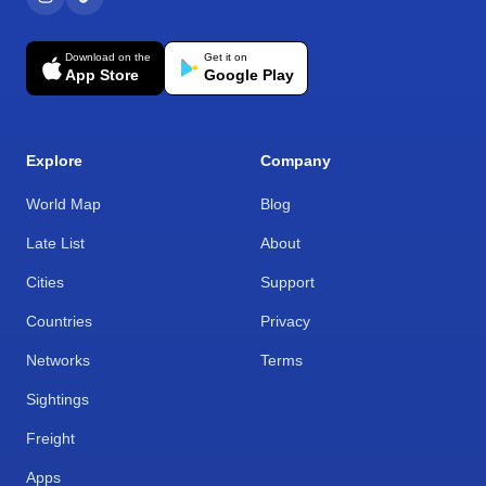
Download on the
Get it on
App Store
Google Play
Explore
Company
World Map
Blog
Late List
About
Cities
Support
Countries
Privacy
Networks
Terms
Sightings
Freight
Apps