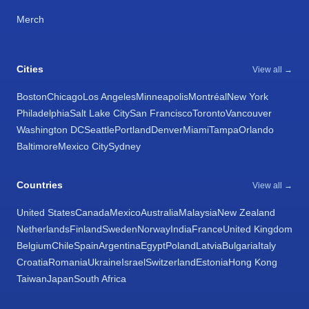
Merch
Cities
View all →
Boston
Chicago
Los Angeles
Minneapolis
Montréal
New York
Philadelphia
Salt Lake City
San Francisco
Toronto
Vancouver
Washington DC
Seattle
Portland
Denver
Miami
Tampa
Orlando
Baltimore
Mexico City
Sydney
Countries
View all →
United States
Canada
Mexico
Australia
Malaysia
New Zealand
Netherlands
Finland
Sweden
Norway
India
France
United Kingdom
Belgium
Chile
Spain
Argentina
Egypt
Poland
Latvia
Bulgaria
Italy
Croatia
Romania
Ukraine
Israel
Switzerland
Estonia
Hong Kong
Taiwan
Japan
South Africa