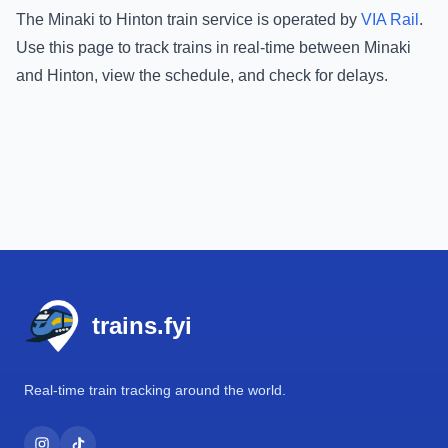
The
Minaki
to
Hinton
train service is operated by
VIA Rail
.
Use this page to track trains in real-time between
Minaki
and
Hinton
, view the schedule, and check for delays.
Footer
trains.fyi
Real-time train tracking around the world.