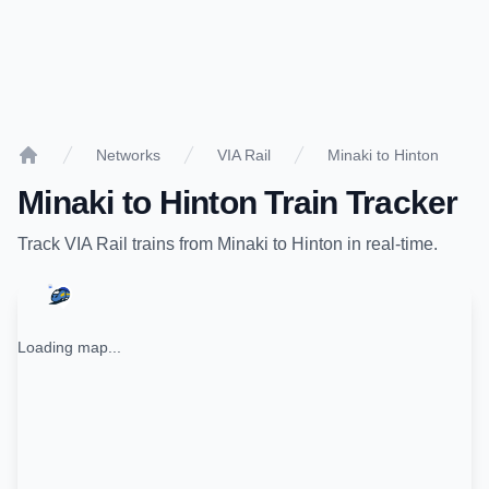
Networks
VIA Rail
Minaki to Hinton
Home
Minaki
to
Hinton
Train Tracker
Track
VIA Rail
trains from
Minaki
to
Hinton
in real-time.
Loading map...