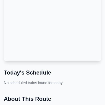
Today's Schedule
No scheduled trains found for today.
About This Route