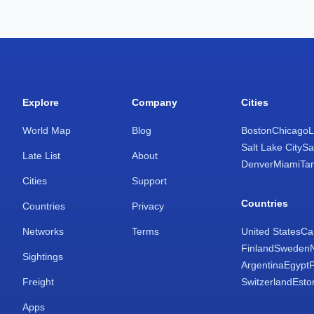
Explore
Company
Cities
World Map
Blog
Boston
Chicago
L
Salt Lake City
Sa
Late List
About
Denver
Miami
Ta
Cities
Support
Countries
Countries
Privacy
Networks
Terms
United States
Ca
Finland
Sweden
Sightings
Argentina
Egypt
Freight
Switzerland
Esto
Apps