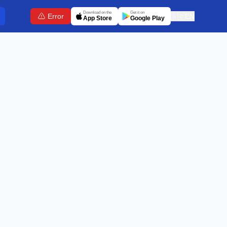
Download on the
Get it on
Error
🇬🇧
EN
App Store
Google Play