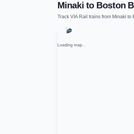
Minaki
to
Boston B
Track
VIA Rail
trains from
Minaki
to
Loading map...