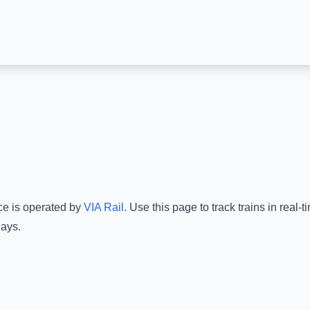
ce is operated by
VIA Rail
.
Use this page to track trains in real
lays.