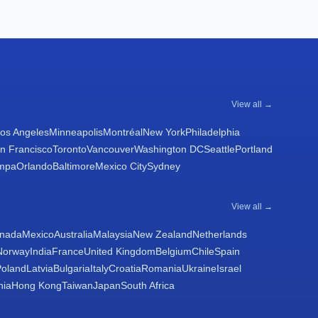
View all →
os Angeles
Minneapolis
Montréal
New York
Philadelphia
n Francisco
Toronto
Vancouver
Washington DC
Seattle
Portland
mpa
Orlando
Baltimore
Mexico City
Sydney
View all →
nada
Mexico
Australia
Malaysia
New Zealand
Netherlands
Norway
India
France
United Kingdom
Belgium
Chile
Spain
Poland
Latvia
Bulgaria
Italy
Croatia
Romania
Ukraine
Israel
nia
Hong Kong
Taiwan
Japan
South Africa