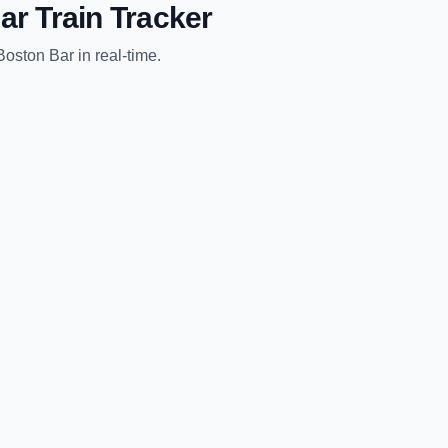
ar
Train Tracker
Boston Bar
in real-time.