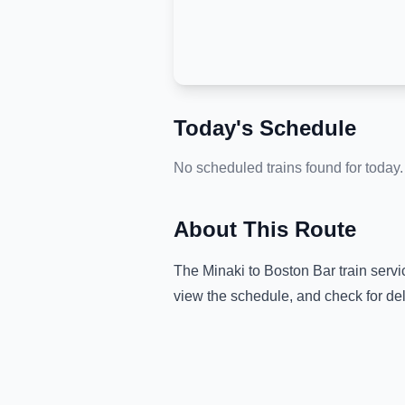
Today's Schedule
No scheduled trains found for today.
About This Route
The
Minaki
to
Boston Bar
train servi
view the schedule, and check for de