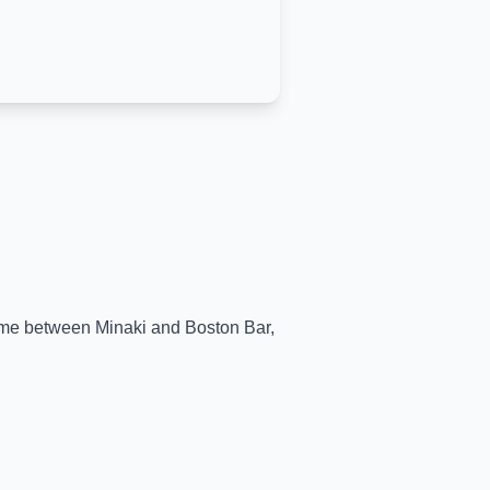
-time between
Minaki
and
Boston Bar
,