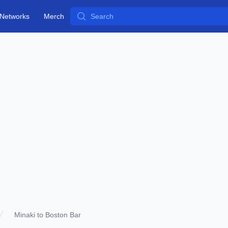
Search
Networks
Merch
Minaki to Boston Bar