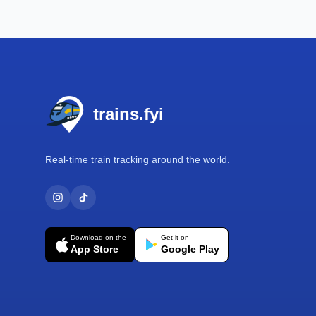
Footer
trains.fyi
Real-time train tracking around the world.
Download on the
Get it on
App Store
Google Play