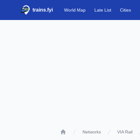
trains.fyi
World Map
Late List
Cities
Networks
VIA Rail
Home