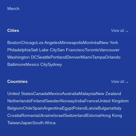
Merch
Cities
View all →
Boston
Chicago
Los Angeles
Minneapolis
Montréal
New York
Philadelphia
Salt Lake City
San Francisco
Toronto
Vancouver
Washington DC
Seattle
Portland
Denver
Miami
Tampa
Orlando
Baltimore
Mexico City
Sydney
Countries
View all →
United States
Canada
Mexico
Australia
Malaysia
New Zealand
Netherlands
Finland
Sweden
Norway
India
France
United Kingdom
Belgium
Chile
Spain
Argentina
Egypt
Poland
Latvia
Bulgaria
Italy
Croatia
Romania
Ukraine
Israel
Switzerland
Estonia
Hong Kong
Taiwan
Japan
South Africa