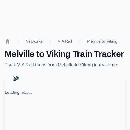
Networks
VIA Rail
Melville to Viking
Home
Melville
to
Viking
Train Tracker
Track
VIA Rail
trains from
Melville
to
Viking
in real-time.
Loading map...