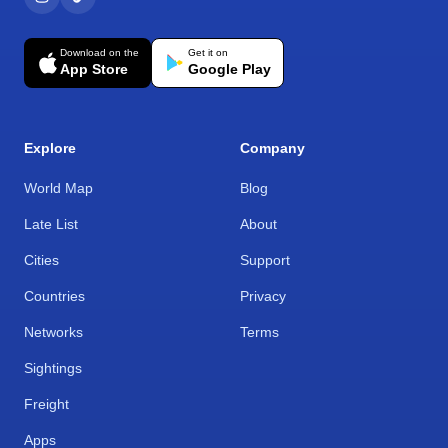
Download on the
Get it on
App Store
Google Play
Explore
Company
World Map
Blog
Late List
About
Cities
Support
Countries
Privacy
Networks
Terms
Sightings
Freight
Apps