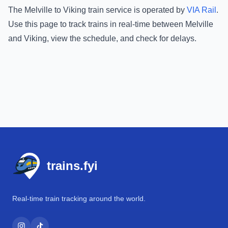
The
Melville
to
Viking
train service is operated by
VIA Rail
.
Use this page to track trains in real-time between
Melville
and
Viking
, view the schedule, and check for delays.
Footer
trains.fyi
Real-time train tracking around the world.