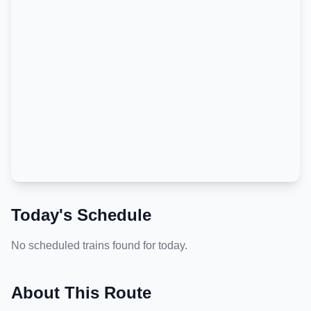
Today's Schedule
No scheduled trains found for today.
About This Route