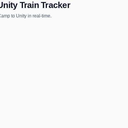
Unity
Train Tracker
Camp
to
Unity
in real-time.