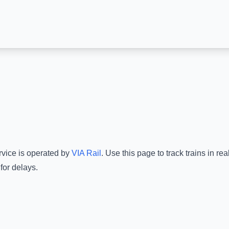
rvice is operated by
VIA Rail
.
Use this page to track trains in r
for delays.