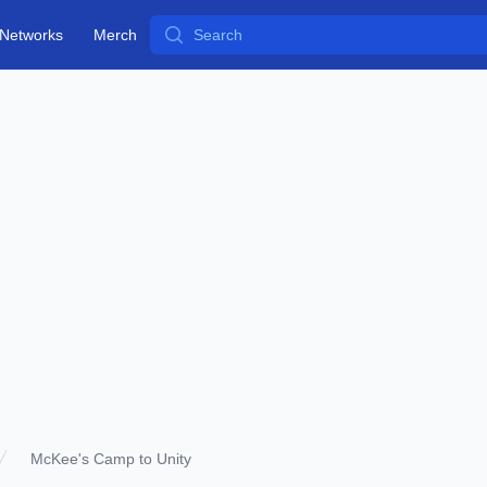
Search
Networks
Merch
McKee's Camp to Unity