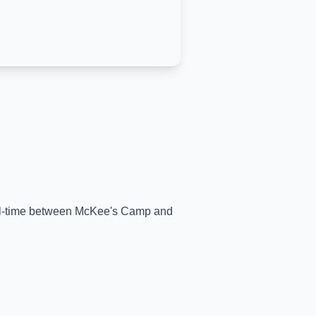
eal-time between
McKee's Camp
and