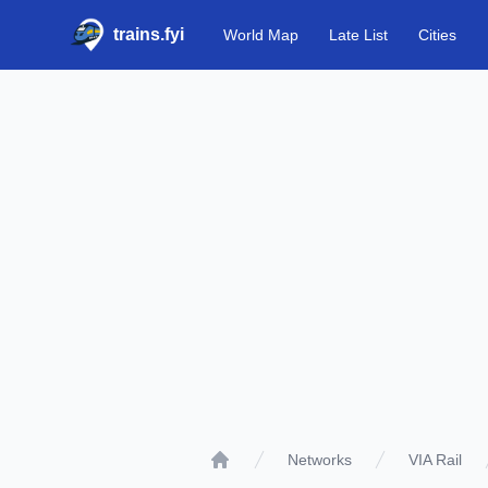
trains.fyi
World Map
Late List
Cities
Networks
VIA Rail
Home