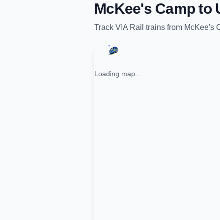
McKee's Camp
to
Track
VIA Rail
trains from
McKee's 
Loading map...