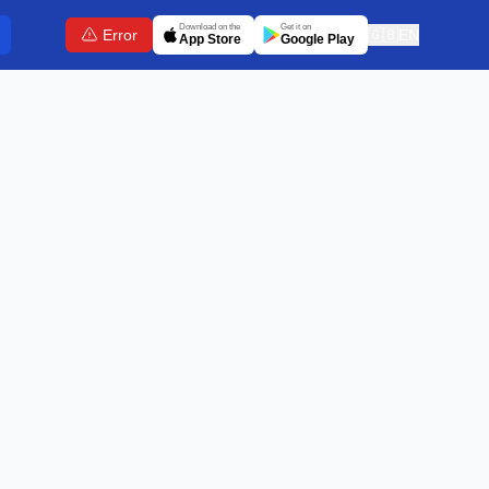
Download on the
Get it on
Error
🇬🇧
EN
App Store
Google Play