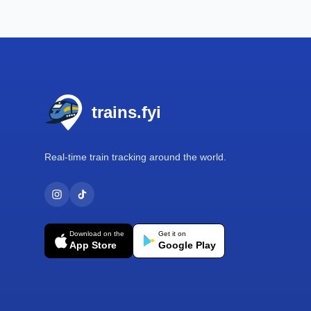
Footer
trains.fyi
Real-time train tracking around the world.
Download on the
Get it on
App Store
Google Play