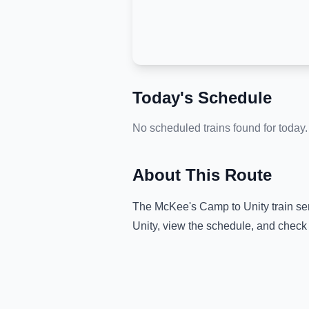
Today's Schedule
No scheduled trains found for today.
About This Route
The
McKee's Camp
to
Unity
train se
Unity
, view the schedule, and check 