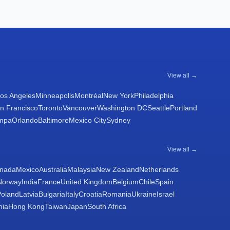
View all →
os Angeles
Minneapolis
Montréal
New York
Philadelphia
n Francisco
Toronto
Vancouver
Washington DC
Seattle
Portland
mpa
Orlando
Baltimore
Mexico City
Sydney
View all →
nada
Mexico
Australia
Malaysia
New Zealand
Netherlands
Norway
India
France
United Kingdom
Belgium
Chile
Spain
Poland
Latvia
Bulgaria
Italy
Croatia
Romania
Ukraine
Israel
nia
Hong Kong
Taiwan
Japan
South Africa