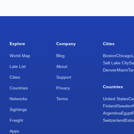
Explore
Company
Cities
World Map
Blog
Boston
Chicago
L
Salt Lake City
Sa
Late List
About
Denver
Miami
Ta
Cities
Support
Countries
Countries
Privacy
Networks
Terms
United States
Ca
Finland
Sweden
Sightings
Argentina
Egypt
Freight
Switzerland
Esto
Apps