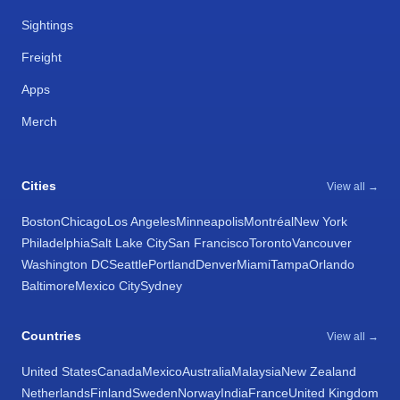
Sightings
Freight
Apps
Merch
Cities
View all →
Boston
Chicago
Los Angeles
Minneapolis
Montréal
New York
Philadelphia
Salt Lake City
San Francisco
Toronto
Vancouver
Washington DC
Seattle
Portland
Denver
Miami
Tampa
Orlando
Baltimore
Mexico City
Sydney
Countries
View all →
United States
Canada
Mexico
Australia
Malaysia
New Zealand
Netherlands
Finland
Sweden
Norway
India
France
United Kingdom