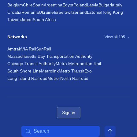
Belgium
Chile
Spain
Argentina
Egypt
Poland
Latvia
Bulgaria
Italy
Croatia
Romania
Ukraine
Israel
Switzerland
Estonia
Hong Kong
Taiwan
Japan
South Africa
Networks
View all 195 →
Amtrak
VIA Rail
SunRail
Massachusetts Bay Transportation Authority
Chicago Transit Authority
Metra Metropolitan Rail
South Shore Line
Metrolink
Metro Transit
Exo
Long Island Railroad
Metro-North Railroad
Sign in
Search