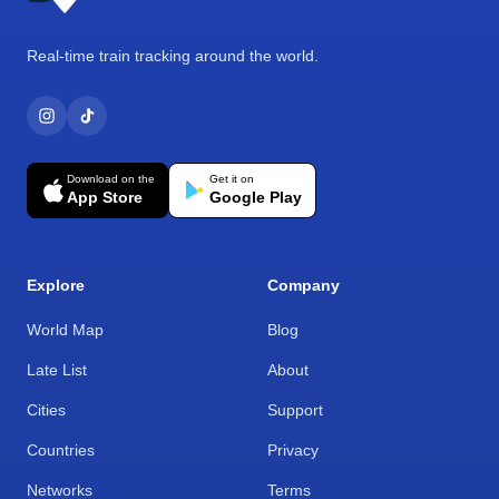
Real-time train tracking around the world.
Download on the
Get it on
App Store
Google Play
Explore
Company
World Map
Blog
Late List
About
Cities
Support
Countries
Privacy
Networks
Terms