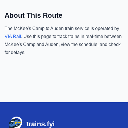
About This Route
The
McKee's Camp
to
Auden
train service is operated by
VIA Rail
.
Use this page to track trains in real-time between
McKee's Camp
and
Auden
, view the schedule, and check
for delays.
Footer
trains.fyi