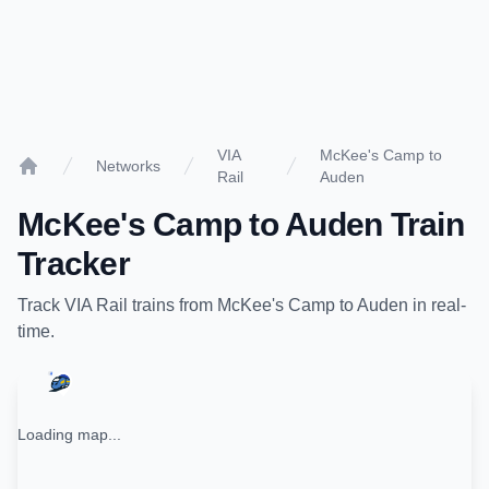
VIA
McKee's Camp to
Networks
Rail
Auden
Home
McKee's Camp
to
Auden
Train
Tracker
Track
VIA Rail
trains from
McKee's Camp
to
Auden
in real-
time.
Loading map...