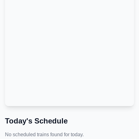
Today's Schedule
No scheduled trains found for today.