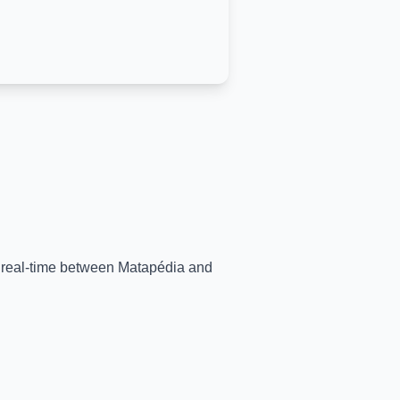
n real-time between
Matapédia
and