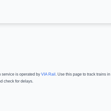
n service is operated by
VIA Rail
.
Use this page to track trains i
nd check for delays.