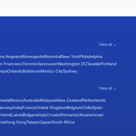
View all →
os Angeles
Minneapolis
Montréal
New York
Philadelphia
n Francisco
Toronto
Vancouver
Washington DC
Seattle
Portland
mpa
Orlando
Baltimore
Mexico City
Sydney
View all →
nada
Mexico
Australia
Malaysia
New Zealand
Netherlands
Norway
India
France
United Kingdom
Belgium
Chile
Spain
Poland
Latvia
Bulgaria
Italy
Croatia
Romania
Ukraine
Israel
nia
Hong Kong
Taiwan
Japan
South Africa