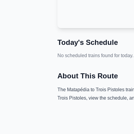
Today's Schedule
No scheduled trains found for today.
About This Route
The
Matapédia
to
Trois Pistoles
trai
Trois Pistoles
, view the schedule, a