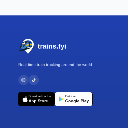
Footer
trains.fyi
Real-time train tracking around the world.
Download on the
Get it on
App Store
Google Play