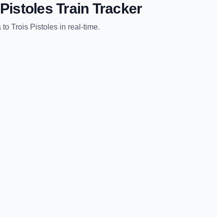
 Pistoles
Train Tracker
a
to
Trois Pistoles
in real-time.