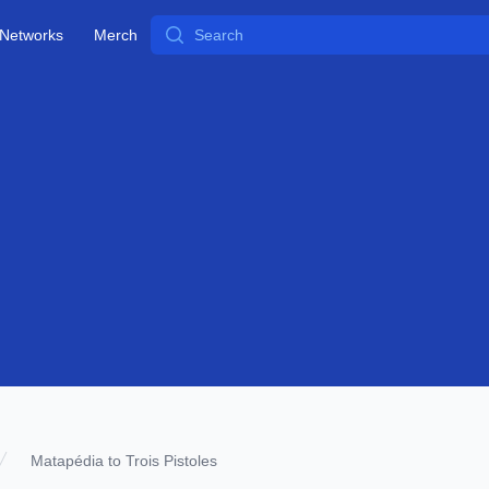
Search
Networks
Merch
Matapédia to Trois Pistoles