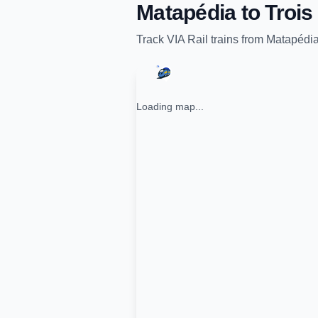
Matapédia
to
Trois
Track
VIA Rail
trains from
Matapédi
Loading map...