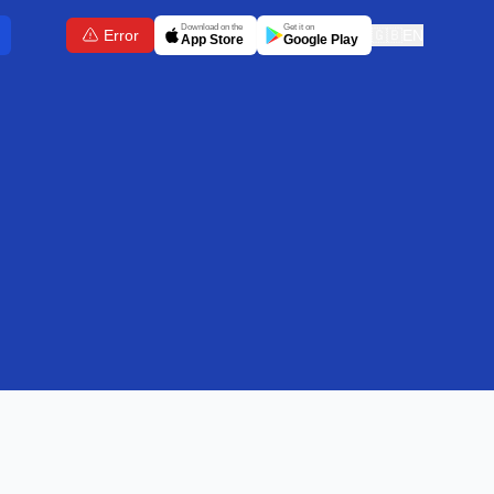
Download on the
Get it on
Error
🇬🇧
EN
App Store
Google Play