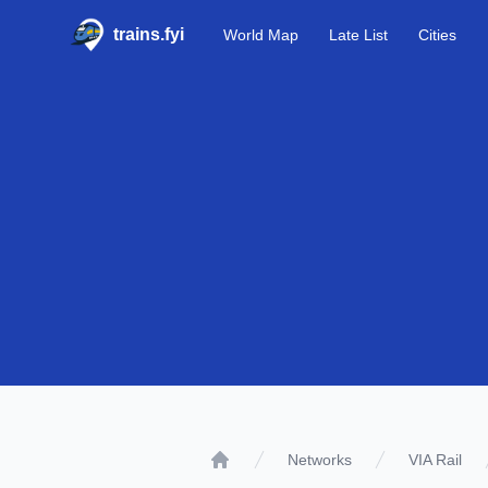
trains.fyi
World Map
Late List
Cities
Networks
VIA Rail
Home