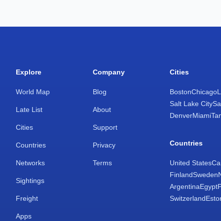
Explore
Company
Cities
World Map
Blog
Boston
Chicago
L
Salt Lake City
Sa
Late List
About
Denver
Miami
Ta
Cities
Support
Countries
Countries
Privacy
Networks
Terms
United States
Ca
Finland
Sweden
Sightings
Argentina
Egypt
Freight
Switzerland
Esto
Apps