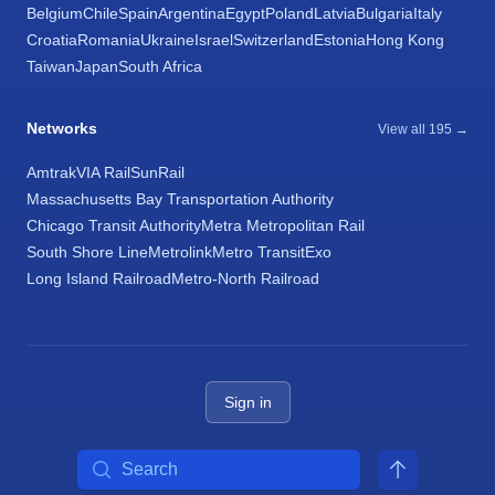
Belgium
Chile
Spain
Argentina
Egypt
Poland
Latvia
Bulgaria
Italy
Croatia
Romania
Ukraine
Israel
Switzerland
Estonia
Hong Kong
Taiwan
Japan
South Africa
Networks
View all 195 →
Amtrak
VIA Rail
SunRail
Massachusetts Bay Transportation Authority
Chicago Transit Authority
Metra Metropolitan Rail
South Shore Line
Metrolink
Metro Transit
Exo
Long Island Railroad
Metro-North Railroad
Sign in
Search