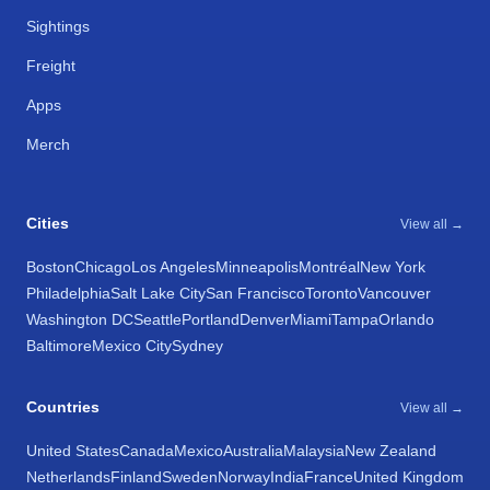
Sightings
Freight
Apps
Merch
Cities
View all →
Boston
Chicago
Los Angeles
Minneapolis
Montréal
New York
Philadelphia
Salt Lake City
San Francisco
Toronto
Vancouver
Washington DC
Seattle
Portland
Denver
Miami
Tampa
Orlando
Baltimore
Mexico City
Sydney
Countries
View all →
United States
Canada
Mexico
Australia
Malaysia
New Zealand
Netherlands
Finland
Sweden
Norway
India
France
United Kingdom