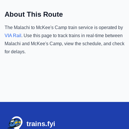
About This Route
The
Malachi
to
McKee's Camp
train service is operated by
VIA Rail
.
Use this page to track trains in real-time between
Malachi
and
McKee's Camp
, view the schedule, and check
for delays.
Footer
trains.fyi