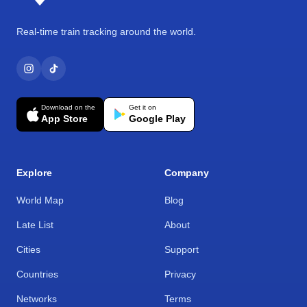
Real-time train tracking around the world.
Download on the
Get it on
App Store
Google Play
Explore
Company
World Map
Blog
Late List
About
Cities
Support
Countries
Privacy
Networks
Terms