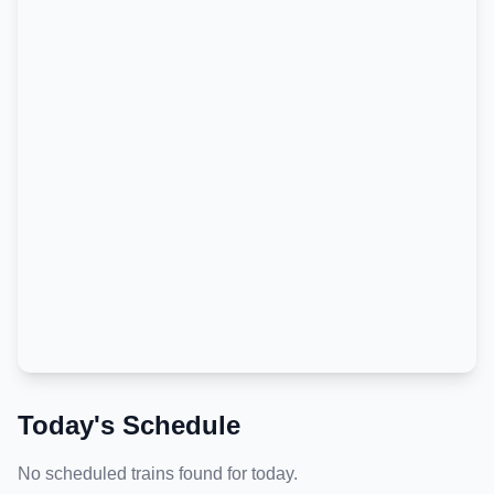
Today's Schedule
No scheduled trains found for today.