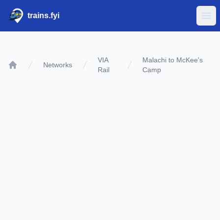
trains.fyi
Ope
VIA
Malachi to McKee's
Networks
Rail
Camp
Home