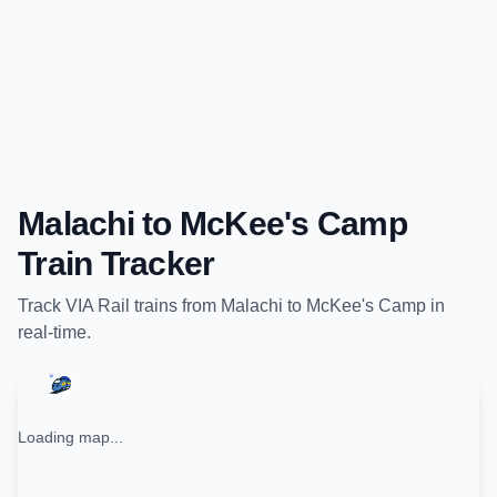
Malachi
to
McKee's Camp
Train Tracker
Track
VIA Rail
trains from
Malachi
to
McKee's Camp
in
real-time.
Loading map...