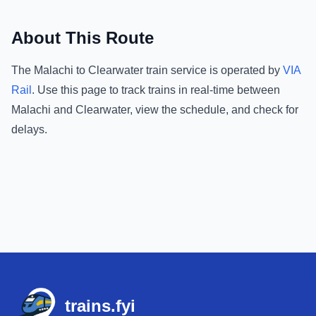
About This Route
The
Malachi
to
Clearwater
train service is operated by
VIA
Rail
.
Use this page to track trains in real-time between
Malachi
and
Clearwater
, view the schedule, and check for
delays.
Footer
trains.fyi