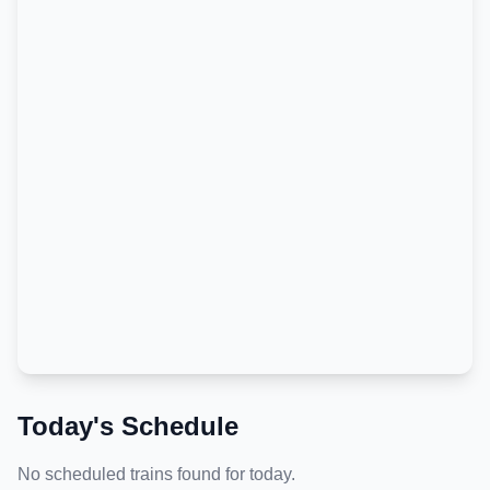
Today's Schedule
No scheduled trains found for today.