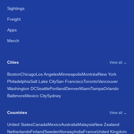
Sightings
Freight
Apps
Merch
Cities
View all →
Boston
Chicago
Los Angeles
Minneapolis
Montréal
New York
Philadelphia
Salt Lake City
San Francisco
Toronto
Vancouver
Washington DC
Seattle
Portland
Denver
Miami
Tampa
Orlando
Baltimore
Mexico City
Sydney
Countries
View all →
United States
Canada
Mexico
Australia
Malaysia
New Zealand
Netherlands
Finland
Sweden
Norway
India
France
United Kingdom