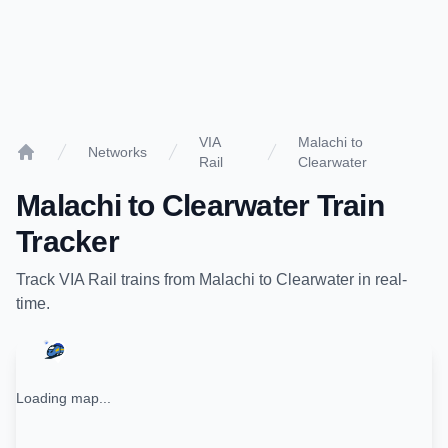
VIA
Malachi to
Networks
Rail
Clearwater
Home
Malachi
to
Clearwater
Train
Tracker
Track
VIA Rail
trains from
Malachi
to
Clearwater
in real-
time.
Loading map...