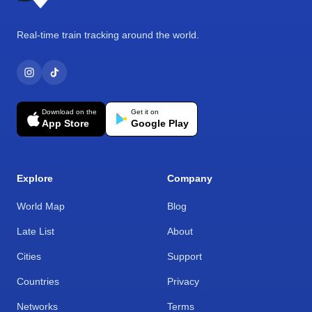
Real-time train tracking around the world.
Download on the
Get it on
App Store
Google Play
Explore
Company
World Map
Blog
Late List
About
Cities
Support
Countries
Privacy
Networks
Terms