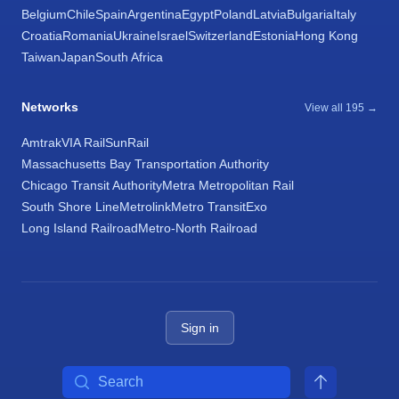
Belgium
Chile
Spain
Argentina
Egypt
Poland
Latvia
Bulgaria
Italy
Croatia
Romania
Ukraine
Israel
Switzerland
Estonia
Hong Kong
Taiwan
Japan
South Africa
Networks
View all 195 →
Amtrak
VIA Rail
SunRail
Massachusetts Bay Transportation Authority
Chicago Transit Authority
Metra Metropolitan Rail
South Shore Line
Metrolink
Metro Transit
Exo
Long Island Railroad
Metro-North Railroad
Sign in
Search