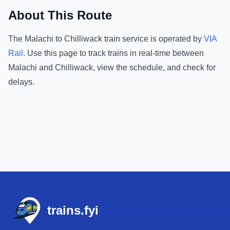
About This Route
The
Malachi
to
Chilliwack
train service is operated by
VIA
Rail
.
Use this page to track trains in real-time between
Malachi
and
Chilliwack
, view the schedule, and check for
delays.
Footer
trains.fyi