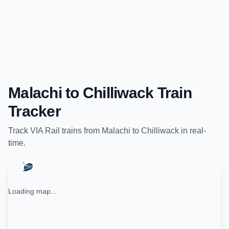
Malachi
to
Chilliwack
Train
Tracker
Track
VIA Rail
trains from
Malachi
to
Chilliwack
in real-
time.
Loading map...