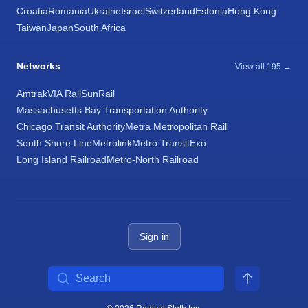
Croatia
Romania
Ukraine
Israel
Switzerland
Estonia
Hong Kong
Taiwan
Japan
South Africa
Networks
View all 195 →
Amtrak
VIA Rail
SunRail
Massachusetts Bay Transportation Authority
Chicago Transit Authority
Metra Metropolitan Rail
South Shore Line
Metrolink
Metro Transit
Exo
Long Island Railroad
Metro-North Railroad
Sign in
Search