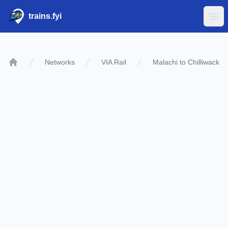
trains.fyi
Ope
Networks
VIA Rail
Malachi to Chilliwack
Home