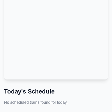
Today's Schedule
No scheduled trains found for today.