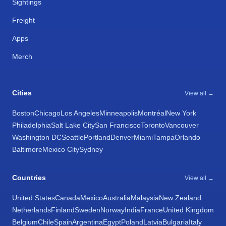
Sightings
Freight
Apps
Merch
Cities
View all →
Boston
Chicago
Los Angeles
Minneapolis
Montréal
New York
Philadelphia
Salt Lake City
San Francisco
Toronto
Vancouver
Washington DC
Seattle
Portland
Denver
Miami
Tampa
Orlando
Baltimore
Mexico City
Sydney
Countries
View all →
United States
Canada
Mexico
Australia
Malaysia
New Zealand
Netherlands
Finland
Sweden
Norway
India
France
United Kingdom
Belgium
Chile
Spain
Argentina
Egypt
Poland
Latvia
Bulgaria
Italy