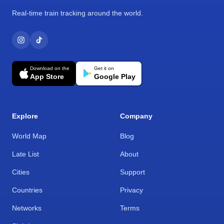
Real-time train tracking around the world.
Download on the
Get it on
App Store
Google Play
Explore
Company
World Map
Blog
Late List
About
Cities
Support
Countries
Privacy
Networks
Terms