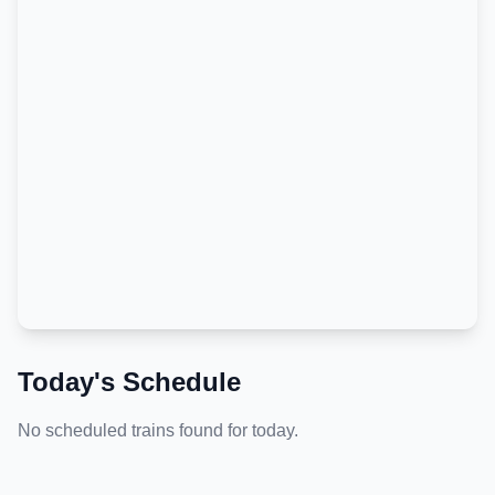
Today's Schedule
No scheduled trains found for today.