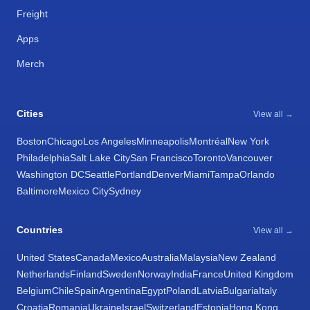
Freight
Apps
Merch
Cities
View all →
Boston
Chicago
Los Angeles
Minneapolis
Montréal
New York
Philadelphia
Salt Lake City
San Francisco
Toronto
Vancouver
Washington DC
Seattle
Portland
Denver
Miami
Tampa
Orlando
Baltimore
Mexico City
Sydney
Countries
View all →
United States
Canada
Mexico
Australia
Malaysia
New Zealand
Netherlands
Finland
Sweden
Norway
India
France
United Kingdom
Belgium
Chile
Spain
Argentina
Egypt
Poland
Latvia
Bulgaria
Italy
Croatia
Romania
Ukraine
Israel
Switzerland
Estonia
Hong Kong