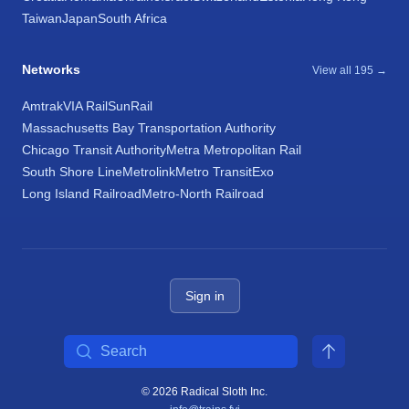
Taiwan
Japan
South Africa
Networks
View all 195 →
Amtrak
VIA Rail
SunRail
Massachusetts Bay Transportation Authority
Chicago Transit Authority
Metra Metropolitan Rail
South Shore Line
Metrolink
Metro Transit
Exo
Long Island Railroad
Metro-North Railroad
Sign in
Search
© 2026 Radical Sloth Inc.