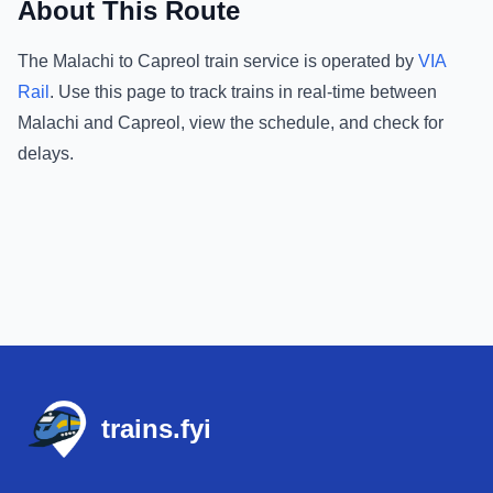
About This Route
The
Malachi
to
Capreol
train service is operated by
VIA
Rail
.
Use this page to track trains in real-time between
Malachi
and
Capreol
, view the schedule, and check for
delays.
Footer
trains.fyi