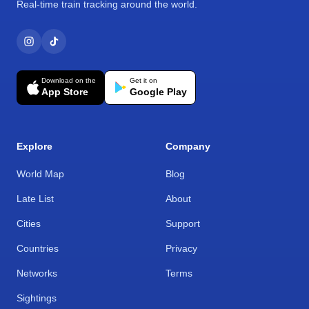
Real-time train tracking around the world.
Download on the
Get it on
App Store
Google Play
Explore
Company
World Map
Blog
Late List
About
Cities
Support
Countries
Privacy
Networks
Terms
Sightings