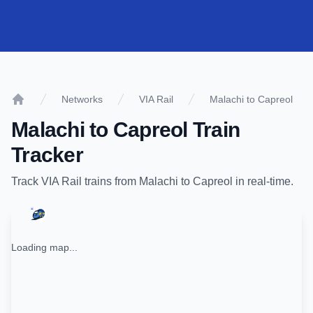
Networks
VIA Rail
Malachi to Capreol
Home
Malachi
to
Capreol
Train
Tracker
Track
VIA Rail
trains from
Malachi
to
Capreol
in real-time.
Loading map...