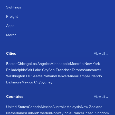
Sightings
Freight
Apps
Merch
Cities
View all →
Boston
Chicago
Los Angeles
Minneapolis
Montréal
New York
Philadelphia
Salt Lake City
San Francisco
Toronto
Vancouver
Washington DC
Seattle
Portland
Denver
Miami
Tampa
Orlando
Baltimore
Mexico City
Sydney
Countries
View all →
United States
Canada
Mexico
Australia
Malaysia
New Zealand
Netherlands
Finland
Sweden
Norway
India
France
United Kingdom