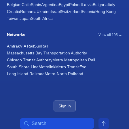
Belgium
Chile
Spain
Argentina
Egypt
Poland
Latvia
Bulgaria
Italy
Croatia
Romania
Ukraine
Israel
Switzerland
Estonia
Hong Kong
Taiwan
Japan
South Africa
Networks
View all 195 →
Amtrak
VIA Rail
SunRail
Massachusetts Bay Transportation Authority
Chicago Transit Authority
Metra Metropolitan Rail
South Shore Line
Metrolink
Metro Transit
Exo
Long Island Railroad
Metro-North Railroad
Sign in
Search