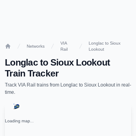
VIA
Longlac to Sioux
Networks
Rail
Lookout
Home
Longlac
to
Sioux Lookout
Train Tracker
Track
VIA Rail
trains from
Longlac
to
Sioux Lookout
in real-
time.
Loading map...