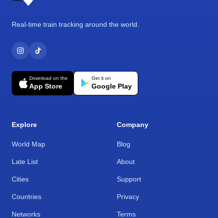
Real-time train tracking around the world.
Download on the
Get it on
App Store
Google Play
Explore
Company
World Map
Blog
Late List
About
Cities
Support
Countries
Privacy
Networks
Terms