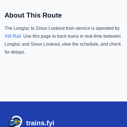
About This Route
The
Longlac
to
Sioux Lookout
train service is operated by
VIA Rail
.
Use this page to track trains in real-time between
Longlac
and
Sioux Lookout
, view the schedule, and check
for delays.
Footer
trains.fyi