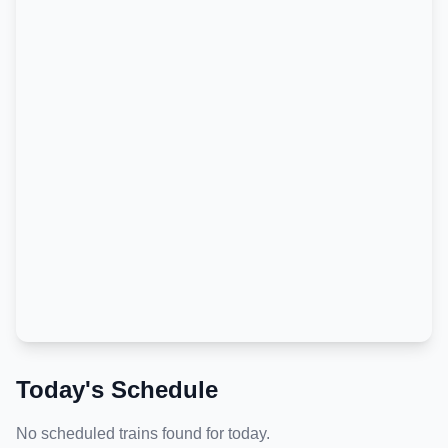
Today's Schedule
No scheduled trains found for today.