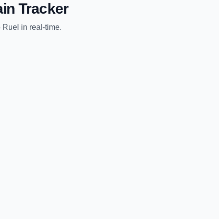
in Tracker
o
Ruel
in real-time.