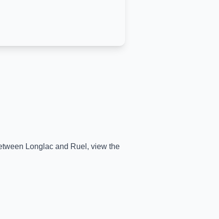
 between
Longlac
and
Ruel
, view the