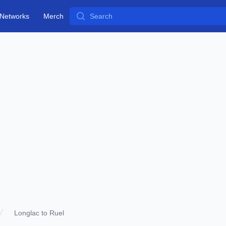
Search
Networks
Merch
Longlac to Ruel