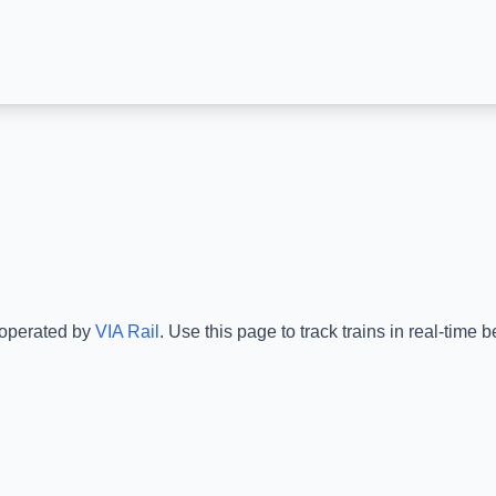
 operated by
VIA Rail
.
Use this page to track trains in real-time