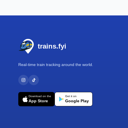
Footer
trains.fyi
Real-time train tracking around the world.
Download on the
Get it on
App Store
Google Play