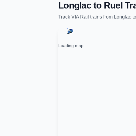
Longlac
to
Ruel
Tra
Track
VIA Rail
trains from
Longlac
t
Loading map...