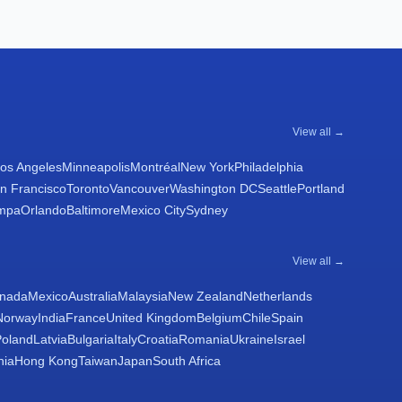
View all →
os Angeles
Minneapolis
Montréal
New York
Philadelphia
n Francisco
Toronto
Vancouver
Washington DC
Seattle
Portland
mpa
Orlando
Baltimore
Mexico City
Sydney
View all →
nada
Mexico
Australia
Malaysia
New Zealand
Netherlands
Norway
India
France
United Kingdom
Belgium
Chile
Spain
Poland
Latvia
Bulgaria
Italy
Croatia
Romania
Ukraine
Israel
nia
Hong Kong
Taiwan
Japan
South Africa