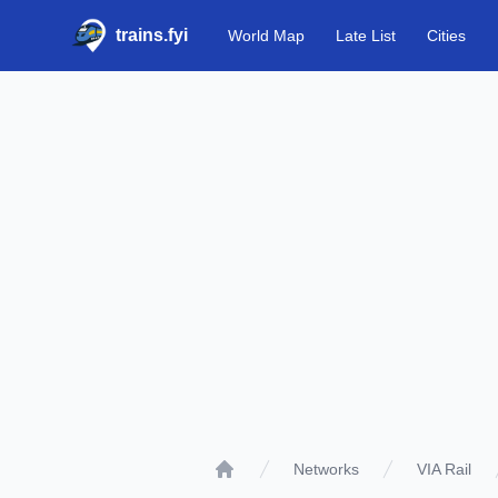
trains.fyi
World Map
Late List
Cities
Networks
VIA Rail
Home