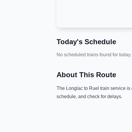
Today's Schedule
No scheduled trains found for today.
About This Route
The
Longlac
to
Ruel
train service is
schedule, and check for delays.