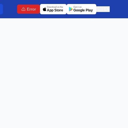
Download on the
Get it on
Error
🇬🇧
EN
App Store
Google Play