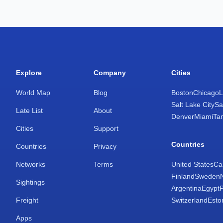
Explore
Company
Cities
World Map
Blog
Boston
Chicago
L
Salt Lake City
Sa
Late List
About
Denver
Miami
Ta
Cities
Support
Countries
Countries
Privacy
Networks
Terms
United States
Ca
Finland
Sweden
Sightings
Argentina
Egypt
Freight
Switzerland
Esto
Apps