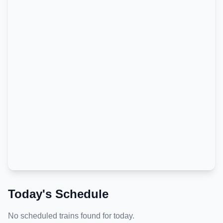
Today's Schedule
No scheduled trains found for today.