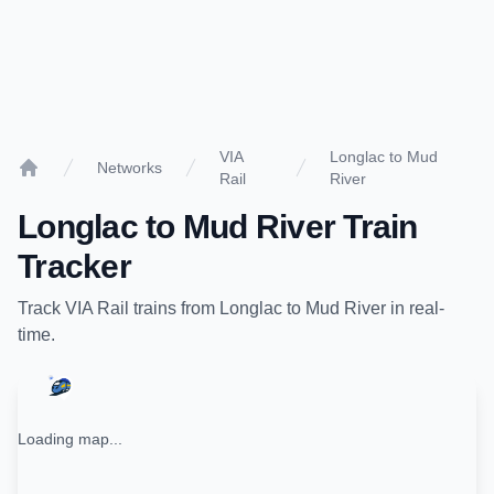
VIA
Longlac to Mud
Networks
Rail
River
Home
Longlac
to
Mud River
Train
Tracker
Track
VIA Rail
trains from
Longlac
to
Mud River
in real-
time.
Loading map...