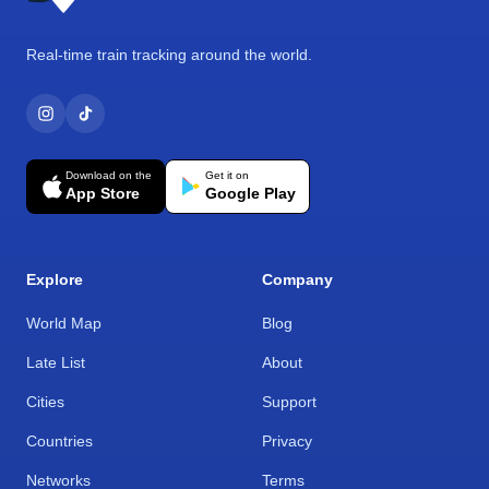
Real-time train tracking around the world.
Download on the
Get it on
App Store
Google Play
Explore
Company
World Map
Blog
Late List
About
Cities
Support
Countries
Privacy
Networks
Terms