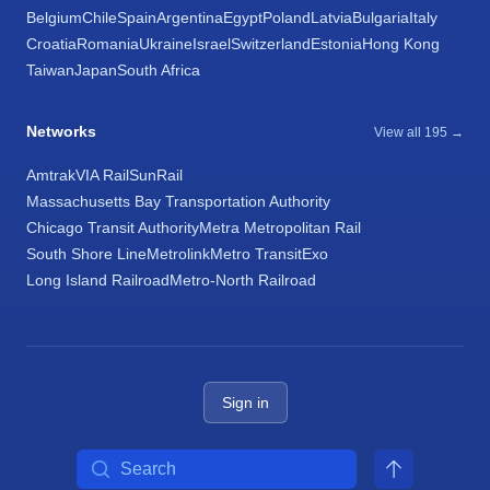
Belgium
Chile
Spain
Argentina
Egypt
Poland
Latvia
Bulgaria
Italy
Croatia
Romania
Ukraine
Israel
Switzerland
Estonia
Hong Kong
Taiwan
Japan
South Africa
Networks
View all 195 →
Amtrak
VIA Rail
SunRail
Massachusetts Bay Transportation Authority
Chicago Transit Authority
Metra Metropolitan Rail
South Shore Line
Metrolink
Metro Transit
Exo
Long Island Railroad
Metro-North Railroad
Sign in
Search