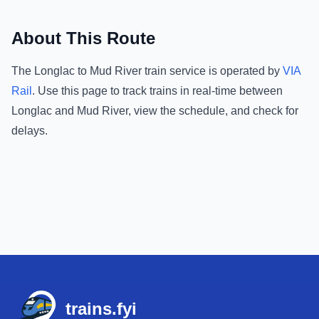
About This Route
The
Longlac
to
Mud River
train service is operated by
VIA
Rail
.
Use this page to track trains in real-time between
Longlac
and
Mud River
, view the schedule, and check for
delays.
Footer
trains.fyi