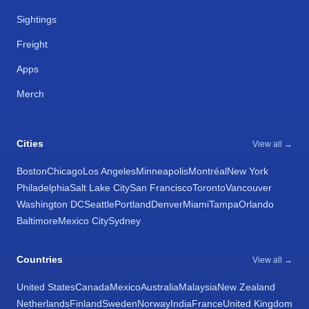
Sightings
Freight
Apps
Merch
Cities
View all →
Boston
Chicago
Los Angeles
Minneapolis
Montréal
New York
Philadelphia
Salt Lake City
San Francisco
Toronto
Vancouver
Washington DC
Seattle
Portland
Denver
Miami
Tampa
Orlando
Baltimore
Mexico City
Sydney
Countries
View all →
United States
Canada
Mexico
Australia
Malaysia
New Zealand
Netherlands
Finland
Sweden
Norway
India
France
United Kingdom